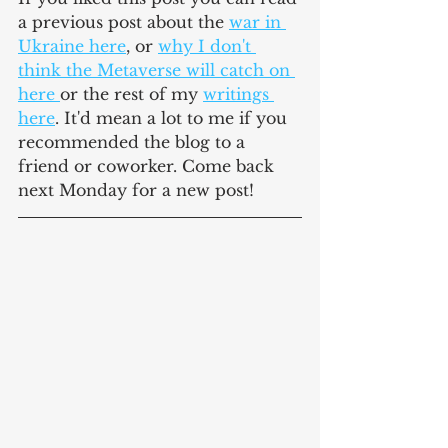
a previous post about the 
war in 
Ukraine here
, or 
why I don't 
think the Metaverse will catch on 
here 
or the rest of my 
writings 
here
. It'd mean a lot to me if you 
recommended the blog to a 
friend or coworker. Come back 
next Monday for a new post!