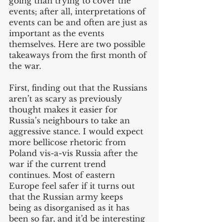
going than trying to cover the 
events; after all, interpretations of 
events can be and often are just as 
important as the events 
themselves. Here are two possible 
takeaways from the first month of 
the war.
First, finding out that the Russians 
aren’t as scary as previously 
thought makes it easier for 
Russia’s neighbours to take an 
aggressive stance. I would expect 
more bellicose rhetoric from 
Poland vis-a-vis Russia after the 
war if the current trend 
continues. Most of eastern 
Europe feel safer if it turns out 
that the Russian army keeps 
being as disorganised as it has 
been so far, and it’d be interesting 