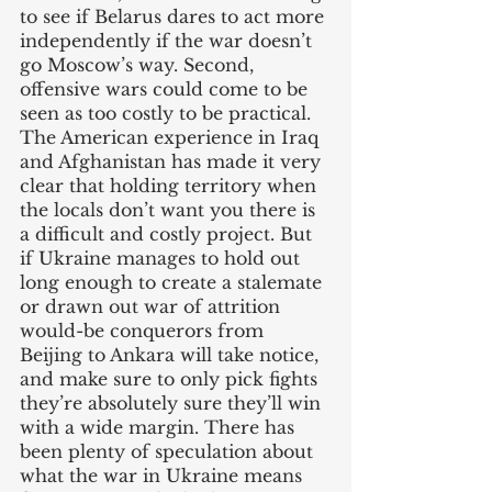
to see if Belarus dares to act more 
independently if the war doesn’t 
go Moscow’s way. Second, 
offensive wars could come to be 
seen as too costly to be practical. 
The American experience in Iraq 
and Afghanistan has made it very 
clear that holding territory when 
the locals don’t want you there is 
a difficult and costly project. But 
if Ukraine manages to hold out 
long enough to create a stalemate 
or drawn out war of attrition 
would-be conquerors from 
Beijing to Ankara will take notice, 
and make sure to only pick fights 
they’re absolutely sure they’ll win 
with a wide margin. There has 
been plenty of speculation about 
what the war in Ukraine means 