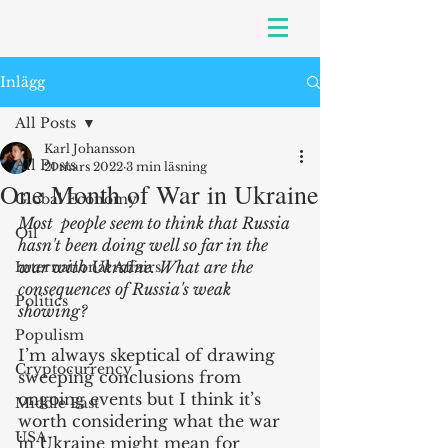
Inlägg
All Posts
Karl Johansson
All Posts
21 mars 2022
3 min läsning
One Month of War in Ukraine
Global Economy
Most  people seem to think that Russia 
Oil
hasn't been doing well so far in the 
war with Ukraine. What are the 
International Affairs
consequences of Russia's weak 
Politics
showing?
Populism
I’m always skeptical of drawing 
Cryptocurrency
sweeping conclusions from 
ongoing events but I think it’s 
Middle East
worth considering what the war 
USA
in Ukraine might mean for 