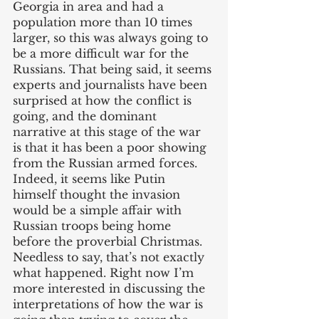
Georgia in area and had a 
population more than 10 times 
larger, so this was always going to 
be a more difficult war for the 
Russians. That being said, it seems 
experts and journalists have been 
surprised at how the conflict is 
going, and the dominant 
narrative at this stage of the war 
is that it has been a poor showing 
from the Russian armed forces. 
Indeed, it seems like Putin 
himself thought the invasion 
would be a simple affair with 
Russian troops being home 
before the proverbial Christmas. 
Needless to say, that’s not exactly 
what happened. Right now I’m 
more interested in discussing the 
interpretations of how the war is 