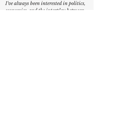
I've always been interested in politics, 
economics, and the interplay between. 
The blog is a place for me to explore 
different ideas and concepts relating 
to economics or politics, be that 
national or international. The goal for 
the blog is to make you think; to 
provide new perspectives.
Written by 
Karl Johansson
Sources:
https://en.m.wikipedia.org/wiki/Ru
sso-Georgian_War
https://en.wikipedia.org/wiki/2022
_Russian_invasion_of_Ukraine