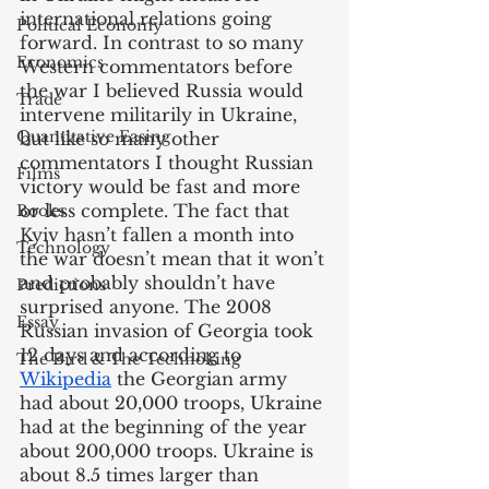
international relations going 
Political Economy
forward. In contrast to so many 
Economics
Western commentators before 
the war I believed Russia would 
Trade
intervene militarily in Ukraine, 
Quantitative Easing
but like so many other 
commentators I thought Russian 
Films
victory would be fast and more 
or less complete. The fact that 
Books
Kyiv hasn’t fallen a month into 
Technology
the war doesn’t mean that it won’t 
and probably shouldn’t have 
Predictions
surprised anyone. The 2008 
Essay
Russian invasion of Georgia took 
12 days and according to 
The Bird & The Technoking
Wikipedia
 the Georgian army 
had about 20,000 troops, Ukraine 
had at the beginning of the year 
about 200,000 troops. Ukraine is 
about 8.5 times larger than 