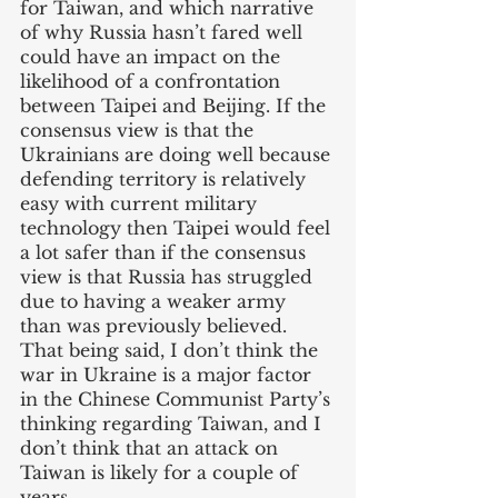
for Taiwan, and which narrative 
of why Russia hasn’t fared well 
could have an impact on the 
likelihood of a confrontation 
between Taipei and Beijing. If the 
consensus view is that the 
Ukrainians are doing well because 
defending territory is relatively 
easy with current military 
technology then Taipei would feel 
a lot safer than if the consensus 
view is that Russia has struggled 
due to having a weaker army 
than was previously believed. 
That being said, I don’t think the 
war in Ukraine is a major factor 
in the Chinese Communist Party’s 
thinking regarding Taiwan, and I 
don’t think that an attack on 
Taiwan is likely for a couple of 
years. 