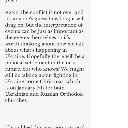
Again, the conflict is not over and 
it’s anyone’s guess how long it will 
drag on, but the interpretation of 
events can be just as important as 
the events themselves so it’s 
worth thinking about how we talk 
about what’s happening in 
Ukraine. Hopefully there will be a 
political settlement in the near 
future, but who knows? We might 
still be talking about fighting in 
Ukraine come Christmas, which 
is on January 7th for both 
Ukrainian and Russian Orthodox 
churches. 
If you liked this post you can read 