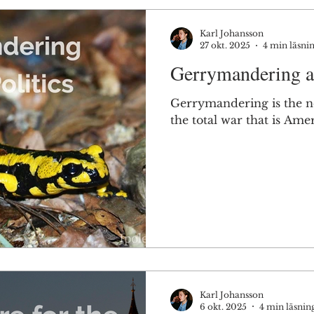
Karl Johansson
27 okt. 2025
4 min läsni
Gerrymandering an
Gerrymandering is the n
the total war that is Amer
Karl Johansson
6 okt. 2025
4 min läsnin