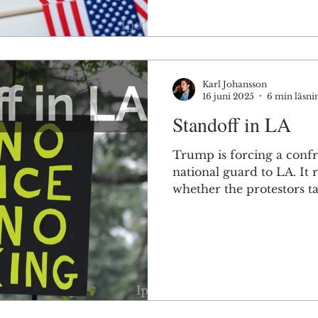
Karl Johansson
16 juni 2025
6 min läsni
Standoff in LA
Trump is forcing a confr
national guard to LA. It 
whether the protestors ta