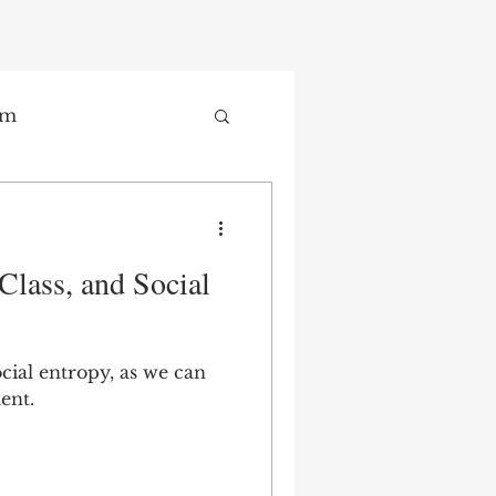
sm
Trade
Class, and Social
ay
ocial entropy, as we can
ent.