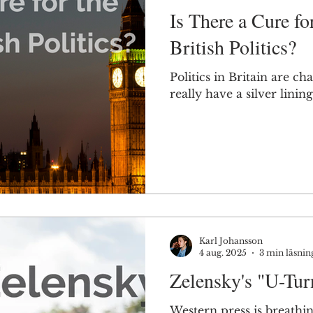
Is There a Cure fo
British Politics?
Politics in Britain are ch
really have a silver lining
Karl Johansson
4 aug. 2025
3 min läsnin
Zelensky's "U-Tur
Western press is breathing