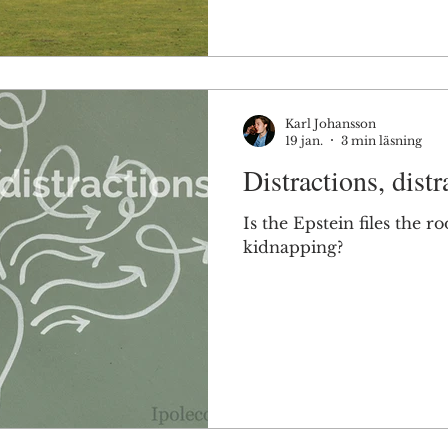
Karl Johansson
19 jan.
3 min läsning
Distractions, distr
Is the Epstein files the 
kidnapping?