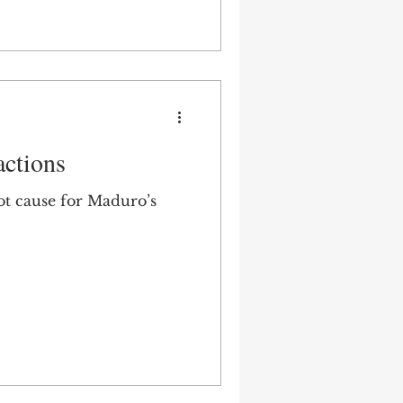
actions
root cause for Maduro’s