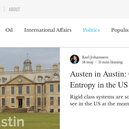
ABOUT
Oil
International Affairs
Politics
Populi
 East
USA
Political Economy
Economics
Karl Johansson
18 maj
11 min läsning
Austen in Austin: 
lms
Books
Technology
Predictions
Ess
Entropy in the US
Rigid class systems are s
g
see in the US at the mom