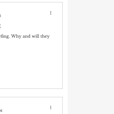
g
t
ing. Why and will they
ng