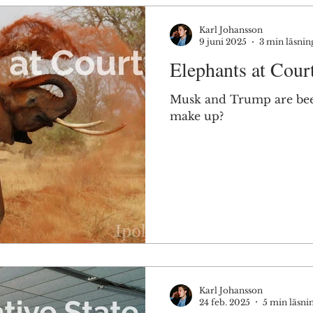
Karl Johansson
9 juni 2025
3 min läsnin
Elephants at Cour
Musk and Trump are beef
make up?
Karl Johansson
24 feb. 2025
5 min läsni