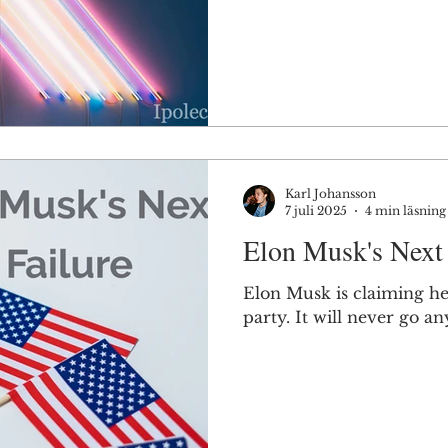
Karl Johansson
7 juli 2025
4 min läsning
Elon Musk's Next 
Elon Musk is claiming he'l
party. It will never go a