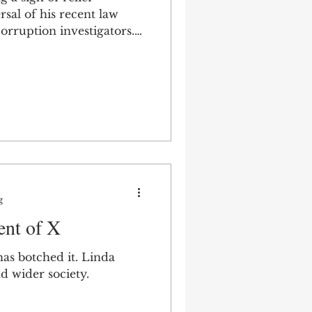
rsal of his recent law
orruption investigators.
nt.
g
nt of X
as botched it. Linda
d wider society.