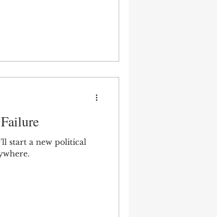
Failure
l start a new political
nywhere.