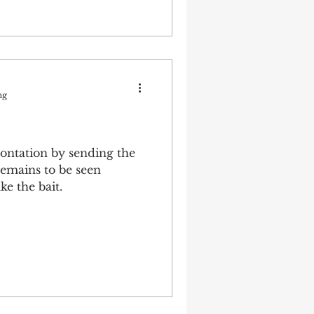
ng
ontation by sending the
remains to be seen
ke the bait.