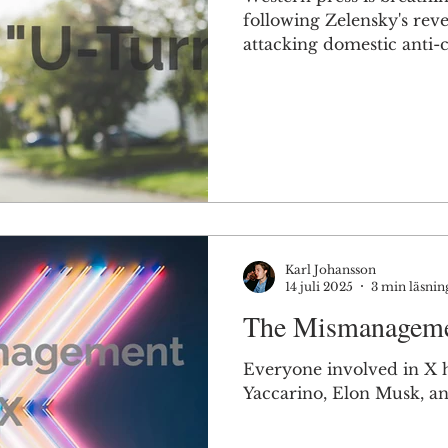
following Zelensky's reve
attacking domestic anti-c
They are missing the poi
Karl Johansson
14 juli 2025
3 min läsnin
The Mismanageme
Everyone involved in X h
Yaccarino, Elon Musk, an