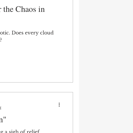
r the Chaos in
aotic. Does every cloud
?
g
n"
 a sigh of relief