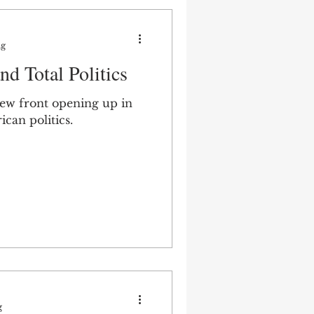
ng
d Total Politics
ew front opening up in
ican politics.
g