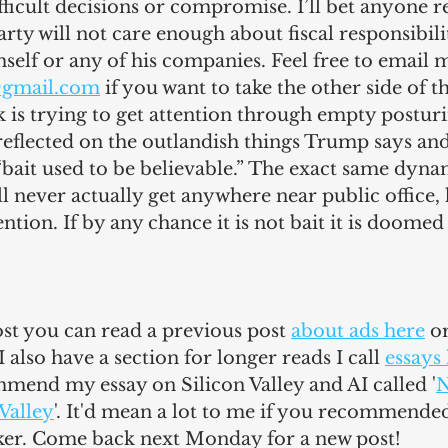
ficult decisions or compromise. I’ll bet anyone re
rty will not care enough about fiscal responsibilit
elf or any of his companies. Feel free to email m
@gmail.com
 if you want to take the other side of th
 is trying to get attention through empty posturin
I reflected on the outlandish things Trump says and
bait used to be believable.” The exact same dynami
l never actually get anywhere near public office, h
ention. If by any chance it is not bait it is doomed 
post you can read a previous post 
about ads here
 o
 I also have a section for longer reads I call 
essays
mmend my essay on Silicon Valley and AI called '
N
 Valley
'. It'd mean a lot to me if you recommended
ker. Come back next Monday for a new post!