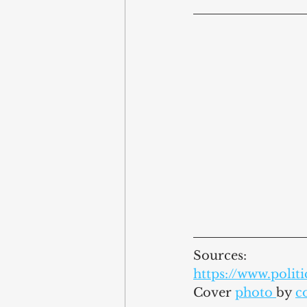
Sources:
https://www.poli
Cover 
photo 
by 
c