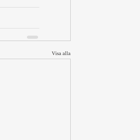
Visa alla