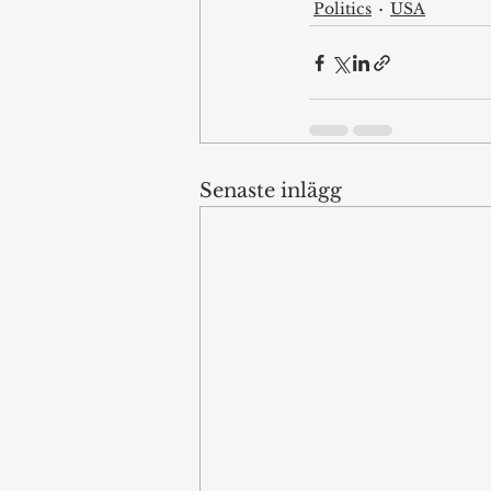
Politics
USA
Senaste inlägg