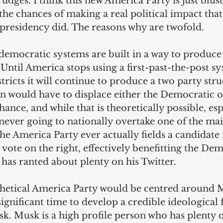
udges. I think this new America Party is just blust
 the chances of making a real political impact tha
 presidency did. The reasons why are twofold.
democratic systems are built in a way to produce 
Until America stops using a first-past-the-post sy
tricts it will continue to produce a two party str
n would have to displace either the Democratic 
hance, and while that is theoretically possible, esp
is never going to nationally overtake one of the ma
f the America Party ever actually fields a candidate i
 vote on the right, effectively benefitting the Dem
has ranted about plenty on his Twitter.
hetical America Party would be centred around M
significant time to develop a credible ideological
. Musk is a high profile person who has plenty o