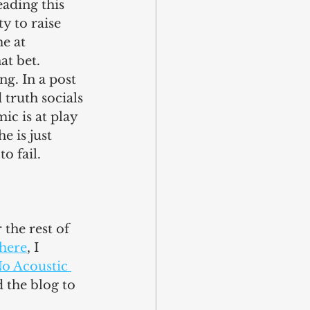
ading this 
y to raise 
e at 
at bet.
g. In a post 
 truth socials 
c is at play 
e is just 
to fail.
r the rest of 
 here
, I 
o Acoustic 
 the blog to 