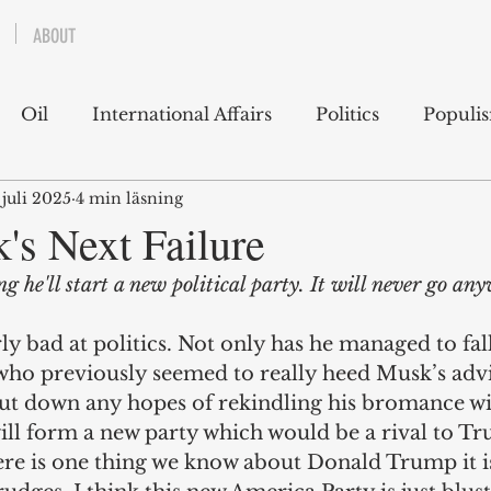
ABOUT
Oil
International Affairs
Politics
Populi
 juli 2025
4 min läsning
 East
USA
Political Economy
Economics
's Next Failure
g he'll start a new political party. It will never go an
lms
Books
Technology
Predictions
Ess
ly bad at politics. Not only has he managed to fall
ho previously seemed to really heed Musk’s advi
g
ut down any hopes of rekindling his bromance w
ill form a new party which would be a rival to Tr
ere is one thing we know about Donald Trump it is 