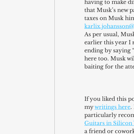
having to make dif
that Musk’s new pa
taxes on Musk hims
karlix.johansson
As per usual, Musk
earlier this year 
ending by saying “
here too. Musk wil
baiting for the att
If you liked this 
my 
writings here
.
particularly reco
Guitars in Silicon
a friend or cowor