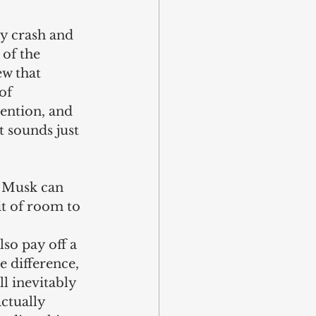
ty crash and 
 of the 
ew that 
of 
ention, and 
 sounds just 
t Musk can 
it of room to 
so pay off a 
 difference, 
ll inevitably 
ctually 