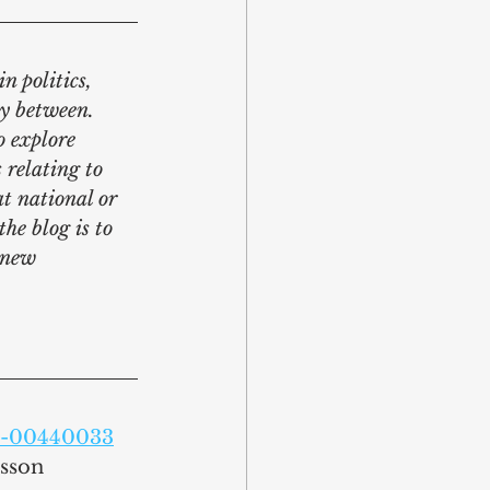
n politics, 
y between. 
o explore 
 relating to 
at national or 
he blog is to 
 new 
ty-00440033
nsson