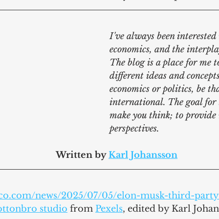
I've always been interested i
economics, and the interpla
The blog is a place for me t
different ideas and concepts
economics or politics, be th
international. The goal for t
make you think; to provide
perspectives.
							Written by 
Karl Johansson
tico.com/news/2025/07/05/elon-musk-third-par
ottonbro studio
 from 
Pexels
,
 edited by Karl Joha