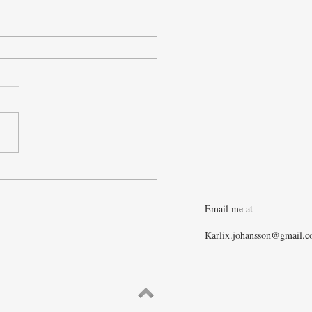
merican Balder
Email me at
Karlix.johansson@gmail.