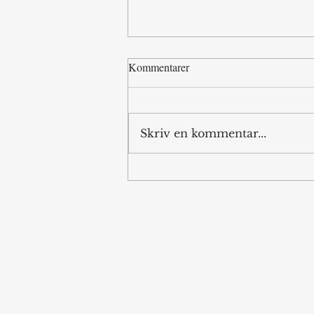
Kommentarer
Standoff in LA
Skriv en kommentar...