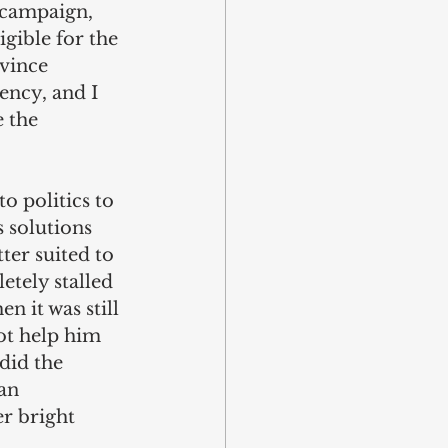
l campaign, 
gible for the 
nvince 
ency, and I 
 the 
o politics to 
s solutions 
ter suited to 
tely stalled 
 it was still 
ot help him 
did the 
an 
r bright 