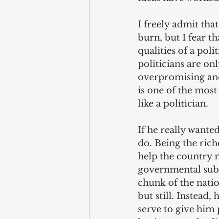
I freely admit tha
burn, but I fear th
qualities of a poli
politicians are on
overpromising and
is one of the most
like a politician.
If he really wante
do. Being the rich
help the country m
governmental subsi
chunk of the nati
but still. Instead,
serve to give him