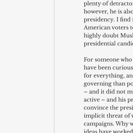
plenty of detracto
however, he is als
presidency. I find 
American voters to
highly doubt Musk
presidential candi
For someone who is
have been curiousl
for everything, an
governing than po
– and it did not m
active – and his p
convince the presi
implicit threat o
campaigns. Why wo
ideas have worked