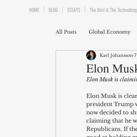
HOME
BLOG
ESSAYS
The Bird & The Technoking
All Posts
Global Economy
Karl Johansson
7
Cryptocurrency
Middle
Elon Musk
Elon Musk is claimin
Quantitative Easing
Fi
Elon Musk is clear
president Trump w
The Bird & The Technokin
now decided to sh
claiming that he w
Republicans. If th