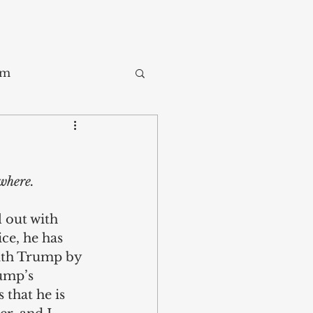
sm
Trade
ywhere.
ay
 out with 
ce, he has 
ith Trump by 
ump’s 
that he is 