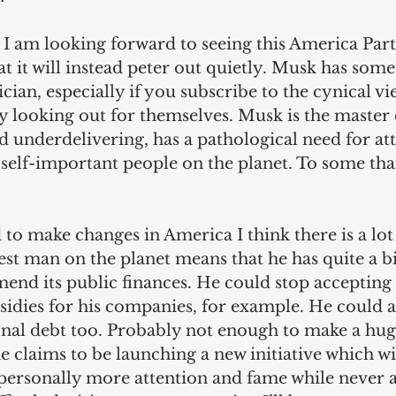
t I am looking forward to seeing this America Par
at it will instead peter out quietly. Musk has some
tician, especially if you subscribe to the cynical vi
ly looking out for themselves. Musk is the master 
 underdelivering, has a pathological need for att
 self-important people on the planet. To some that
d to make changes in America I think there is a lo
est man on the planet means that he has quite a b
end its public finances. He could stop accepting 
dies for his companies, for example. He could al
onal debt too. Probably not enough to make a huge
 he claims to be launching a new initiative which wi
 personally more attention and fame while never a