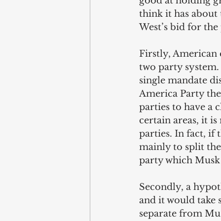
good at holding gr
think it has about
West’s bid for the
Firstly, American 
two party system. 
single mandate dis
America Party the
parties to have a c
certain areas, it 
parties. In fact, i
mainly to split the
party which Musk 
Secondly, a hypot
and it would take 
separate from Musk