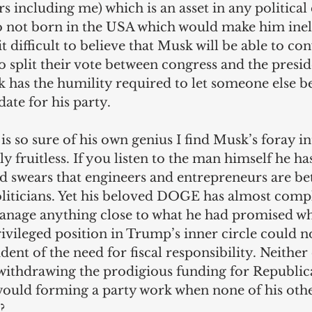
rs including me) which is an asset in any politica
o not born in the USA which would make him ineli
it difficult to believe that Musk will be able to co
 split their vote between congress and the presid
 has the humility required to let someone else be
date for his party.
 so sure of his own genius I find Musk’s foray int
y fruitless. If you listen to the man himself he ha
d swears that engineers and entrepreneurs are bet
liticians. Yet his beloved DOGE has almost comple
anage anything close to what he had promised when
rivileged position in Trump’s inner circle could n
dent of the need for fiscal responsibility. Neither 
f withdrawing the prodigious funding for Republic
uld forming a party work when none of his othe
?