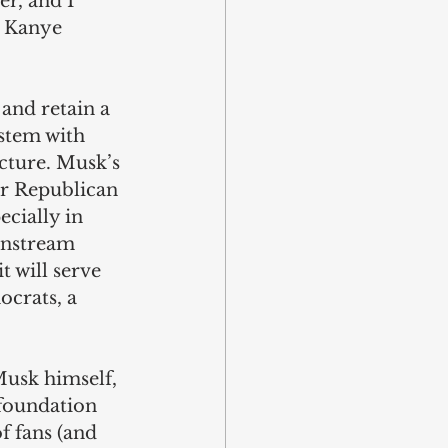
er, and I 
t Kanye 
and retain a 
stem with 
ucture. Musk’s 
or Republican 
ecially in 
instream 
t will serve 
ocrats, a 
usk himself, 
 foundation 
f fans (and 