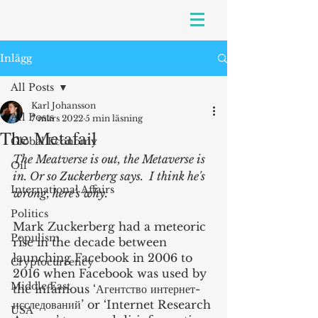
Inlägg
All Posts
Karl Johansson
All Posts
7 mars 2022
5 min läsning
The Metafail
Global Economy
The Meatverse is out, the Metaverse is 
Oil
in. Or so Zuckerberg says.  I think he's 
International Affairs
wrong, here's why.
Politics
Mark Zuckerberg had a meteoric 
Populism
rise in the decade between 
launching Facebook in 2006 to 
Cryptocurrency
2016 when Facebook was used by 
Middle East
the infamous ‘Агентство интернет-
исследований’ or ‘Internet Research 
USA