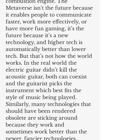
combustion engine. The 
Metaverse isn’t the future because 
it enables people to communicate 
faster, work more effectively, or 
have more fun gaming, it’s the 
future because it’s a new 
technology, and higher tech is 
automatically better than lower 
tech. But that’s not how the world 
works. In the real world the 
electric guitar didn’t kill the 
acoustic guitar, both can coexist 
and the guitarist picks the 
instrument which best fits the 
style of music being played. 
Similarly, many technologies that 
should have been rendered 
obsolete are sticking around 
because they work and 
sometimes work better than the 
newer, fancier technologies.  