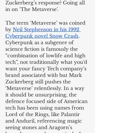
Zuckerberg’s response? Going all 
in on ‘The Metaverse’.
The term ‘Metaverse’ was coined 
by 
Neil Stephenson in his 1992 
Cyberpunk novel Snow Crash
. 
Cyberpunk as a subgenre of 
science fiction is famously the 
“combination of lowlife and high 
tech”, not traditionally what you’d 
want your fancy Tech company’s 
brand associated with but Mark 
Zuckerberg still pushes the 
‘Metaverse’ relentlessly. In a way 
it should be unsurprising, the 
defence focused side of American 
tech has been using names from 
Lord of the Rings, like Palantir 
and Anduril, referencing magic 
seeing stones and Aragorn’s 