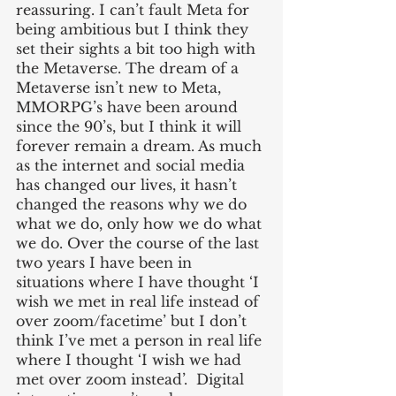
reassuring. I can’t fault Meta for 
being ambitious but I think they 
set their sights a bit too high with 
the Metaverse. The dream of a 
Metaverse isn’t new to Meta, 
MMORPG’s have been around 
since the 90’s, but I think it will 
forever remain a dream. As much 
as the internet and social media 
has changed our lives, it hasn’t 
changed the reasons why we do 
what we do, only how we do what 
we do. Over the course of the last 
two years I have been in 
situations where I have thought ‘I 
wish we met in real life instead of 
over zoom/facetime’ but I don’t 
think I’ve met a person in real life 
where I thought ‘I wish we had 
met over zoom instead’.  Digital 