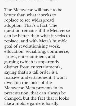
The Metaverse will have to be 
better than what it seeks to 
replace to see widespread 
adoption. That’s a fact. The 
question remains if the Metaverse 
can be better than what it seeks to 
replace; and with Meta’s humble 
goal of revolutionising work, 
education, socialising, commerce, 
fitness, entertainment, and 
gaming (which is apparently 
distinct from entertainment) , 
saying that’s a tall order is a 
massive understatement. I won’t 
dwell on the looks of the 
Metaverse Meta presents in its 
presentation, that can always be 
changed, but the fact that it looks 
like a mobile game is hardly 