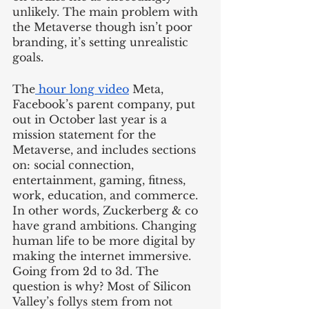
unlikely. The main problem with 
the Metaverse though isn’t poor 
branding, it’s setting unrealistic 
goals. 
The
 hour long video
 Meta, 
Facebook’s parent company, put 
out in October last year is a 
mission statement for the 
Metaverse, and includes sections 
on: social connection, 
entertainment, gaming, fitness, 
work, education, and commerce. 
In other words, Zuckerberg & co 
have grand ambitions. Changing 
human life to be more digital by 
making the internet immersive. 
Going from 2d to 3d. The 
question is why? Most of Silicon 
Valley’s follys stem from not 