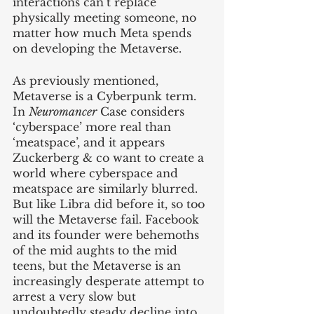
interactions can’t replace 
physically meeting someone, no 
matter how much Meta spends 
on developing the Metaverse. 
As previously mentioned, 
Metaverse is a Cyberpunk term. 
In 
Neuromancer
 Case considers 
‘cyberspace’ more real than 
‘meatspace’, and it appears 
Zuckerberg & co want to create a 
world where cyberspace and 
meatspace are similarly blurred. 
But like Libra did before it, so too 
will the Metaverse fail. Facebook 
and its founder were behemoths 
of the mid aughts to the mid 
teens, but the Metaverse is an 
increasingly desperate attempt to 
arrest a very slow but 
undoubtedly steady decline into 