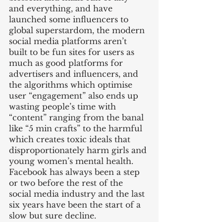
and everything, and have 
launched some influencers to 
global superstardom, the modern 
social media platforms aren’t 
built to be fun sites for users as 
much as good platforms for 
advertisers and influencers, and 
the algorithms which optimise 
user “engagement” also ends up 
wasting people’s time with 
“content” ranging from the banal 
like “5 min crafts” to the harmful 
which creates toxic ideals that 
disproportionately harm girls and 
young women’s mental health. 
Facebook has always been a step 
or two before the rest of the 
social media industry and the last 
six years have been the start of a 
slow but sure decline. 