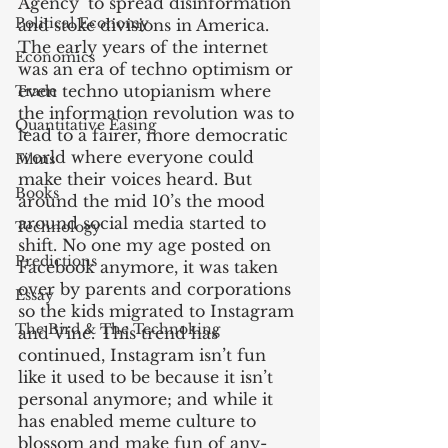
Agency’ to spread disinformation 
Political Economy
and stoke divisions in America. 
The early years of the internet 
Economics
was an era of techno optimism or 
even techno utopianism where 
Trade
the information revolution was to 
Quantitative Easing
lead to a fairer, more democratic 
world where everyone could 
Films
make their voices heard. But 
Books
around the mid 10’s the mood 
around social media started to 
Technology
shift. No one my age posted on 
Predictions
Facebook anymore, it was taken 
over by parents and corporations 
Essay
so the kids migrated to Instagram 
The Bird & The Technoking
and Vine. This trend has 
continued, Instagram isn’t fun 
like it used to be because it isn’t 
personal anymore; and while it 
has enabled meme culture to 
blossom and make fun of any- 