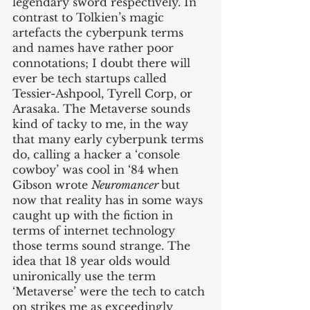
legendary sword respectively. In 
contrast to Tolkien’s magic 
artefacts the cyberpunk terms 
and names have rather poor 
connotations; I doubt there will 
ever be tech startups called 
Tessier-Ashpool, Tyrell Corp, or 
Arasaka. The Metaverse sounds 
kind of tacky to me, in the way 
that many early cyberpunk terms 
do, calling a hacker a ‘console 
cowboy’ was cool in ‘84 when 
Gibson wrote 
Neuromancer 
but 
now that reality has in some ways 
caught up with the fiction in 
terms of internet technology 
those terms sound strange. The 
idea that 18 year olds would 
unironically use the term 
‘Metaverse’ were the tech to catch 
on strikes me as exceedingly 