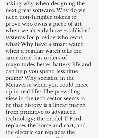
asking why when designing the 
next great software. Why do we 
need non-fungible tokens to 
prove who owns a piece of art 
when we already have established 
systems for proving who owns 
what? Why have a smart watch 
when a regular watch tells the 
same time, has orders of 
magnitudes better battery life and 
can help you spend less time 
online? Why socialise in the 
Metaverse when you could meet 
up in real life? The prevailing 
view in the tech sector seems to 
be that history is a linear march 
from primitive to advanced 
technology; the model T Ford 
replaces the horse and cart, and 
the electric car replaces the 