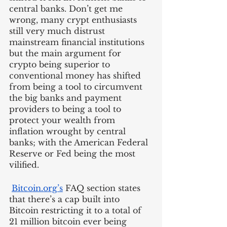
central banks. Don’t get me 
wrong, many crypt enthusiasts 
still very much distrust 
mainstream financial institutions 
but the main argument for 
crypto being superior to 
conventional money has shifted 
from being a tool to circumvent 
the big banks and payment 
providers to being a tool to 
protect your wealth from 
inflation wrought by central 
banks; with the American Federal 
Reserve or Fed being the most 
vilified.
Bitcoin.org’s
 FAQ section states 
that there’s a cap built into 
Bitcoin restricting it to a total of 
21 million bitcoin ever being 