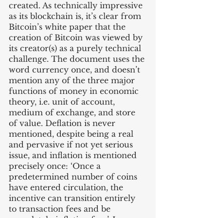
created. As technically impressive 
as its blockchain is, it’s clear from 
Bitcoin’s white paper that the 
creation of Bitcoin was viewed by 
its creator(s) as a purely technical 
challenge. The document uses the 
word currency once, and doesn’t 
mention any of the three major 
functions of money in economic 
theory, i.e. unit of account, 
medium of exchange, and store 
of value. Deflation is never 
mentioned, despite being a real 
and pervasive if not yet serious 
issue, and inflation is mentioned 
precisely once: ‘Once a 
predetermined number of coins 
have entered circulation, the 
incentive can transition entirely 
to transaction fees and be 