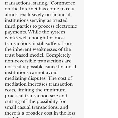
transactions, stating: ‘Commerce 
on the Internet has come to rely 
almost exclusively on financial 
institutions serving as trusted 
third parties to process electronic 
payments. While the system 
works well enough for most 
transactions, it still suffers from 
the inherent weaknesses of the 
trust based model. Completely 
non-reversible transactions are 
not really possible, since financial 
institutions cannot avoid 
mediating disputes. The cost of 
mediation increases transaction 
costs, limiting the minimum 
practical transaction size and 
cutting off the possibility for 
small casual transactions, and 
there is a broader cost in the loss 