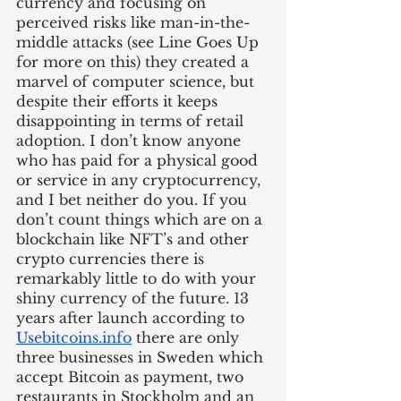
currency and focusing on 
perceived risks like man-in-the-
middle attacks (see Line Goes Up 
for more on this) they created a 
marvel of computer science, but 
despite their efforts it keeps 
disappointing in terms of retail 
adoption. I don’t know anyone 
who has paid for a physical good 
or service in any cryptocurrency, 
and I bet neither do you. If you 
don’t count things which are on a 
blockchain like NFT’s and other 
crypto currencies there is 
remarkably little to do with your 
shiny currency of the future. 13 
years after launch according to 
Usebitcoins.info
 there are only 
three businesses in Sweden which 
accept Bitcoin as payment, two 
restaurants in Stockholm and an 