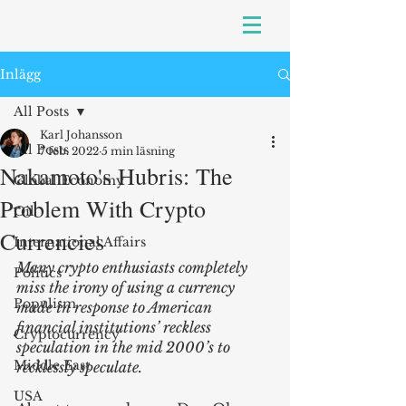
Inlägg
All Posts
Karl Johansson
All Posts
7 feb. 2022
5 min läsning
Nakamoto's Hubris: The
Global Economy
Problem With Crypto
Oil
Currencies
International Affairs
Many crypto enthusiasts completely 
Politics
miss the irony of using a currency 
Populism
made in response to American 
financial institutions’ reckless 
Cryptocurrency
speculation in the mid 2000’s to 
Middle East
recklessly speculate.
USA