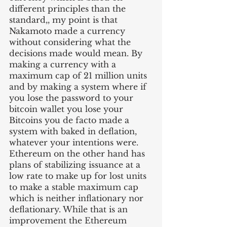
different principles than the 
standard,, my point is that 
Nakamoto made a currency 
without considering what the 
decisions made would mean. By 
making a currency with a 
maximum cap of 21 million units 
and by making a system where if 
you lose the password to your 
bitcoin wallet you lose your 
Bitcoins you de facto made a 
system with baked in deflation, 
whatever your intentions were. 
Ethereum on the other hand has 
plans of stabilizing issuance at a 
low rate to make up for lost units 
to make a stable maximum cap 
which is neither inflationary nor 
deflationary. While that is an 
improvement the Ethereum 