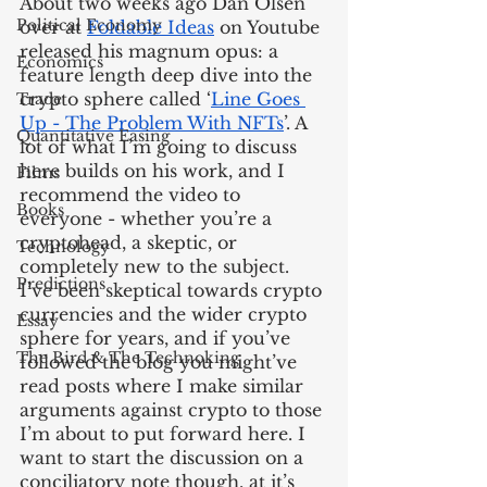
About two weeks ago Dan Olsen 
Political Economy
over at 
Foldable Ideas
 on Youtube 
released his magnum opus: a 
Economics
feature length deep dive into the 
crypto sphere called ‘
Line Goes 
Trade
Up - The Problem With NFTs
’. A 
Quantitative Easing
lot of what I’m going to discuss 
here builds on his work, and I 
Films
recommend the video to 
Books
everyone - whether you’re a 
cryptohead, a skeptic, or 
Technology
completely new to the subject. 
Predictions
I’ve been skeptical towards crypto 
currencies and the wider crypto 
Essay
sphere for years, and if you’ve 
The Bird & The Technoking
followed the blog you might’ve 
read posts where I make similar 
arguments against crypto to those 
I’m about to put forward here. I 
want to start the discussion on a 
conciliatory note though, at it’s 