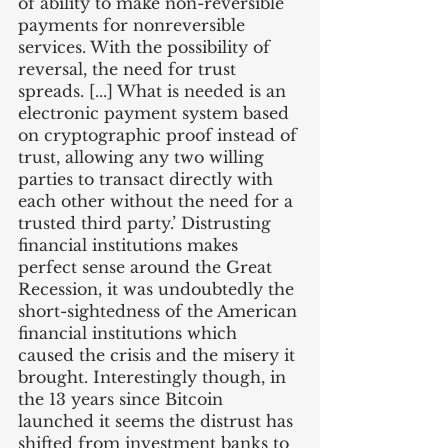
of ability to make non-reversible 
payments for nonreversible 
services. With the possibility of 
reversal, the need for trust 
spreads. [...] What is needed is an 
electronic payment system based 
on cryptographic proof instead of 
trust, allowing any two willing 
parties to transact directly with 
each other without the need for a 
trusted third party.’ Distrusting 
financial institutions makes 
perfect sense around the Great 
Recession, it was undoubtedly the 
short-sightedness of the American 
financial institutions which 
caused the crisis and the misery it 
brought. Interestingly though, in 
the 13 years since Bitcoin 
launched it seems the distrust has 
shifted from investment banks to 