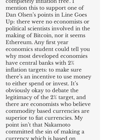
completely inflation free’. I 
mention this to support one of 
Dan Olsen’s points in Line Goes 
Up: there were no economists or 
political scientists involved in the 
making of Bitcoin, nor it seems 
Ethereum. Any first year 
economics student could tell you 
why most developed economies 
have central banks with 2% 
inflation targets: to make sure 
there’s an incentive to use money 
to either spend or invest. It’s 
obviously okay to debate the 
legitimacy of the 2% target, and 
there are economists who believe 
commodity based currencies are 
superior to fiat currencies. My 
point isn’t that Nakamoto 
committed the sin of making a 
currency which is based on 