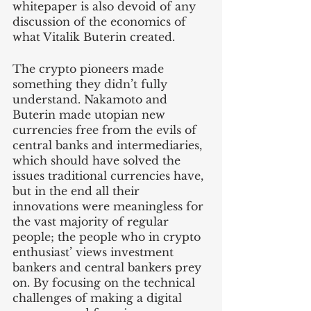
whitepaper is also devoid of any 
discussion of the economics of 
what Vitalik Buterin created. 
The crypto pioneers made 
something they didn’t fully 
understand. Nakamoto and 
Buterin made utopian new 
currencies free from the evils of 
central banks and intermediaries, 
which should have solved the 
issues traditional currencies have, 
but in the end all their 
innovations were meaningless for 
the vast majority of regular 
people; the people who in crypto 
enthusiast’ views investment 
bankers and central bankers prey 
on. By focusing on the technical 
challenges of making a digital 