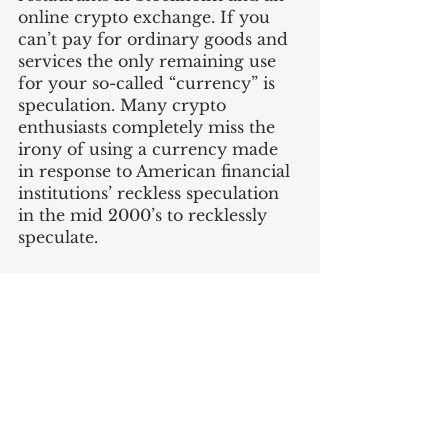
online crypto exchange. If you 
can’t pay for ordinary goods and 
services the only remaining use 
for your so-called “currency” is 
speculation. Many crypto 
enthusiasts completely miss the 
irony of using a currency made 
in response to American financial 
institutions’ reckless speculation 
in the mid 2000’s to recklessly 
speculate.
If you liked this post you can read 
my last post about 
2022 
predictions here
, or the rest of 
my 
writings here
. It'd mean a lot 
to me if you recommended the 
blog to a friend or coworker. 