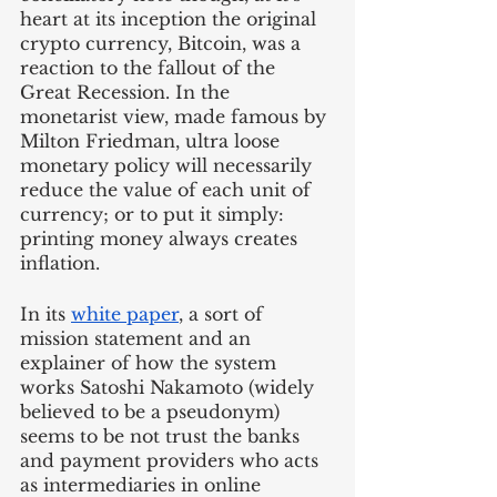
heart at its inception the original 
crypto currency, Bitcoin, was a 
reaction to the fallout of the 
Great Recession. In the 
monetarist view, made famous by 
Milton Friedman, ultra loose 
monetary policy will necessarily 
reduce the value of each unit of 
currency; or to put it simply: 
printing money always creates 
inflation. 
In its 
white paper
, a sort of 
mission statement and an 
explainer of how the system 
works Satoshi Nakamoto (widely 
believed to be a pseudonym) 
seems to be not trust the banks 
and payment providers who acts 
as intermediaries in online 