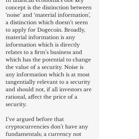
In financial economics one key 
concept is the distinction between 
‘noise’ and ‘material information’, 
a distinction which doesn’t seem 
to apply for Dogecoin. Broadly, 
material information is any 
information which is directly 
relates to a firm’s business and 
which has the potential to change 
the value of a security. Noise is 
any information which is at most 
tangentially relevant to a security 
and should not, if all investors are 
rational, affect the price of a 
security. 
I’ve argued before that 
cryptocurrencies don’t have any 
fundamentals; a currency not 