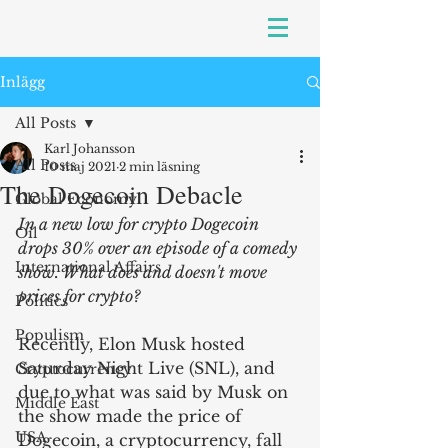
Inlägg
All Posts
Karl Johansson
All Posts
10 maj 2021
2 min läsning
The Dogecoin Debacle
Global Economy
In a new low for crypto Dogecoin 
Oil
drops 30% over an episode of a comedy 
International Affairs
show. What does and doesn't move 
prices for crypto?
Politics
Populism
Recently, Elon Musk hosted 
Saturday Night Live (SNL), and 
Cryptocurrency
due to what was said by Musk on 
Middle East
the show made the price of 
USA
Dogecoin, a cryptocurrency, fall 