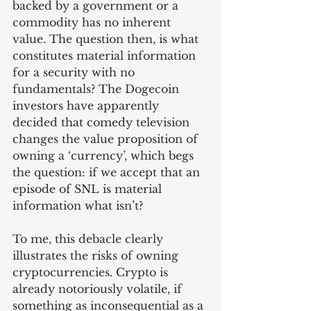
backed by a government or a 
commodity has no inherent 
value. The question then, is what 
constitutes material information 
for a security with no 
fundamentals? The Dogecoin 
investors have apparently 
decided that comedy television 
changes the value proposition of 
owning a ‘currency’, which begs 
the question: if we accept that an 
episode of SNL is material 
information what isn’t?
To me, this debacle clearly 
illustrates the risks of owning 
cryptocurrencies. Crypto is 
already notoriously volatile, if 
something as inconsequential as a 