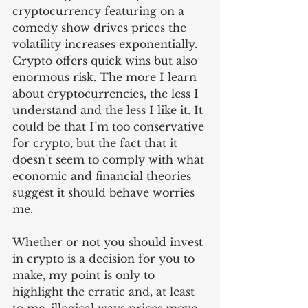
cryptocurrency featuring on a 
comedy show drives prices the 
volatility increases exponentially. 
Crypto offers quick wins but also 
enormous risk. The more I learn 
about cryptocurrencies, the less I 
understand and the less I like it. It 
could be that I’m too conservative 
for crypto, but the fact that it 
doesn’t seem to comply with what 
economic and financial theories 
suggest it should behave worries 
me. 
Whether or not you should invest 
in crypto is a decision for you to 
make, my point is only to 
highlight the erratic and, at least 