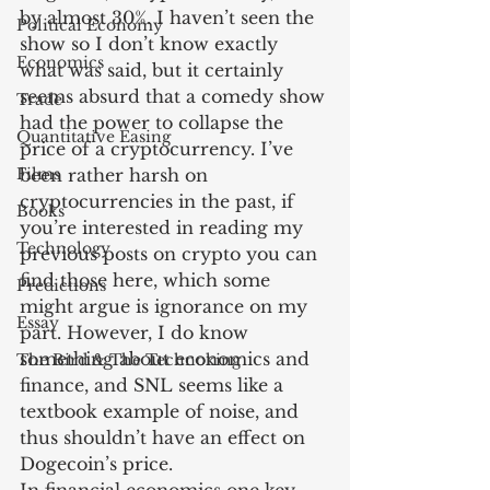
by almost 30%. I haven’t seen the 
Political Economy
show so I don’t know exactly 
Economics
what was said, but it certainly 
seems absurd that a comedy show 
Trade
had the power to collapse the 
Quantitative Easing
price of a cryptocurrency. I’ve 
Films
been rather harsh on 
cryptocurrencies in the past, if 
Books
you’re interested in reading my 
Technology
previous posts on crypto you can 
find those here, which some 
Predictions
might argue is ignorance on my 
Essay
part. However, I do know 
something about economics and 
The Bird & The Technoking
finance, and SNL seems like a 
textbook example of noise, and 
thus shouldn’t have an effect on 
Dogecoin’s price.