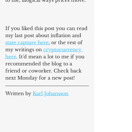
to me, illogical ways prices move. 
If you liked this post you can read 
my last post about inflation and 
state capture here
, or the rest of 
my writings on 
cryptocurrency 
here
. It'd mean a lot to me if you 
recommended the blog to a 
friend or coworker. Check back 
next Monday for a new post!
Written by 
Karl Johansson