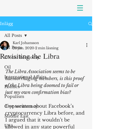
Inlägg
All Posts
Karl Johansson
All Posts
26 jan. 2020
2 min läsning
Revisiting the Libra
Global Economy
Oil
The Libra Association seems to be 
International Affairs
haemorrhaging members, is this proof 
of the Libra being doomed to fail or 
Politics
just my own confirmation bias?
Populism
I’ve written about Facebook’s 
Cryptocurrency
cryptocurrency Libra before, and 
Middle East
I argued that it wouldn’t be 
USA
allowed in any state powerful 