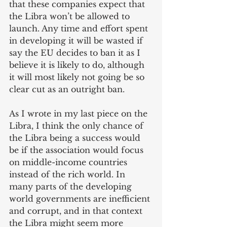
that these companies expect that 
the Libra won’t be allowed to 
launch. Any time and effort spent 
in developing it will be wasted if 
say the EU decides to ban it as I 
believe it is likely to do, although 
it will most likely not going be so 
clear cut as an outright ban.
As I wrote in my last piece on the 
Libra, I think the only chance of 
the Libra being a success would 
be if the association would focus 
on middle-income countries 
instead of the rich world. In 
many parts of the developing 
world governments are inefficient 
and corrupt, and in that context 
the Libra might seem more 