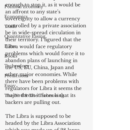
enough to stop it, as it would be 
Political Economy
an affront to any state’s 
Economics
sovereignty to allow a currency 
controlled by a private association 
Trade
be in wide-spread circulation in 
Quantitative Easing
their territory. I figured that the 
Films
Libra would face regulatory 
problems which would force it to 
Books
abandon plans of launching in 
Technology
the US, EU, China, Japan and 
other major economies. While 
Predictions
there have been problems with 
Essay
regulators for Libra it seems the 
major threat it faces is that its 
The Bird & The Technoking
backers are pulling out. 
The Libra is supposed to be 
headed by the Libra Association 