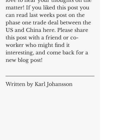
love to hear your thoughts on the 
matter! If you liked this post you 
can read last weeks post on the 
phase one trade deal between the 
US and China here. Please share 
this post with a friend or co-
worker who might find it 
interesting, and come back for a 
new blog post! 
Written by Karl Johansson