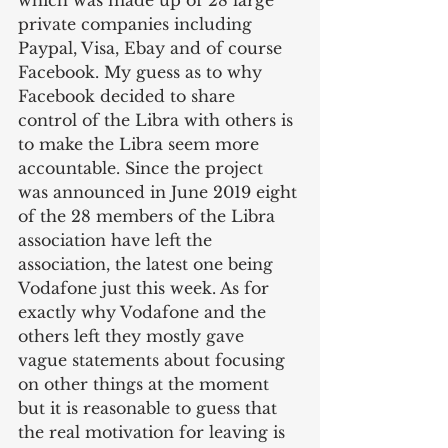
which was made up of 28 large 
private companies including 
Paypal, Visa, Ebay and of course 
Facebook. My guess as to why 
Facebook decided to share 
control of the Libra with others is 
to make the Libra seem more 
accountable. Since the project 
was announced in June 2019 eight 
of the 28 members of the Libra 
association have left the 
association, the latest one being 
Vodafone just this week. As for 
exactly why Vodafone and the 
others left they mostly gave 
vague statements about focusing 
on other things at the moment 
but it is reasonable to guess that 
the real motivation for leaving is 