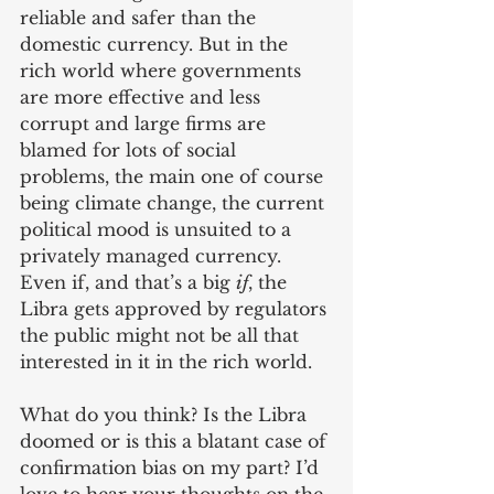
reliable and safer than the 
domestic currency. But in the 
rich world where governments 
are more effective and less 
corrupt and large firms are 
blamed for lots of social 
problems, the main one of course 
being climate change, the current 
political mood is unsuited to a 
privately managed currency. 
Even if, and that’s a big 
if
, the 
Libra gets approved by regulators 
the public might not be all that 
interested in it in the rich world. 
What do you think? Is the Libra 
doomed or is this a blatant case of 
confirmation bias on my part? I’d 