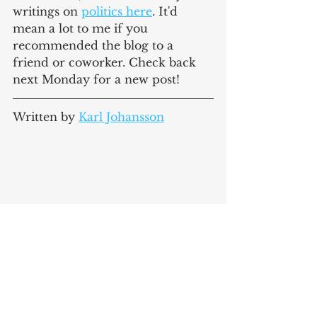
writings on 
politics here
. It'd 
mean a lot to me if you 
recommended the blog to a 
friend or coworker. Check back 
next Monday for a new post!
Written by 
Karl Johansson