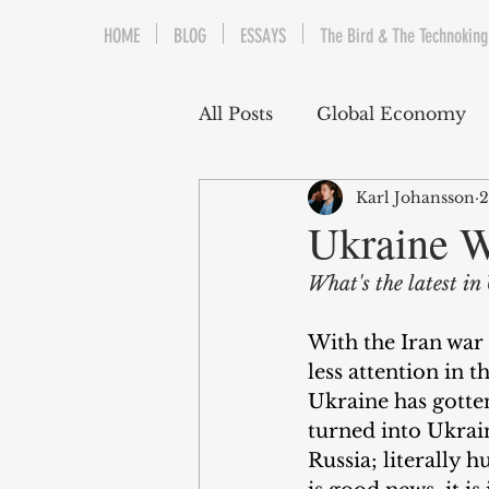
HOME
BLOG
ESSAYS
The Bird & The Technoking
All Posts
Global Economy
Karl Johansson
2
Cryptocurrency
Middle
Ukraine W
What's the latest i
Quantitative Easing
Fi
With the Iran war 
less attention in 
The Bird & The Technokin
Ukraine has gotte
turned into Ukrain
Russia; literally 