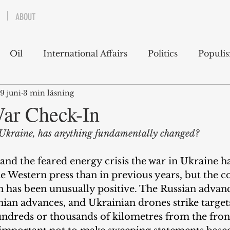
ABOUT
Oil
International Affairs
Politics
Populi
9 juni
3 min läsning
 East
USA
Political Economy
Economics
ar Check-In
n Ukraine, has anything fundamentally changed?
lms
Books
Technology
Predictions
Ess
and the feared energy crisis the war in Ukraine h
the Western press than in previous years, but the c
g
n has been unusually positive. The Russian advan
ian advances, and Ukrainian drones strike targets
hundreds or thousands of kilometres from the front