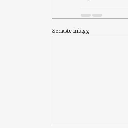
Senaste inlägg