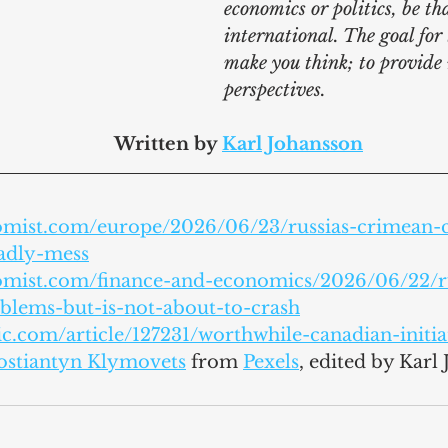
economics or politics, be th
international. The goal for t
make you think; to provide
perspectives.
							Written by 
Karl Johansson
omist.com/europe/2026/06/23/russias-crimean-c
eadly-mess
omist.com/finance-and-economics/2026/06/22/ru
lems-but-is-not-about-to-crash
ic.com/article/127231/worthwhile-canadian-initia
ostiantyn Klymovets
 from 
Pexels
,
 edited by Karl