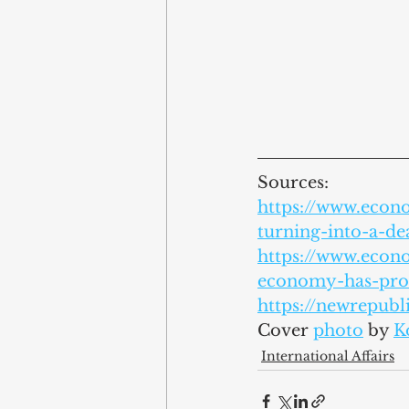
Sources:
https://www.econ
turning-into-a-d
https://www.econ
economy-has-prob
https://newrepubl
Cover 
photo
by 
K
International Affairs