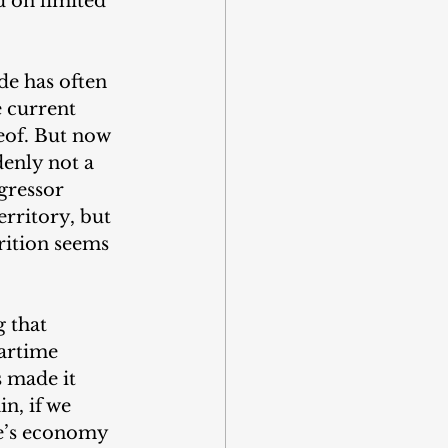
d on limited 
de has often 
e current 
eof. But now 
denly not a 
gressor 
erritory, but 
trition seems 
 that 
wartime 
 made it 
n, if we 
ne’s economy 