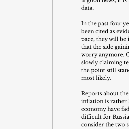
is good news, it i
data.
In the past four y
been cited as evid
pace, they will be
that the side gain
worry anymore. Of
slowly claiming te
the point still sta
most likely.
Reports about the
inflation is rathe
economy have faded
difficult for Russ
consider the two 