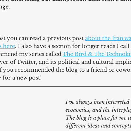
nge.
post you can read a previous post 
about the Iran w
s here
. I also have a section for longer reads I call 
mmend my series called 
The Bird & The Technok
r of Twitter, and its political and cultural implic
if you recommended the blog to a friend or cowo
for a new post!
I've always been interested i
economics, and the interpla
The blog is a place for me t
different ideas and concepts