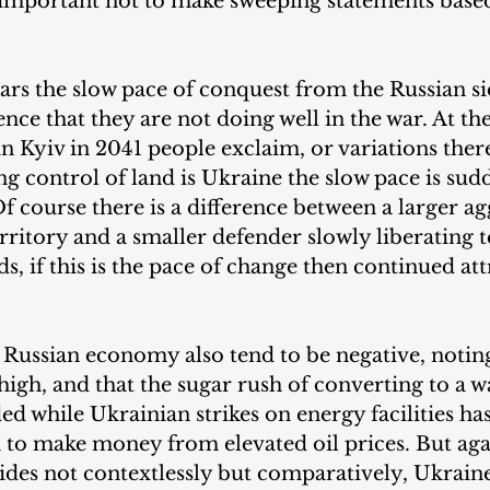
s important not to make sweeping statements base
ears the slow pace of conquest from the Russian si
ence that they are not doing well in the war. At th
 in Kyiv in 2041 people exclaim, or variations ther
ing control of land is Ukraine the slow pace is sud
 course there is a difference between a larger ag
rritory and a smaller defender slowly liberating t
nds, if this is the pace of change then continued at
 Russian economy also tend to be negative, noting
r high, and that the sugar rush of converting to a 
 while Ukrainian strikes on energy facilities has
ia to make money from elevated oil prices. But agai
sides not contextlessly but comparatively, Ukrai