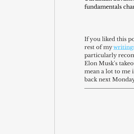
fundamentals cha
If you liked this 
rest of my 
writing
particularly reco
Elon Musk's takeove
mean a lot to me 
back next Monday 