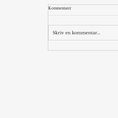
Kommentarer
Skriv en kommentar...
Memorandum of
Misunderstandings