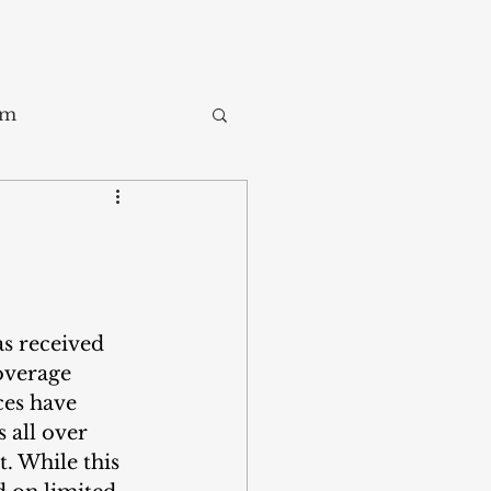
sm
Trade
ay
as received 
overage 
ces have 
 all over 
. While this 