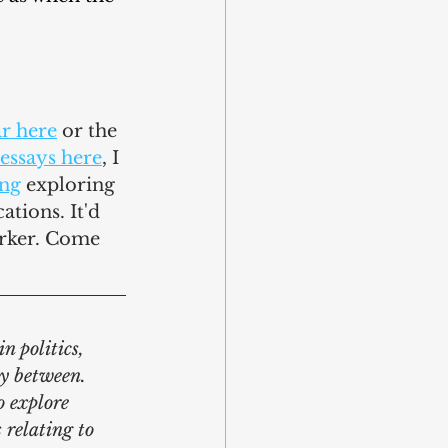
ar here
 or the 
essays here
, I 
ing
 exploring 
ations. It'd 
rker. Come 
n politics, 
y between. 
o explore 
 relating to 