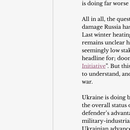
is doing far worse 
All in all, the q
damage Russia has
Last winter heatin
remains unclear ho
seemingly low stak
headline for; doo
Initiative
”. But th
to understand, and
war.
Ukraine is doing be
the overall status 
defender’s advanta
military-industria
Ukrainian advances