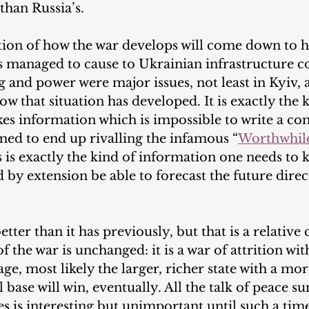
than Russia’s.
uestion of how the war develops will come down to
 managed to cause to Ukrainian infrastructure c
g and power were major issues, not least in Kyiv, a
w that situation has developed. It is exactly the k
es information which is impossible to write a co
med to end up rivalling the infamous “
Worthwhile
is is exactly the kind of information one needs to 
 by extension be able to forecast the future direc
tter than it has previously, but that is a relative
of the war is unchanged: it is a war of attrition wit
ge, most likely the larger, richer state with a mo
l base will win, eventually. All the talk of peace 
 is interesting but unimportant until such a time