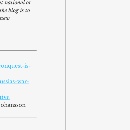
at national or 
he blog is to 
 new 
onquest-is-
ssias-war-
tive
 Johansson