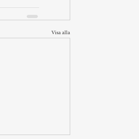
Visa alla