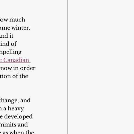
 how much 
ome winter. 
nd it 
ind of 
mpelling 
 Canadian 
know in order 
tion of the 
 change, and 
h a heavy 
re developed 
summits and 
 as when the 