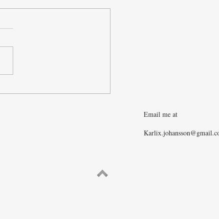
e War in Ukraine Ending?
Email me at
Karlix.johansson@gmail.