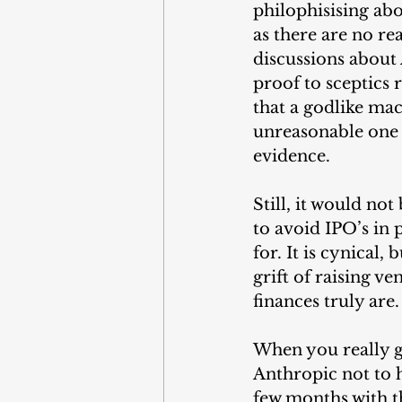
philophisising abo
as there are no re
discussions about 
proof to sceptics 
that a godlike mac
unreasonable one 
evidence.
Still, it would not
to avoid IPO’s in 
for. It is cynical,
grift of raising v
finances truly are.
When you really g
Anthropic not to h
few months with t