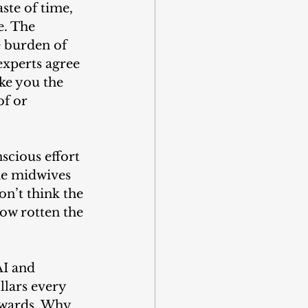
ste of time, 
e. The 
e burden of 
experts agree 
ke you the 
f or 
scious effort 
he midwives 
don’t think the 
how rotten the 
AI and 
llars every 
pwards. Why 