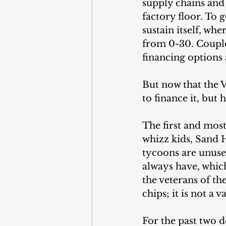
supply chains and
factory floor. To 
sustain itself, whe
from 0-30. Couple
financing options 
But now that the V
to finance it, but
The first and mos
whizz kids, Sand H
tycoons are unused
always have, whic
the veterans of t
chips; it is not a 
For the past two d