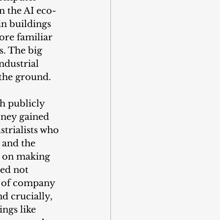
n the AI eco-
n buildings 
re familiar 
. The big 
ndustrial 
 the ground.
h publicly 
oney gained 
strialists who 
 and the 
d on making 
ed not 
e of company 
d crucially, 
ngs like 