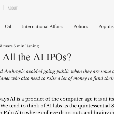
ABOUT
Oil
International Affairs
Politics
Populi
3 mars
6 min läsning
 East
USA
Political Economy
Economics
 All the AI IPOs?
lms
Books
Technology
Predictions
Ess
Anthropic avoided going public when they are some o
lanet who also need to raise a lot of money to fund their
g
 ways AI is a product of the computer age it is at it
 We tend to think of AI labs as the quintessential S
 in Palo Alto where college drop-outs and brainy 