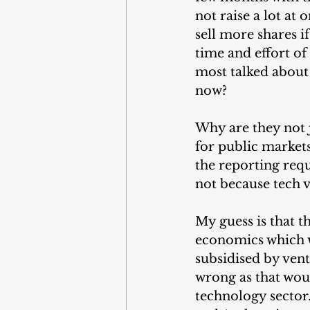
not raise a lot at
sell more shares 
time and effort of 
most talked about 
now?
Why are they not j
for public markets,
the reporting requi
not because tech v
My guess is that t
economics which wo
subsidised by vent
wrong as that wou
technology sector