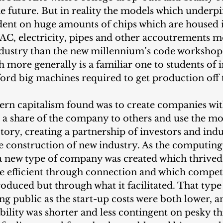
the future. But in reality the models which underpi
ent on huge amounts of chips which are housed i
C, electricity, pipes and other accoutrements mo
dustry than the new millennium’s code workshops
h more generally is a familiar one to students of i
ford big machines required to get production off
ern capitalism found was to create companies wit
l a share of the company to others and use the m
ctory, creating a partnership of investors and indu
e construction of new industry. As the computing
, a new type of company was created which thrive
 efficient through connection and which compet
roduced but through what it facilitated. That typ
ing public as the start-up costs were both lower, an
ability was shorter and less contingent on pesky thi