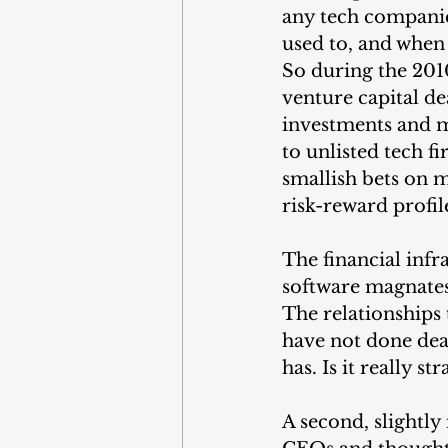
any tech companies
used to, and when 
So during the 2010
venture capital de
investments and m
to unlisted tech f
smallish bets on m
risk-reward profil
The financial infr
software magnates 
The relationships 
have not done deal
has. Is it really s
A second, slightly