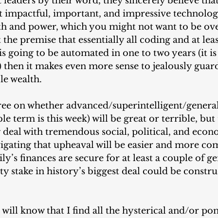
eaders by their word, they sincerely believe that
 impactful, important, and impressive technology
th and power, which you might not want to be ov
 the premise that essentially all coding and at least
is going to be automated in one to two years (it i
 then it makes even more sense to jealously guard
le wealth.
ree on whether advanced/superintelligent/general 
e term is this week) will be great or terrible, but 
big deal with tremendous social, political, and econ
igating that upheaval will be easier and more com
y’s finances are secure for at least a couple of ge
ty stake in history’s biggest deal could be constru
will know that I find all the hysterical and/or p