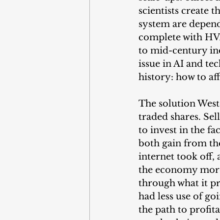
scientists create 
system are depend
complete with HVA
to mid-century in
issue in AI and tec
history: how to af
The solution West
traded shares. Sel
to invest in the fa
both gain from th
internet took off
the economy more
through what it p
had less use of go
the path to profit