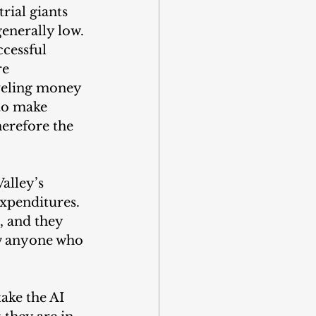
rial giants 
enerally low. 
ccessful 
e 
veling money 
 to make 
erefore the 
alley’s 
expenditures. 
, and they 
ow anyone who 
ake the AI 