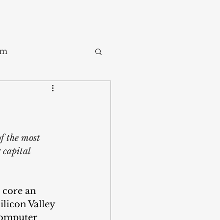
sm
Trade
ay
f the most 
 capital 
s core an 
ilicon Valley 
computer 