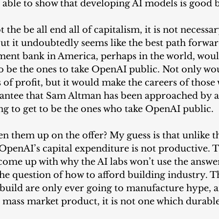
 able to show that developing AI models is good b
 the be all end all of capitalism, it is not necessa
But it undoubtedly seems like the best path forwar
tment bank in America, perhaps in the world, woul
o be the ones to take OpenAI public. Not only woul
s of profit, but it would make the careers of thos
arantee that Sam Altman has been approached by a 
g to get to be the ones who take OpenAI public.
n them up on the offer? My guess is that unlike th
 OpenAI’s capital expenditure is not productive. Th
 come up with why the AI labs won’t use the answe
he question of how to afford building industry. T
build are only ever going to manufacture hype, a
a mass market product, it is not one which durable