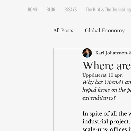
HOME
BLOG
ESSAYS
The Bird & The Technoking
All Posts
Global Economy
Karl Johansson
2
Cryptocurrency
Middle
Where are
Uppdaterat:
10 apr.
Quantitative Easing
Fi
Why has OpenAI and 
hyped firms on the p
expenditures?
The Bird & The Technokin
In spite of all the
industrial project.
scale-ups: offices