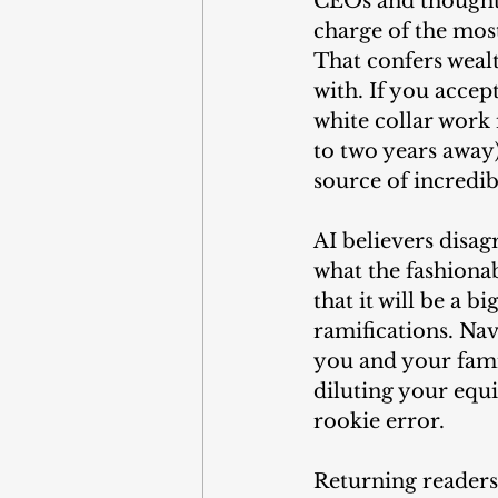
CEOs and thought l
charge of the most
That confers weal
with. If you accept
white collar work 
to two years away)
source of incredib
AI believers disag
what the fashionabl
that it will be a 
ramifications. Nav
you and your famil
diluting your equi
rookie error.
Returning readers 