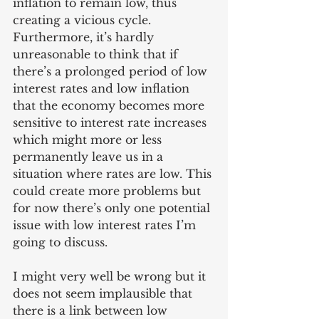
inflation to remain low, thus 
creating a vicious cycle. 
Furthermore, it’s hardly 
unreasonable to think that if 
there’s a prolonged period of low 
interest rates and low inflation 
that the economy becomes more 
sensitive to interest rate increases 
which might more or less 
permanently leave us in a 
situation where rates are low. This 
could create more problems but 
for now there’s only one potential 
issue with low interest rates I’m 
going to discuss.
I might very well be wrong but it 
does not seem implausible that 
there is a link between low 