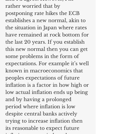
rather worried that by 
postponing rate hikes the ECB 
establishes a new normal, akin to 
the situation in Japan where rates 
have remained at rock bottom for 
the last 20 years. If you establish 
this new normal then you can get 
some problems in the form of 
expectations. For example it’s well 
known in macroeconomics that 
peoples expectations of future 
inflation is a factor in how high or 
low actual inflation ends up being 
and by having a prolonged 
period where inflation is low 
despite central banks actively 
trying to increase inflation then 
its reasonable to expect future 