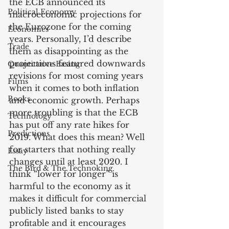
the ECB announced its 
Political Economy
macroeconomic projections for 
the Eurozone for the coming 
Economics
years. Personally, I’d describe 
Trade
them as disappointing as the 
projections featured downwards 
Quantitative Easing
revisions for most coming years 
Films
when it comes to both inflation 
Books
and economic growth. Perhaps 
more troubling is that the ECB 
Technology
has put off any rate hikes for 
Predictions
2019. What does this mean? Well 
for starters that nothing really 
Essay
changes until at least 2020. I 
The Bird & The Technoking
think “lower for longer” is 
harmful to the economy as it 
makes it difficult for commercial 
publicly listed banks to stay 
profitable and it encourages 