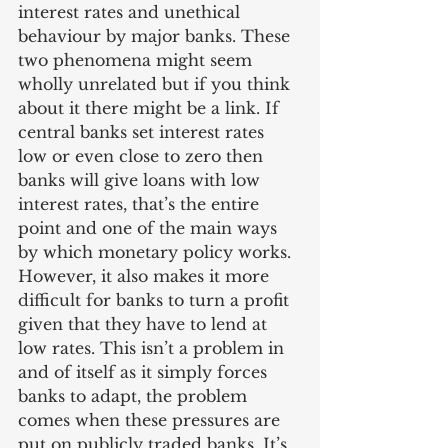
interest rates and unethical 
behaviour by major banks. These 
two phenomena might seem 
wholly unrelated but if you think 
about it there might be a link. If 
central banks set interest rates 
low or even close to zero then 
banks will give loans with low 
interest rates, that’s the entire 
point and one of the main ways 
by which monetary policy works. 
However, it also makes it more 
difficult for banks to turn a profit 
given that they have to lend at 
low rates. This isn’t a problem in 
and of itself as it simply forces 
banks to adapt, the problem 
comes when these pressures are 
put on publicly traded banks. It’s 