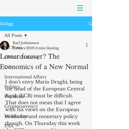
Inlägg
All Posts
Karl Johansson
All Posts
11 mars 2019
3 min läsning
Lower forever? The
Global Economy
Economics of a New Normal
Oil
International Affairs
I don’t envy Mario Draghi, being 
Politics
the head of the European Central 
Bank (ECB) must be difficult. 
Populism
That does not mean that I agree 
Cryptocurrency
with his views on the European 
Middle East
economy and monetary policy 
though. On Thursday this week 
USA