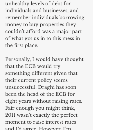
unhealthy levels of debt for 
individuals and businesses, and 
remember individuals borrowing 
money to buy properties they 
couldn’t afford was a major part 
of what got us in to this mess in 
the first place. 
Personally, I would have thought 
that the ECB would try 
something different given that 
their current policy seems 
unsuccessful. Draghi has soon 
been the head of the ECB for 
eight years without raising rates. 
Fair enough you might think, 
2011 wasn’t exactly the perfect 
moment to raise interest rates 
and I’d agree. However, I’m 