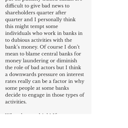
difficult to give bad news to 
shareholders quarter after 
quarter and I personally think 
this might tempt some 
individuals who work in banks in 
to dubious activities with the 
bank’s money. Of course I don’t 
mean to blame central banks for 
money laundering or diminish 
the role of bad actors but I think 
a downwards pressure on interest 
rates really can be a factor in why 
some people at some banks 
decide to engage in those types of 
activities.
What do you think? If you want 
to share your thoughts on the 