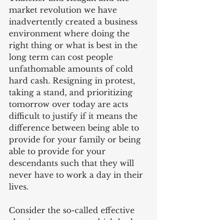
market revolution we have 
inadvertently created a business 
environment where doing the 
right thing or what is best in the 
long term can cost people 
unfathomable amounts of cold 
hard cash. Resigning in protest, 
taking a stand, and prioritizing 
tomorrow over today are acts 
difficult to justify if it means the 
difference between being able to 
provide for your family or being 
able to provide for your 
descendants such that they will 
never have to work a day in their 
lives.
Consider the so-called effective 