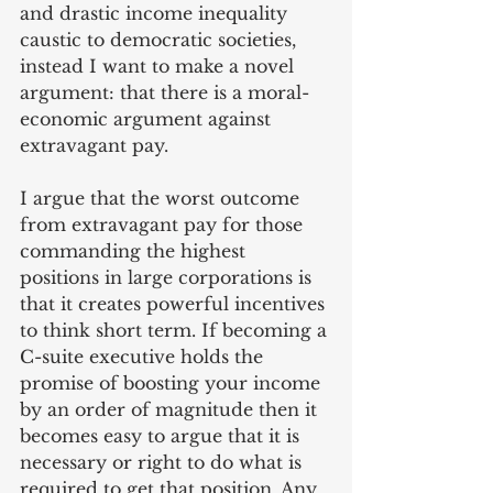
and drastic income inequality 
caustic to democratic societies, 
instead I want to make a novel 
argument: that there is a 
moral-
economic
 argument against 
extravagant pay.
I argue that the worst outcome 
from extravagant pay for those 
commanding the highest 
positions in large corporations is 
that it creates powerful incentives 
to think short term. If becoming a 
C-suite executive holds the 
promise of boosting your income 
by an order of magnitude then it 
becomes easy to argue that it is 
necessary or right to do what is 
required to get that position. Any 