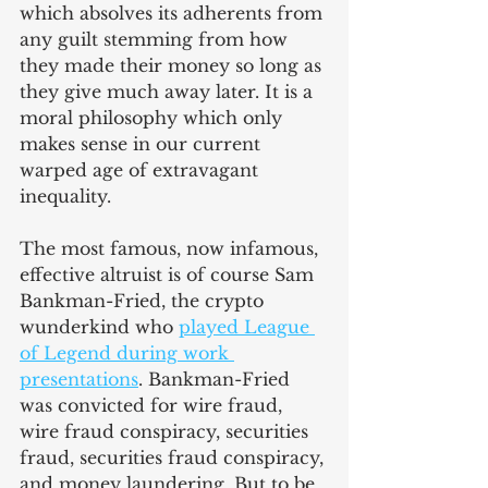
which absolves its adherents from 
any guilt stemming from how 
they made their money so long as 
they give much away later. It is a 
moral philosophy which only 
makes sense in our current 
warped age of extravagant 
inequality.
The most famous, now infamous, 
effective altruist is of course Sam 
Bankman-Fried, the crypto 
wunderkind who 
played League 
of Legend during work 
presentations
. Bankman-Fried 
was convicted for wire fraud, 
wire fraud conspiracy, securities 
fraud, securities fraud conspiracy, 
and money laundering. But to be 