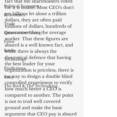
fact that the shareholders voted 
Political Economy
for it is insane. Most CEO's don't 
get billions let alone a trillion 
Economics
dollars, they are often paid 
Trade
millions of dollars, hundreds of 
times more than the average 
Quantitative Easing
worker. That these figures are 
Films
absurd is a well known fact, and 
Books
while there is always the 
theoretical defence that having 
Technology
the best leader for your 
Predictions
organization is priceless, there is 
no way to design a double blind 
Essay
controlled experiment to verify 
The Bird & The Technoking
how much better a CEO is 
compared to another. The point 
is not to trod well covered 
ground and make the basic 
argument that CEO pay is absurd 