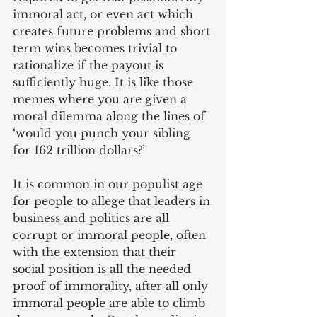
immoral act, or even act which 
creates future problems and short 
term wins becomes trivial to 
rationalize if the payout is 
sufficiently huge. It is like those 
memes where you are given a 
moral dilemma along the lines of 
‘would you punch your sibling 
for 162 trillion dollars?’
It is common in our populist age 
for people to allege that leaders in 
business and politics are all 
corrupt or immoral people, often 
with the extension that their 
social position is all the needed 
proof of immorality, after all only 
immoral people are able to climb 