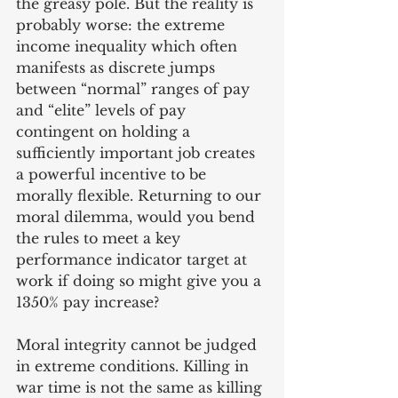
the greasy pole. But the reality is 
probably worse: the extreme 
income inequality which often 
manifests as discrete jumps 
between “normal” ranges of pay 
and “elite” levels of pay 
contingent on holding a 
sufficiently important job creates 
a powerful incentive to be 
morally flexible. Returning to our 
moral dilemma, would you bend 
the rules to meet a key 
performance indicator target at 
work if doing so might give you a 
1350% pay increase?
Moral integrity cannot be judged 
in extreme conditions. Killing in 
war time is not the same as killing 