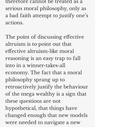
therefore cannot be treated as a 
serious moral philosophy, only as 
a bad faith attempt to justify one’s 
actions.
The point of discussing effective 
altruism is to point out that 
effective altruism-like moral 
reasoning is an easy trap to fall 
into in a winner-takes-all 
economy. The fact that a moral 
philosophy sprang up to 
retroactively justify the behaviour 
of the mega wealthy is a sign that 
these questions are not 
hypothetical, that things have 
changed enough that new models 
were needed to navigate a new 
environment.