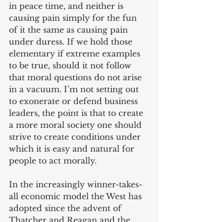
in peace time, and neither is 
causing pain simply for the fun 
of it the same as causing pain 
under duress. If we hold those 
elementary if extreme examples 
to be true, should it not follow 
that moral questions do not arise 
in a vacuum. I’m not setting out 
to exonerate or defend business 
leaders, the point is that to create 
a more moral society one should 
strive to create conditions under 
which it is easy and natural for 
people to act morally.
In the increasingly winner-takes-
all economic model the West has 
adopted since the advent of 
Thatcher and Reagan and the 