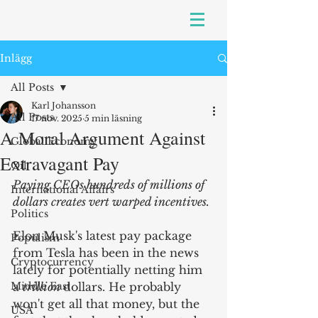
Inlägg
All Posts
Karl Johansson
All Posts
17 nov. 2025
5 min läsning
A Moral Argument Against
Global Economy
Extravagant Pay
Oil
Paying CEOs hundreds of millions of 
International Affairs
dollars creates vert warped incentives.
Politics
Elon Musk's latest pay package 
Populism
from Tesla has been in the news 
Cryptocurrency
lately for potentially netting him 
Middle East
a 
trillion 
dollars. He probably 
won't get all that money, but the 
USA