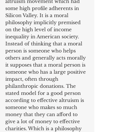
altruism movement which had 
some high profile adherents in 
Silicon Valley. It is a moral 
philosophy implicitly premised 
on the high level of income 
inequality in American society. 
Instead of thinking that a moral 
person is someone who helps 
others and generally acts morally 
it supposes that a moral person is 
someone who has a large positive 
impact, often through 
philanthropic donations. The 
stated model for a good person 
according to effective altruism is 
someone who makes so much 
money that they can afford to 
give a lot of money to effective 
charities. Which is a philosophy 