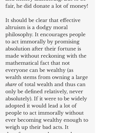
fair, he did donate a lot of money!
It should be clear that effective 
altruism is a dodgy moral 
philosophy. It encourages people 
to act immorally by promising 
absolution after their fortune is 
made without reckoning with the 
mathematical fact that not 
everyone can be wealthy (as 
wealth stems from owning a large 
share
 of total wealth and thus can 
only be defined relatively, never 
absolutely). If it were to be widely 
adopted it would lead a lot of 
people to act immorally without 
ever becoming wealthy enough to 
weigh up their bad acts. It 