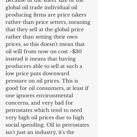
Because of the sheer size of the 
global oil trade individual oil 
producing firms are price takers 
rather than price setters, meaning 
that they sell at the global price 
rather than setting their own 
prices, so this doesn't mean that 
oil will from now on cost ~$30 
instead it means that having 
producers able to sell at such a 
low price puts downward 
pressure on oil prices. This is 
good for oil consumers, at least if 
one ignores environmental 
concerns, and very bad for 
petrostates which tend to need 
very high oil prices due to high 
social spending. Oil in petrostates 
isn't just an industry, it's the 