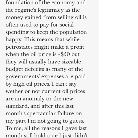
foundation of the economy and 
the regime's legitimacy as the 
money gained from selling oil is 
often used to pay for social 
spending to keep the population 
happy. This means that while 
petrostates might make a profit 
when the oil price is ~$50 but 
they will usually have sizeable 
budget defecits as many of the 
governments' expenses are paid 
by high oil prices. I can't say 
wether or not current oil prices 
are an anomaly or the new 
standard, and after this last 
month's spectacular failure on 
my part I'm not going to guess. 
To me, all the reasons I gave last 
month still hold true I just didn't 