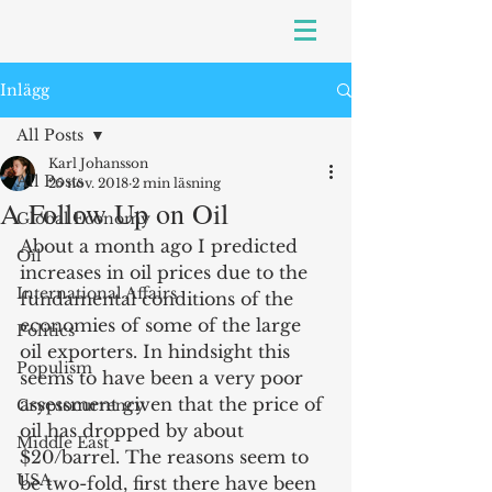
Inlägg
All Posts
Karl Johansson
All Posts
25 nov. 2018
2 min läsning
A Follow Up on Oil
Global Economy
About a month ago I predicted 
Oil
increases in oil prices due to the 
International Affairs
fundamental conditions of the 
economies of some of the large 
Politics
oil exporters. In hindsight this 
Populism
seems to have been a very poor 
assessment given that the price of 
Cryptocurrency
oil has dropped by about 
Middle East
$20/barrel. The reasons seem to 
USA
be two-fold, first there have been 