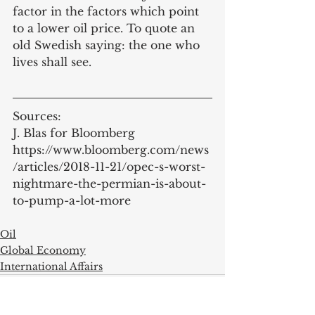
factor in the factors which point 
to a lower oil price. To quote an 
old Swedish saying: the one who 
lives shall see. 
Sources:
J. Blas for Bloomberg 
https://www.bloomberg.com/news
/articles/2018-11-21/opec-s-worst-
nightmare-the-permian-is-about-
to-pump-a-lot-more
Oil
Global Economy
International Affairs