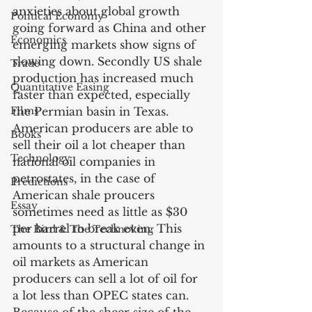
anxieties about global growth 
Political Economy
going forward as China and other 
Economics
emerging markets show signs of 
slowing down. Secondly US shale 
Trade
production has increased much 
Quantitative Easing
faster than expected, especially 
Films
the Permian basin in Texas. 
American producers are able to 
Books
sell their oil a lot cheaper than 
Technology
national oil companies in 
petrostates, in the case of 
Predictions
American shale proucers 
Essay
sometimes need as little as $30 
per barrel to break even. This 
The Bird & The Technoking
amounts to a structural change in 
oil markets as American 
producers can sell a lot of oil for 
a lot less than OPEC states can. 