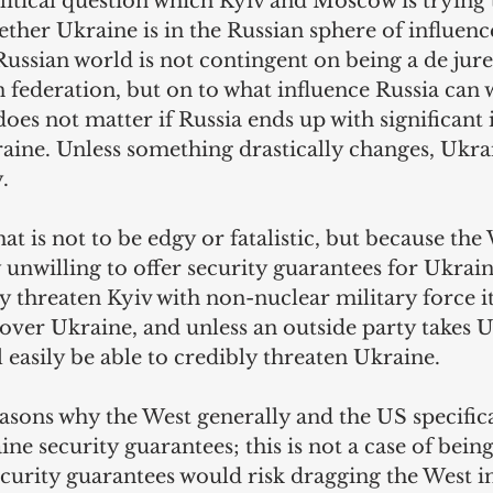
itical question which Kyiv and Moscow is trying t
ther Ukraine is in the Russian sphere of influence
Russian world is not contingent on being a de jure
n federation, but on to what influence Russia can 
 does not matter if Russia ends up with significant 
aine. Unless something drastically changes, Ukra
.
at is not to be edgy or fatalistic, but because the
 unwilling to offer security guarantees for Ukrain
y threaten Kyiv with non-nuclear military force i
 over Ukraine, and unless an outside party takes 
l easily be able to credibly threaten Ukraine.
asons why the West generally and the US specifica
ne security guarantees; this is not a case of being
urity guarantees would risk dragging the West in