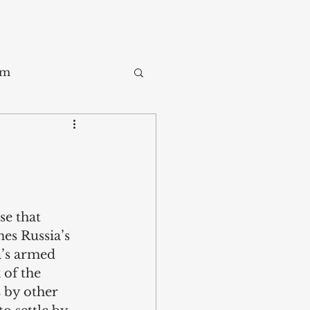
sm
Trade
ay
e that 
es Russia’s 
a’s armed 
 of the 
 by other 