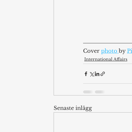
Cover 
photo 
by 
P
International Affairs
Senaste inlägg