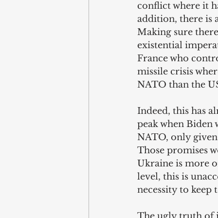
conflict where it h
addition, there is
Making sure there 
existential impera
France who control
missile crisis whe
NATO than the US 
Indeed, this has a
peak when Biden w
NATO, only given 
Those promises we
Ukraine is more or
level, this is unac
necessity to keep 
The ugly truth of 