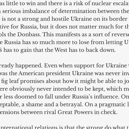
as little to win and there is a risk of nuclear escala
 a serious imbalance of determination between the 
is not a strong and hostile Ukraine on its border 
tive for Russia, but it does not matter much for t
s the Donbass. This manifests as a sort of rever
re Russia has so much more to lose from letting U
has to gain that the West has to back down.
lready happened. Even when support for Ukraine w
as the American president Ukraine was never inv
fig leaf promises about how it might be able to j
re obviously never intended to be kept, which m
 less doomed to fall under Russia’s influence. On
ceptable, a shame and a betrayal. On a pragmatic le
tensions between rival Great Powers in check.
international relations is that the strong do what 