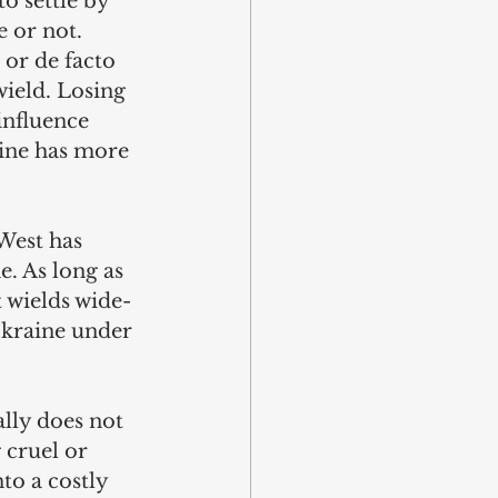
o settle by 
 or not. 
 or de facto 
wield. Losing 
influence 
ine has more 
 West has 
e. As long as 
t wields wide-
Ukraine under 
lly does not 
 cruel or 
to a costly 