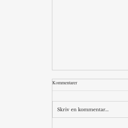
Kommentarer
Skriv en kommentar...
Kursk Offensive: an Autopsy