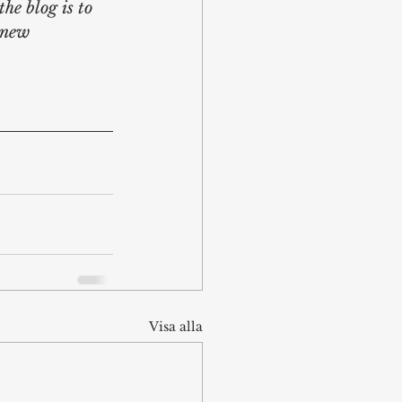
he blog is to 
 new 
Visa alla