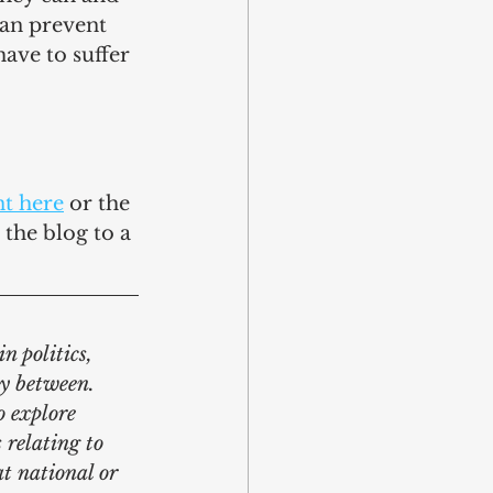
can prevent 
ave to suffer 
t here
 or the 
the blog to a 
n politics, 
y between. 
o explore 
 relating to 
at national or 