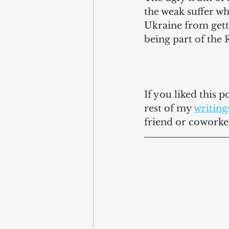
the weak suffer wh
Ukraine from getti
being part of the 
If you liked this 
rest of my 
writing
friend or coworke