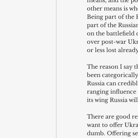
means, and the pol
other means is whe
Being part of the 
part of the Russia
on the battlefield
over post-war Ukr
or less lost already
The reason I say th
been categorically
Russia can credibl
ranging influence
its wing Russia wil
There are good re
want to offer Ukrai
dumb. Offering sec