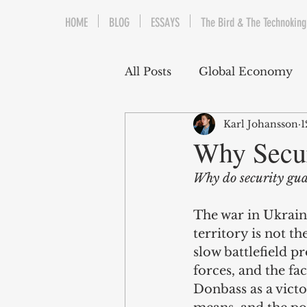
HOME
BLOG
ESSAYS
The Bird & The Technoking
All Posts
Global Economy
Karl Johansson
1
Cryptocurrency
Middle
Why Secur
Why do security gua
Quantitative Easing
Fi
The war in Ukraine
territory is not t
The Bird & The Technokin
slow battlefield p
forces, and the fac
Donbass as a victo