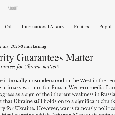
ABOUT
Oil
International Affairs
Politics
Populi
2 maj 2025
3 min läsning
 East
USA
Political Economy
Economics
ity Guarantees Matter
rantees for Ukraine matter?
lms
Books
Technology
Predictions
Ess
 is broadly misunderstood in the West in the sens
he primary war aim for Russia. Western media fram
g
rogress as a sign of the inherent weakness in Russi
t that Ukraine still holds on to a significant chunk
ry for Ukraine. However, war is famously politics