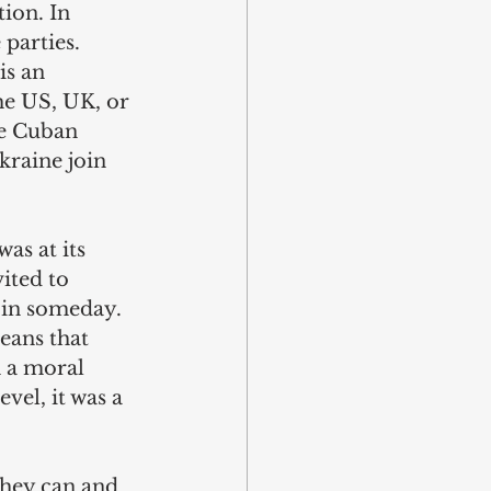
tion. In 
parties. 
is an 
he US, UK, or 
se Cuban 
kraine join 
as at its 
ited to 
oin someday. 
eans that 
 a moral 
vel, it was a 
they can and 