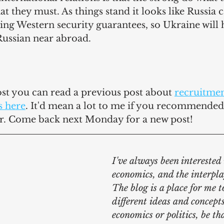
at they must. As things stand it looks like Russia 
ng Western security guarantees, so Ukraine will h
Russian near abroad.
post you can read a previous post 
about 
recruitmen
s here
. It'd mean a lot to me if you recommended 
r. Come back next Monday for a new post!
I've always been interested i
economics, and the interpla
The blog is a place for me t
different ideas and concepts
economics or politics, be th