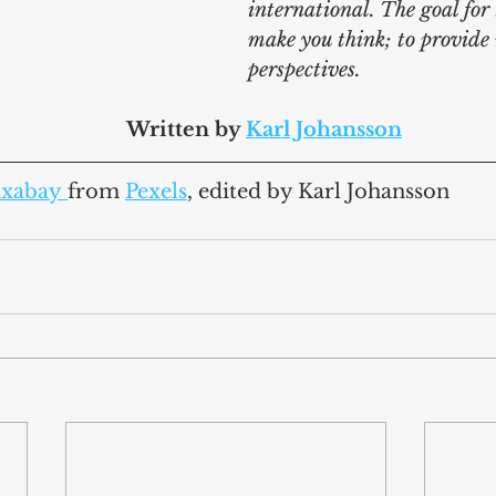
international. The goal for t
make you think; to provide
perspectives.
							Written by 
Karl Johansson
ixabay
from 
Pexels
,
 edited by Karl Johansson