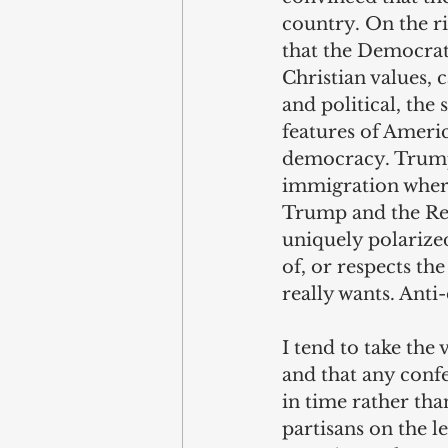
country. On the ri
that the Democrats
Christian values, c
and political, the
features of Ameri
democracy. Trump 
immigration where
Trump and the Rep
uniquely polarized
of, or respects th
really wants. Anti
I tend to take the
and that any conf
in time rather tha
partisans on the l