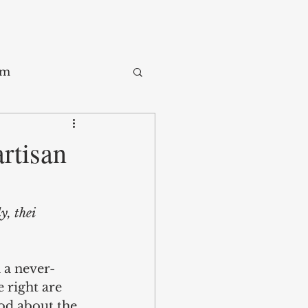
sm
Trade
rtisan
ay
, thei 
n a never-
e right are 
ood about the 