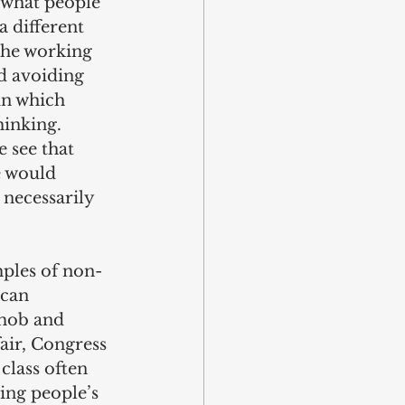
 what people 
 different 
 the working 
d avoiding 
in which 
hinking. 
 see that 
e would 
 necessarily 
mples of non-
can 
 mob and 
air, Congress 
class often 
ing people’s 