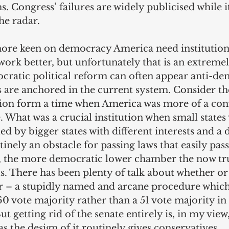
 Congress’ failures are widely publicised while it
he radar.
re keen on democracy America need institution
rk better, but unfortunately that is an extremel
cratic political reform can often appear anti-de
are anchored in the current system. Consider the 
ution form a time when America was more of a con
e. What was a crucial institution when small states
d by bigger states with different interests and a d
tinely an obstacle for passing laws that easily pass
s, the more democratic lower chamber the now tru
s. There has been plenty of talk about whether or 
ter – a stupidly named and arcane procedure whic
0 vote majority rather than a 51 vote majority in 
But getting rid of the senate entirely is, in my vie
as the design of it routinely gives conservatives 