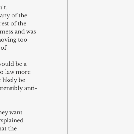
lt. 
any of the 
st of the 
a mess and was 
moving too 
of 
would be a 
to law more 
likely be 
stensibly anti-
hey want 
explained 
at the 