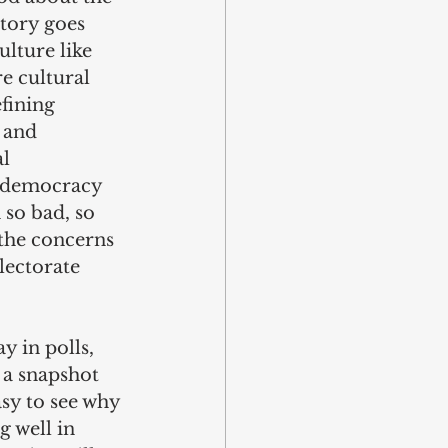
story goes 
lture like 
e cultural 
fining 
 and 
l 
o democracy 
so bad, so 
the concerns 
lectorate 
y in polls, 
 a snapshot 
sy to see why 
g well in 