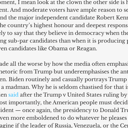
ent, I mean look at the clown the other side is h
dent. And moderate voters have ample reason to s
and the major independent candidate Robert Kenn
he country’s highest honour and deepest responsib
kely to say that they believe in democracy when t
ng sub-par candidates than when it is producing 
iven candidates like Obama or Reagan.
ade all the worse by how the media often emphasi
hetoric from Trump but underemphasises the ant
n. Biden routinely and casually portrays Trump a
a madman. Why he is seldom chastised for that i
en 
said
 after the Trump v United States ruling b
ost importantly, the American people must decide
esident — once again, the presidency to Donald T
even more emboldened to do whatever he pleases
agine if the leader of Russia, Venezuela, or the Ce