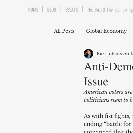
HOME
BLOG
ESSAYS
The Bird & The Technoking
All Posts
Global Economy
Karl Johansson
1
Cryptocurrency
Middle
Anti-Demo
Issue
Quantitative Easing
Fi
American voters are
politicians seem to b
The Bird & The Technokin
As with fist fights,
ending “battle for 
convinced that the