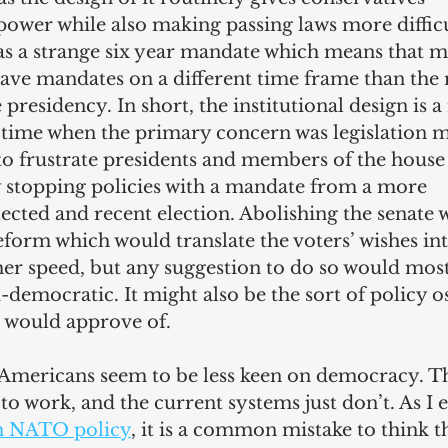
ower while also making passing laws more difficu
as a strange six year mandate which means that m
ve mandates on a different time frame than the re
 presidency. In short, the institutional design is 
a time when the primary concern was legislation 
s to frustrate presidents and members of the house 
y stopping policies with a mandate from a more 
ected and recent election. Abolishing the senate 
form which would translate the voters’ wishes in
her speed, but any suggestion to do so would most 
i-democratic. It might also be the sort of policy o
 would approve of.
hy Americans seem to be less keen on democracy. T
o work, and the current systems just don’t. As I 
h NATO policy
, it is a common mistake to think th