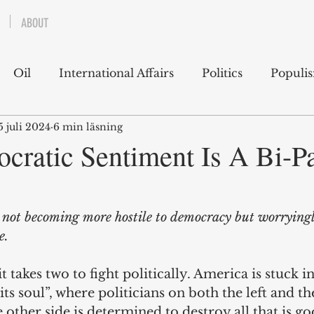
ABOUT
Oil
International Affairs
Politics
Populi
5 juli 2024
6 min läsning
 East
USA
Political Economy
Economics
cratic Sentiment Is A Bi-Pa
lms
Books
Technology
Predictions
Ess
 not becoming more hostile to democracy but worryingly
e.
g
 it takes two to fight politically. America is stuck i
its soul”, where politicians on both the left and th
 other side is determined to destroy all that is g