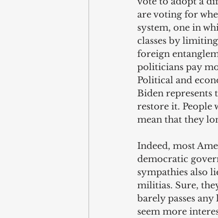
vote to adopt a di
are voting for whe
system, one in whi
classes by limitin
foreign entangleme
politicians pay mo
Political and eco
Biden represents t
restore it. People 
mean that they lon
Indeed, most Amer
democratic gover
sympathies also li
militias. Sure, th
barely passes any 
seem more interest