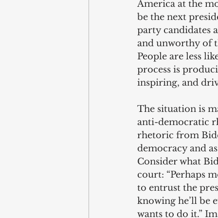
America at the mom
be the next presi
party candidates 
and unworthy of t
People are less li
process is produci
inspiring, and dr
The situation is m
anti-democratic r
rhetoric from Bide
democracy and as 
Consider what Bid
court: “Perhaps m
to entrust the pr
knowing he’ll be 
wants to do it.” Im