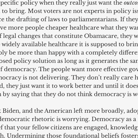
specific policy when they really just want the 
outc
to bring. Most voters are not experts in policy iss
 the drafting of laws to parliamentarians. If they
ve more people cheaper healthcare what they want
f legal changes that constitute Obamacare, they w
idely available healthcare it is supposed to brin
ly be more than happy with a completely differen
sed policy solution as long as it generates the s
of democracy. The people want more effective go
cracy is not delivering. They don’t really care 
, they just want it to work better and until it doe
on by saying that they do not think democracy is 
k Biden, and the American left more broadly, ado
-democratic rhetoric is worrying. Democracy as a 
ef that your fellow citizens are engaged, knowledg
th. Undermining those foundational beliefs fosters