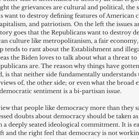
ght the grievances are cultural and political, the 
 want to destroy defining features of American cu
apitalism, and patriotism. On the left the issues ar
 story goes that the Republicans want to destroy de
can culture like metropolitanism, a fair economy,
tends to rant about the Establishment and illega
as the Biden loves to talk about what a threat t
ublicans are. The reason why things have gotten 
, is that neither side fundamentally understands 
e views of, the other side; or even what the broad e
-democratic sentiment is a bi-partisan issue.
 view that people like democracy more than they sa
essed doubts about democracy should be taken as
n a deeply seated ideological commitment. It is ea
eft and the right feel that democracy is not workin