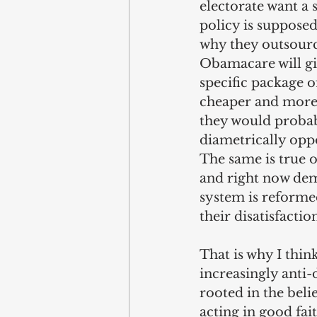
electorate want a 
policy is supposed 
why they outsource
Obamacare will gi
specific package o
cheaper and more w
they would probab
diametrically oppo
The same is true 
and right now demo
system is reformed
their disatisfacti
That is why I thin
increasingly anti
rooted in the beli
acting in good fai