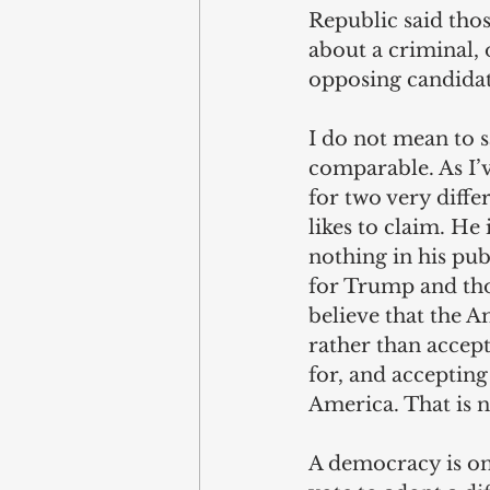
Republic said thos
about a criminal, 
opposing candidate
I do not mean to 
comparable. As I’
for two very diffe
likes to claim. He 
nothing in his pu
for Trump and th
believe that the 
rather than accep
for, and accepting
America. That is n
A democracy is onl