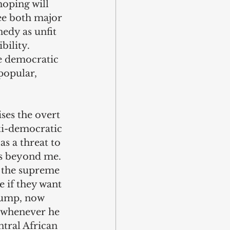
oping will 
ee both major 
edy as unfit 
ility. 
he democratic 
popular, 
ses the overt 
i-democratic 
s a threat to 
s beyond me. 
y the supreme 
 if they want 
rump, now 
 whenever he 
ntral African 