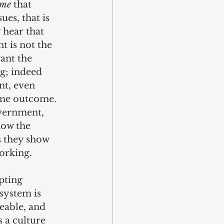
ome
 that 
ues, that is 
 hear that 
 is not the 
ant the 
g; indeed 
t, even 
ame outcome. 
vernment, 
how the 
s they show 
working.
pting 
system is 
eable, and 
 a culture 