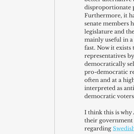
disproportionate p
Furthermore, it h
senate members ha
legislature and the
mainly useful in 
fast. Now it exist
representatives b
democratically sel
pro-democratic re
often and at a hig
interpreted as ant
democratic voters
I think this is w
their government t
regarding 
Swedis