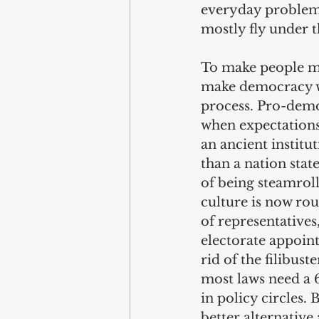
everyday problems.
mostly fly under t
To make people mo
make democracy wo
process. Pro-demo
when expectations 
an ancient instit
than a nation stat
of being steamrolle
culture is now rou
of representative
electorate appoint
rid of the filibus
most laws need a 6
in policy circles. 
better alternative 