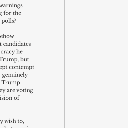
 warnings 
g for the 
 polls?
mehow 
it candidates 
ocracy he 
 Trump, but 
cept contempt 
 genuinely 
g Trump 
ey are voting 
ision of 
 wish to, 