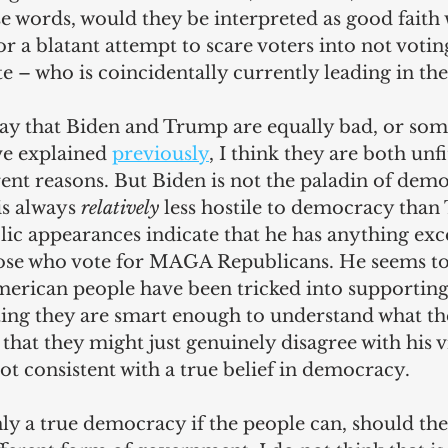
e words, would they be interpreted as good faith
or a blatant attempt to scare voters into not votin
 – who is coincidentally currently leading in the
say that Biden and Trump are equally bad, or so
ve explained 
previously
, I think they are both unf
rent reasons. But Biden is not the paladin of dem
is always 
relatively
 less hostile to democracy than
blic appearances indicate that he has anything ex
ose who vote for MAGA Republicans. He seems to
American people have been tricked into supportin
ting they are smart enough to understand what th
 that they might just genuinely disagree with his v
ot consistent with a true belief in democracy.
y a true democracy if the people can, should they