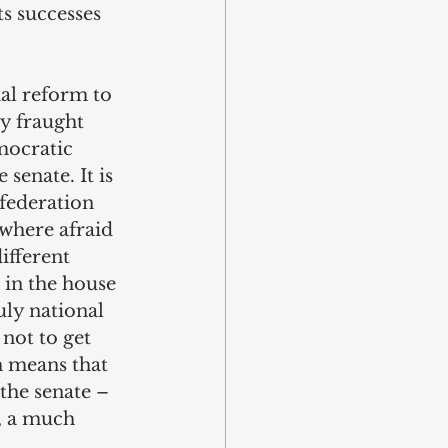
s successes 
al reform to 
y fraught 
mocratic 
senate. It is 
federation 
 where afraid 
ifferent 
 in the house 
ly national 
not to get 
h means that 
the senate – 
w, a much 