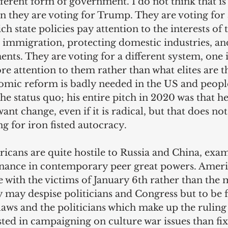
fferent form of government. I do not think that is
n they are voting for Trump. They are voting for a
ch state policies pay attention to the interests of
g immigration, protecting domestic industries, an
nts. They are voting for a different system, one 
re attention to them rather than what elites are t
nomic reform is badly needed in the US and people
he status quo; his entire pitch in 2020 was that h
want change, even if it is radical, but that does not
g for iron fisted autocracy.
icans are quite hostile to Russia and China, exa
nance in contemporary peer great powers. Ameri
e with the victims of January 6th rather than the
ey may despise politicians and Congress but to be f
laws and the politicians which make up the ruling 
ed in campaigning on culture war issues than fix