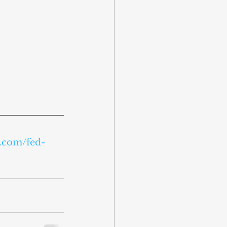
e.com/fed-