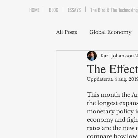
HOME
BLOG
ESSAYS
The Bird & The Technoking
All Posts
Global Economy
Karl Johansson
2
Cryptocurrency
Middle
The Effect
Uppdaterat:
4 aug. 201
Quantitative Easing
Fi
This month the Am
the longest expans
The Bird & The Technokin
monetary policy is
economy and fight 
rates are the new 
compare how low to