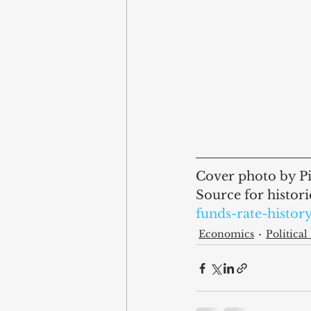
Cover photo by Pi
Source for historic
funds-rate-histor
Economics
Politica