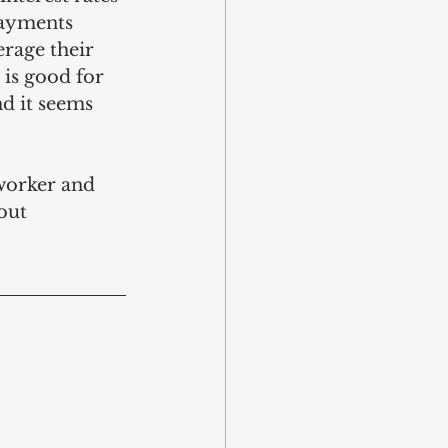
payments 
erage their 
 is good for 
nd it seems 
oworker and 
out 