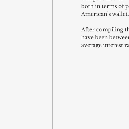
both in terms of p
American’s wallet.
After compiling th
have been between
average interest ra