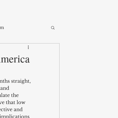
sm
Trade
America
ay
hs straight, 
 and 
late the 
ve that low 
ective and 
implications 