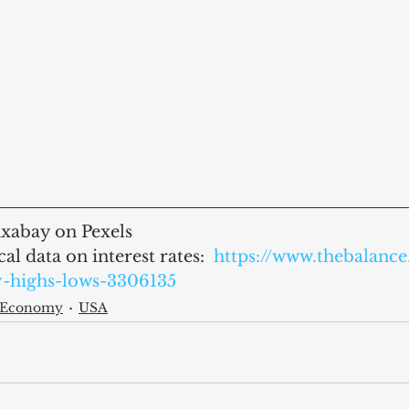
xabay on Pexels
al data on interest rates:  
https://www.thebalanc
y-highs-lows-3306135
l Economy
USA