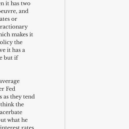
n it has two 
oeuvre, and 
ates or 
tractionary 
ich makes it 
olicy the 
e it has a 
 but if 
 average 
r Fed 
 as they tend 
think the 
xacerbate 
but what he 
interest rates 