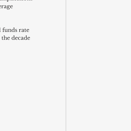
erage 
 funds rate 
 the decade 