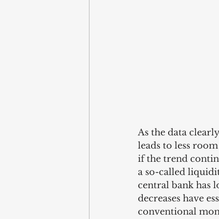
As the data clearl
leads to less room
if the trend contin
a so-called liquid
central bank has l
decreases have ess
conventional monet