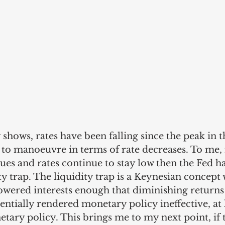
y shows, rates have been falling since the peak in 
 to manoeuvre in terms of rate decreases. To me, 
ues and rates continue to stay low then the Fed has
ity trap. The liquidity trap is a Keynesian concept
owered interests enough that diminishing returns 
entially rendered monetary policy ineffective, at l
ary policy. This brings me to my next point, if th