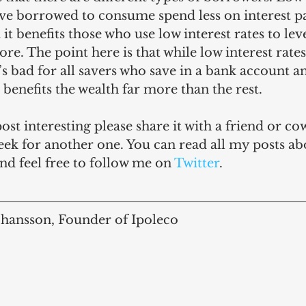
ve borrowed to consume spend less on interest 
it benefits those who use low interest rates to lev
re. The point here is that while low interest rates
t’s bad for all savers who save in a bank account a
t benefits the wealth far more than the rest.
post interesting please share it with a friend or c
ek for another one. You can read all my posts ab
and feel free to follow me on 
Twitter
.
ohansson, Founder of Ipoleco