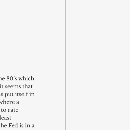
the 80’s which 
it seems that 
 put itself in 
 where a 
to rate 
east 
e Fed is in a 