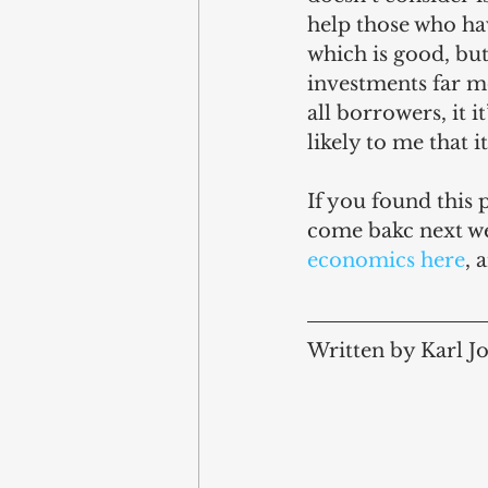
help those who ha
which is good, but 
investments far mo
all borrowers, it i
likely to me that i
If you found this 
come bakc next we
economics here
, 
Written by Karl J