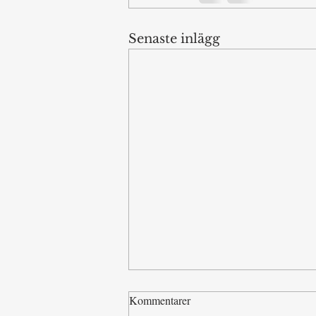
Senaste inlägg
Kommentarer