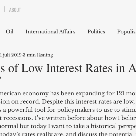
ABOUT
Oil
International Affairs
Politics
Populi
1 juli 2019
3 min läsning
 East
USA
Political Economy
Economics
s of Low Interest Rates in 
9
lms
Books
Technology
Predictions
Ess
erican economy has been expanding for 121 mont
ion on record. Despite this interest rates are low,
g
 a powerful tool for policymakers to use to stimu
recessions. I’ve written before about how I belie
normal but today I want to take a historical persp
day’s rates really are, and discuss the potential 