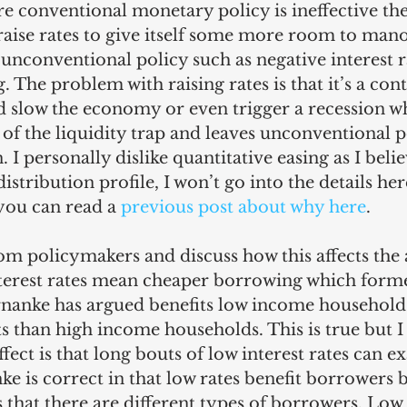
re conventional monetary policy is ineffective the
 raise rates to give itself some more room to man
e unconventional policy such as negative interest r
. The problem with raising rates is that it’s a con
d slow the economy or even trigger a recession wh
t of the liquidity trap and leaves unconventional p
 I personally dislike quantitative easing as I believ
istribution profile, I won’t go into the details here
you can read a 
previous post about why here
.
rom policymakers and discuss how this affects the
erest rates mean cheaper borrowing which forme
anke has argued benefits low income households
 than high income households. This is true but I 
ect is that long bouts of low interest rates can e
ke is correct in that low rates benefit borrowers 
s that there are different types of borrowers. Low 