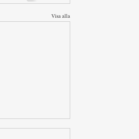
Visa alla