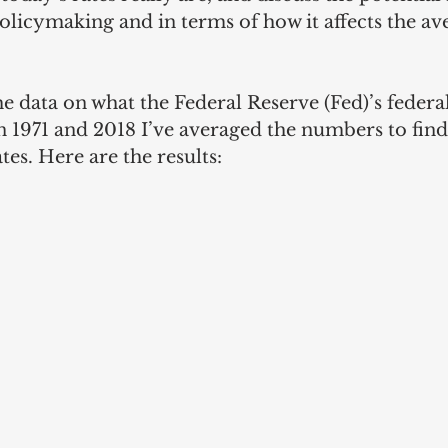
olicymaking and in terms of how it affects the av
e data on what the Federal Reserve (Fed)’s federal
 1971 and 2018 I’ve averaged the numbers to find
tes. Here are the results: