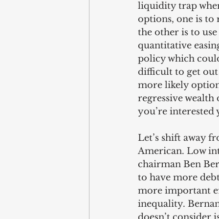
liquidity trap whe
options, one is to
the other is to us
quantitative easing
policy which coul
difficult to get ou
more likely option.
regressive wealth d
you’re interested 
Let’s shift away f
American. Low int
chairman Ben Bern
to have more debts
more important eff
inequality. Bernan
doesn’t consider i