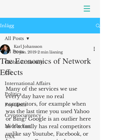
Inlägg
All Posts
Karl Johansson
All Posts
20 jan. 2019
2 min läsning
The Economics of Network
Global Economy
Effects
Oil
International Affairs
Many of the services we use 
Politics
every day have no real 
competitors, for example when 
Populism
was the last time you used Yahoo 
Cryptocurrency
or Bing? Google is an outlier here 
Middle East
as it actually has real competitors 
unlike say Youtube, Facebook, or 
USA