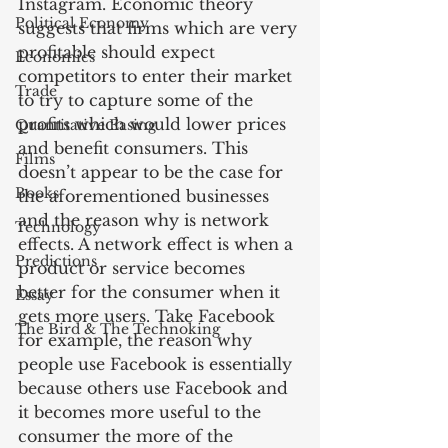
Instagram. Economic theory 
Political Economy
suggests that firms which are very 
profitable should expect 
Economics
competitors to enter their market 
Trade
to try to capture some of the 
profits which would lower prices 
Quantitative Easing
and benefit consumers. This 
Films
doesn’t appear to be the case for 
Books
the aforementioned businesses 
and the reason why is network 
Technology
effects. A network effect is when a 
Predictions
product or service becomes 
better for the consumer when it 
Essay
gets more users. Take Facebook 
The Bird & The Technoking
for example, the reason why 
people use Facebook is essentially 
because others use Facebook and 
it becomes more useful to the 
consumer the more of the 