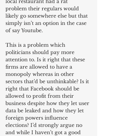
local restaurant had a rat 
problem their regulars would 
likely go somewhere else but that 
simply isn’t an option in the case 
of say Youtube.
This is a problem which 
politicians should pay more 
attention to. Is it right that these 
firms are allowed to have a 
monopoly whereas in other 
sectors that’d be unthinkable? Is it 
right that Facebook should be 
allowed to profit from their 
business despite how they let user 
data be leaked and how they let 
foreign powers influence 
elections? I’d strongly argue no 
and while I haven’t got a good 