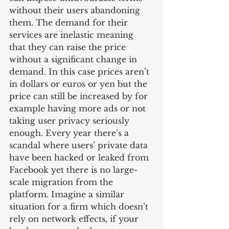
without their users abandoning 
them. The demand for their 
services are inelastic meaning 
that they can raise the price 
without a significant change in 
demand. In this case prices aren’t 
in dollars or euros or yen but the 
price can still be increased by for 
example having more ads or not 
taking user privacy seriously 
enough. Every year there’s a 
scandal where users’ private data 
have been hacked or leaked from 
Facebook yet there is no large-
scale migration from the 
platform. Imagine a similar 
situation for a firm which doesn’t 
rely on network effects, if your 