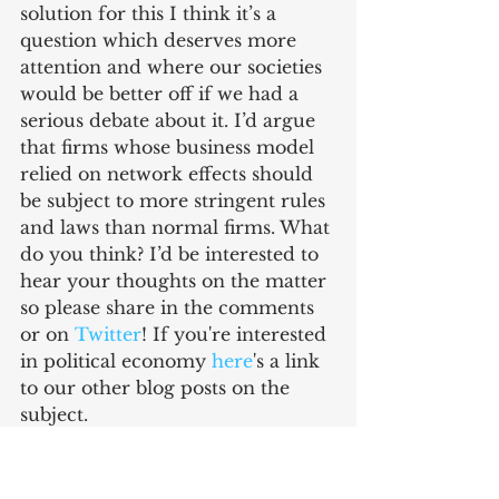
solution for this I think it’s a 
question which deserves more 
attention and where our societies 
would be better off if we had a 
serious debate about it. I’d argue 
that firms whose business model 
relied on network effects should 
be subject to more stringent rules 
and laws than normal firms. What 
do you think? I’d be interested to 
hear your thoughts on the matter 
so please share in the comments 
or on 
Twitter
! If you're interested 
in political economy 
here
's a link 
to our other blog posts on the 
subject.