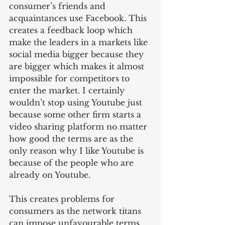
consumer’s friends and 
acquaintances use Facebook. This 
creates a feedback loop which 
make the leaders in a markets like 
social media bigger because they 
are bigger which makes it almost 
impossible for competitors to 
enter the market. I certainly 
wouldn’t stop using Youtube just 
because some other firm starts a 
video sharing platform no matter 
how good the terms are as the 
only reason why I like Youtube is 
because of the people who are 
already on Youtube.
This creates problems for 
consumers as the network titans 
can impose unfavourable terms 