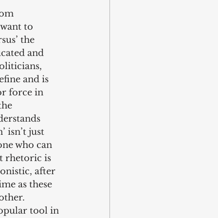
dom 
 want to 
sus’ the 
ducated and 
liticians, 
efine and is 
or force in 
the 
derstands 
 isn’t just 
 one who can 
 rhetoric is 
nistic, after 
time as these 
other.
opular tool in 