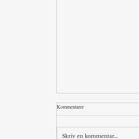
Kommentarer
Skriv en kommentar...