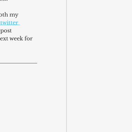
both my 
 twitter 
 post 
ext week for 