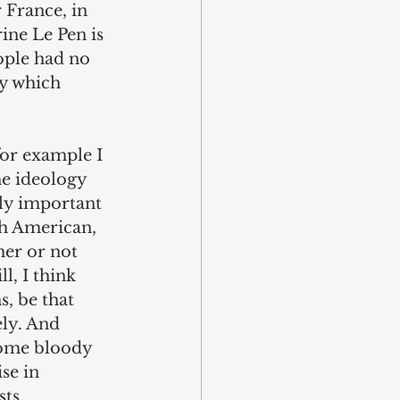
 France, in 
ine Le Pen is 
ople had no 
cy which 
for example I 
he ideology 
tly important 
h American, 
her or not 
l, I think 
, be that 
ly. And 
come bloody 
se in 
ts. 