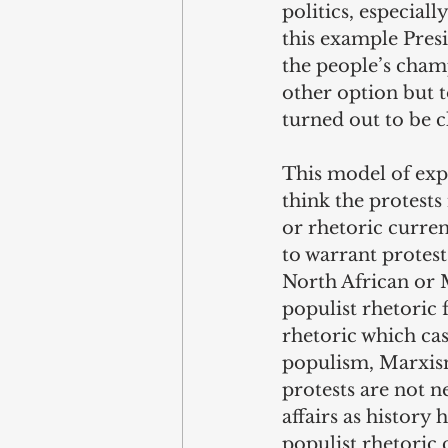
politics, especiall
this example Presi
the people’s cham
other option but t
turned out to be c
This model of expl
think the protests
or rhetoric curren
to warrant protes
North African or M
populist rhetoric f
rhetoric which cas
populism, Marxism
protests are not n
affairs as history 
populist rhetoric 