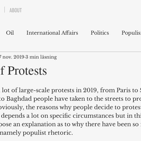
ABOUT
Oil
International Affairs
Politics
Populi
7 nov. 2019
3 min läsning
 East
USA
Political Economy
Economics
f Protests
lms
Books
Technology
Predictions
Ess
lot of large-scale protests in 2019, from Paris to
 Baghdad people have taken to the streets to pro
bviously, the reasons why people decide to protes
g
 depends a lot on specific circumstances but in th
opose an explanation as to why there have been s
, namely populist rhetoric. 