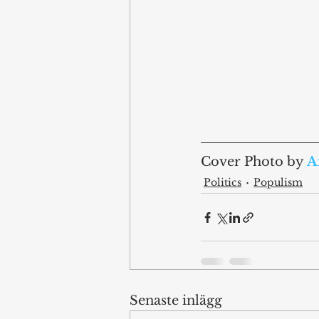
Cover Photo by 
A
Politics
Populism
Senaste inlägg