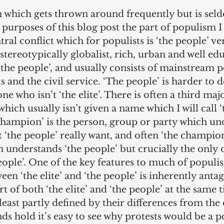
m which gets thrown around frequently but is sel
 purposes of this blog post the part of populism I
tral conflict which for populists is ‘the people’ ver
 is stereotypically globalist, rich, urban and well e
‘the people’, and usually consists of mainstream po
s and the civil service. ‘The people’ is harder to d
ne who isn’t ‘the elite’. There is often a third maj
hich usually isn’t given a name which I will call ‘
hampion’ is the person, group or party which un
 ‘the people’ really want, and often ‘the champion’
 understands ‘the people’ but crucially the only
ople’. One of the key features to much of populist
een ‘the elite’ and ‘the people’ is inherently antago
rt of both ‘the elite’ and ‘the people’ at the same 
least partly defined by their differences from the 
inds hold it’s easy to see why protests would be a p