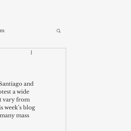
sm
Trade
ay
 Santiago and 
test a wide 
t vary from 
is week’s blog 
o many mass 