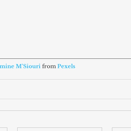
mine M'Siouri
from 
Pexels