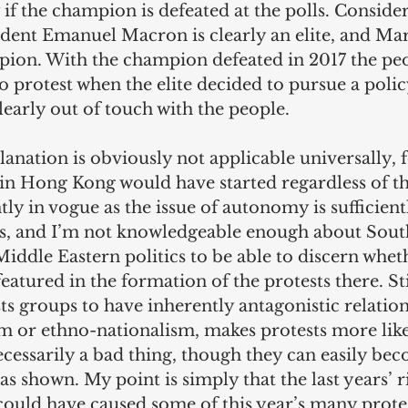
y if the champion is defeated at the polls. Consider
dent Emanuel Macron is clearly an elite, and Mar
pion. With the champion defeated in 2017 the pe
o protest when the elite decided to pursue a poli
learly out of touch with the people. 
anation is obviously not applicable universally, 
 in Hong Kong would have started regardless of t
tly in vogue as the issue of autonomy is sufficien
ts, and I’m not knowledgeable enough about Sout
iddle Eastern politics to be able to discern whet
eatured in the formation of the protests there. Stil
ts groups to have inherently antagonistic relations
 or ethno-nationalism, makes protests more like
ecessarily a bad thing, though they can easily be
has shown. My point is simply that the last years’ ri
could have caused some of this year’s many protes