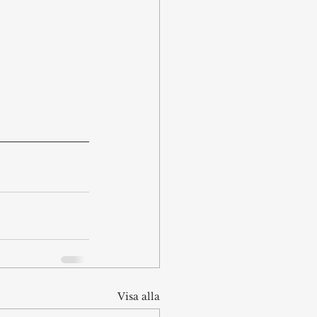
Visa alla