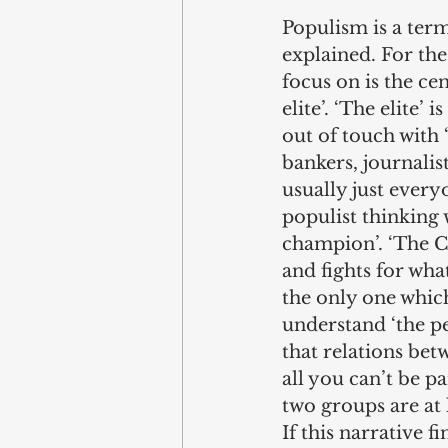
Populism is a ter
explained. For the
focus on is the cen
elite’. ‘The elite’
out of touch with 
bankers, journalist
usually just everyo
populist thinking w
champion’. ‘The C
and fights for what
the only one which
understand ‘the pe
that relations betw
all you can’t be pa
two groups are at 
If this narrative f