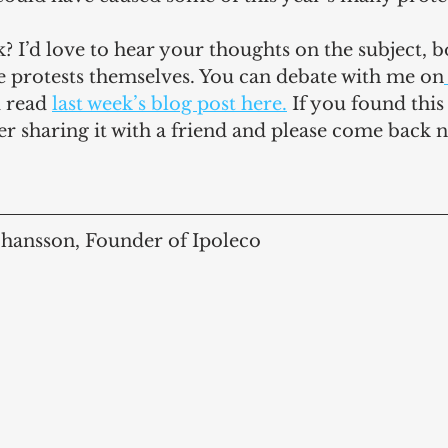
 I’d love to hear your thoughts on the subject, 
e protests themselves. You can debate with me on
 read 
last week’s blog post here.
 If you found this
er sharing it with a friend and please come back n
ohansson, Founder of Ipoleco