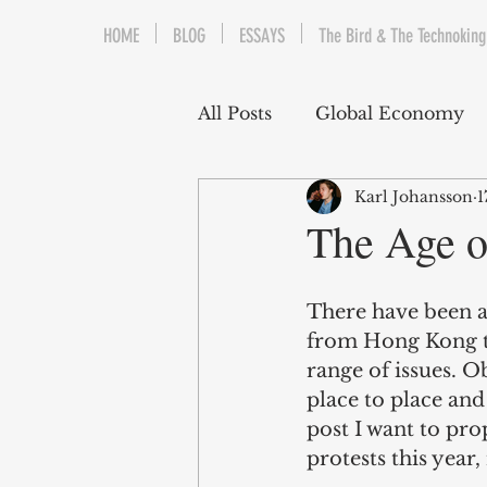
HOME
BLOG
ESSAYS
The Bird & The Technoking
All Posts
Global Economy
Karl Johansson
1
Cryptocurrency
Middle
The Age o
Quantitative Easing
Fi
There have been a 
from Hong Kong to
range of issues. O
The Bird & The Technokin
place to place and
post I want to pr
protests this year