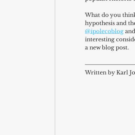
What do you think?
hypothesis and th
@ipolecoblog
 and
interesting consid
a new blog post.
Written by Karl J