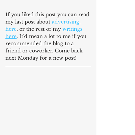
If you liked this post you can read 
my last post about 
advertising 
here
, or the rest of my 
writings 
here
. It'd mean a lot to me if you 
recommended the blog to a 
friend or coworker. Come back 
next Monday for a new post!