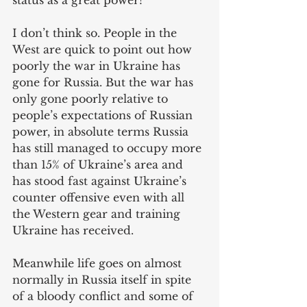
status as a great power?
I don’t think so. People in the 
West are quick to point out how 
poorly the war in Ukraine has 
gone for Russia. But the war has 
only gone poorly relative to 
people’s expectations of Russian 
power, in absolute terms Russia 
has still managed to occupy more 
than 15% of Ukraine’s area and 
has stood fast against Ukraine’s 
counter offensive even with all 
the Western gear and training 
Ukraine has received. 
Meanwhile life goes on almost 
normally in Russia itself in spite 
of a bloody conflict and some of 