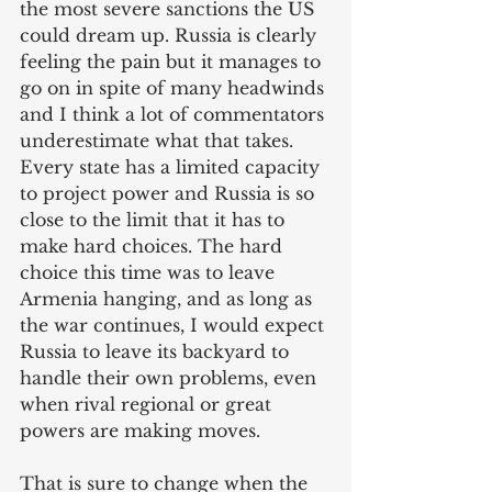
the most severe sanctions the US 
could dream up. Russia is clearly 
feeling the pain but it manages to 
go on in spite of many headwinds 
and I think a lot of commentators 
underestimate what that takes. 
Every state has a limited capacity 
to project power and Russia is so 
close to the limit that it has to 
make hard choices. The hard 
choice this time was to leave 
Armenia hanging, and as long as 
the war continues, I would expect 
Russia to leave its backyard to 
handle their own problems, even 
when rival regional or great 
powers are making moves. 
That is sure to change when the 