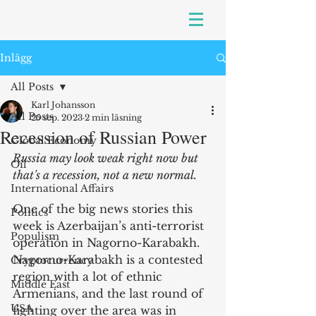
Inlägg
All Posts
Karl Johansson
All Posts
25 sep. 2023
2 min läsning
Recession of Russian Power
Global Economy
Russia may look weak right now but 
Oil
that's a recession, not a new normal.
International Affairs
One of the big news stories this 
Politics
week is Azerbaijan’s anti-terrorist 
Populism
operation in Nagorno-Karabakh. 
Nagorno-Karabakh is a contested 
Cryptocurrency
region with a lot of ethnic 
Middle East
Armenians, and the last round of 
USA
fighting over the area was in 