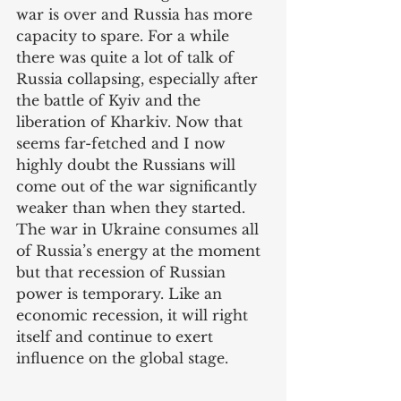
war is over and Russia has more 
capacity to spare. For a while 
there was quite a lot of talk of 
Russia collapsing, especially after 
the battle of Kyiv and the 
liberation of Kharkiv. Now that 
seems far-fetched and I now 
highly doubt the Russians will 
come out of the war significantly 
weaker than when they started. 
The war in Ukraine consumes all 
of Russia’s energy at the moment 
but that recession of Russian 
power is temporary. Like an 
economic recession, it will right 
itself and continue to exert 
influence on the global stage. 