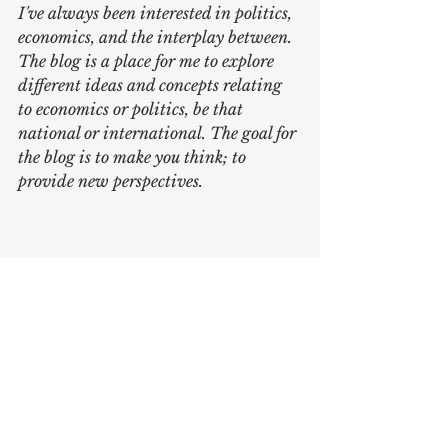
I've always been interested in politics, 
economics, and the interplay between. 
The blog is a place for me to explore 
different ideas and concepts relating 
to economics or politics, be that 
national or international. The goal for 
the blog is to make you think; to 
provide new perspectives.
Written by 
Karl Johansson
Sources:
https://www.economist.com/europ
e/2023/09/21/azerbaijan-is-close-
to-taking-control-of-nagorno-