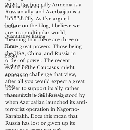
2020. Traditionally Armenia is a 
Political Economy
Russian ally, and Azerbaijan is a 
Economics
Turkish ally. As I’ve argued 
before on the blog, I believe we 
Trade
are in a multipolar world, 
Quantitative Easing
meaning that there are three or 
Films
more great powers. Those being 
the USA, China, and Russia in 
Books
order of power. The recent 
Technology
events in the Caucasus might 
appear to challenge that view, 
Predictions
after all you would expect a great 
Essay
power to support its ally rather 
than mock it. Still Russia stood by 
The Bird & The Technoking
when Azerbaijan launched its anti-
terrorist operation in Nagorno-
Karabakh. Does this mean that 
Russia has lost or given up its 