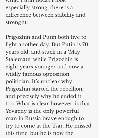
while Putin doesn’t look 
especially strong, there is a 
difference between stability and 
strenght. 
Prigozhin and Putin both live to 
fight another day. But Putin is 70 
years old, and stuck in a ‘May 
Stalemate’ while Prigozhin is 
eight years younger and now a 
wildly famous opposition 
politician. It’s unclear why 
Prigozhin started the rebellion, 
and precisely why he ended it 
too. What is clear however, is that 
Yevgeny is the only powerful 
man in Russia brave enough to 
try to come at the Tsar. He missed 
this time, but he is now the 