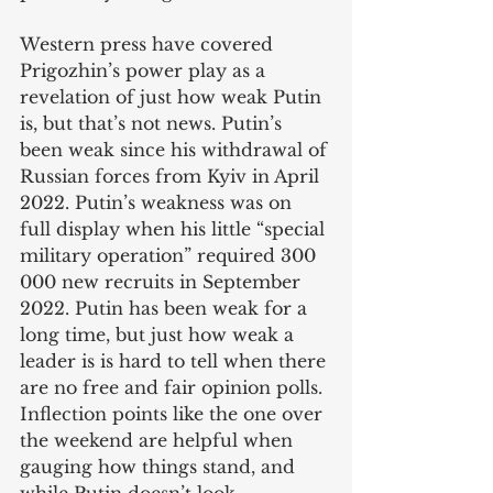
Western press have covered 
Prigozhin’s power play as a 
revelation of just how weak Putin 
is, but that’s not news. Putin’s 
been weak since his withdrawal of 
Russian forces from Kyiv in April 
2022. Putin’s weakness was on 
full display when his little “special 
military operation” required 300 
000 new recruits in September 
2022. Putin has been weak for a 
long time, but just how weak a 
leader is is hard to tell when there 
are no free and fair opinion polls. 
Inflection points like the one over 
the weekend are helpful when 
gauging how things stand, and 