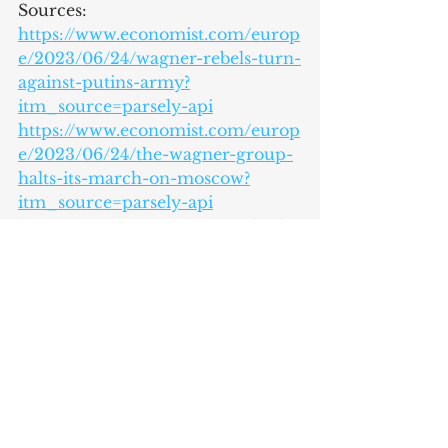
Sources:
https://www.economist.com/europ
e/2023/06/24/wagner-rebels-turn-
against-putins-army?
itm_source=parsely-api
https://www.economist.com/europ
e/2023/06/24/the-wagner-group-
halts-its-march-on-moscow?
itm_source=parsely-api
https://www.economist.com/leader
s/2023/06/25/the-meaning-of-
prigozhins-short-lived-mutiny
https://apnews.com/article/russia-
rebellion-wagner-prigozhin-live-
updates-
414e48fd171aef3a1851216962c9a544
https://www.theguardian.com/wor
ld/2023/jun/25/what-does-the-
future-hold-for-prigozhin-and-