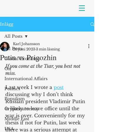
Inlägg
All Posts
Karl Johansson
All Posts
26 juni 2023
3 min läsning
Putin vs Prigozhin
Global Economy
If you come at the Tsar, you best not 
Oil
miss. 
International Affairs
Last week I wrote a 
post
Politics
discussing why I don’t think 
Populism
Russian president Vladimir Putin 
is likely to leave office until the 
Cryptocurrency
war is over. Conveniently for my 
Middle East
thesis if not for Putin, last week 
USA
there was a serious attempt at 