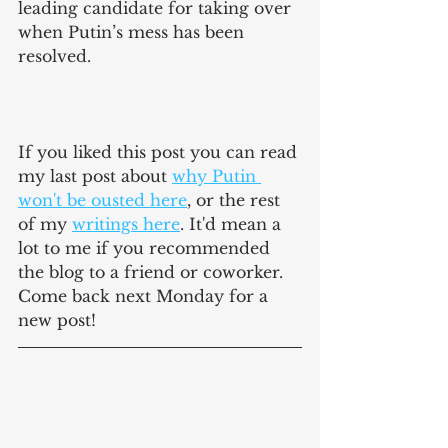
leading candidate for taking over 
when Putin’s mess has been 
resolved. 
If you liked this post you can read 
my last post about 
why Putin 
won't be ousted here
, or the rest 
of my 
writings here
. It'd mean a 
lot to me if you recommended 
the blog to a friend or coworker. 
Come back next Monday for a 
new post!