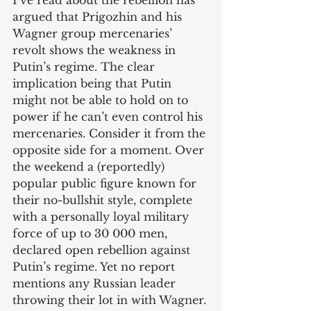
I’ve read about the rebellion has 
argued that Prigozhin and his 
Wagner group mercenaries’ 
revolt shows the weakness in 
Putin’s regime. The clear 
implication being that Putin 
might not be able to hold on to 
power if he can’t even control his 
mercenaries. Consider it from the 
opposite side for a moment. Over 
the weekend a (reportedly) 
popular public figure known for 
their no-bullshit style, complete 
with a personally loyal military 
force of up to 30 000 men, 
declared open rebellion against 
Putin’s regime. Yet no report 
mentions any Russian leader 
throwing their lot in with Wagner. 