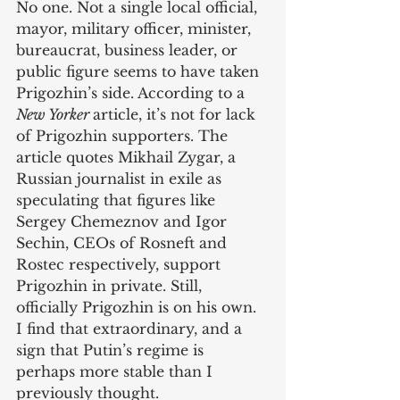
No one. Not a single local official, 
mayor, military officer, minister, 
bureaucrat, business leader, or 
public figure seems to have taken 
Prigozhin’s side. According to a 
New Yorker 
article, it’s not for lack 
of Prigozhin supporters. The 
article quotes Mikhail Zygar, a 
Russian journalist in exile as 
speculating that figures like 
Sergey Chemeznov and Igor 
Sechin, CEOs of Rosneft and 
Rostec respectively, support 
Prigozhin in private. Still, 
officially Prigozhin is on his own. 
I find that extraordinary, and a 
sign that Putin’s regime is 
perhaps more stable than I 
previously thought. 