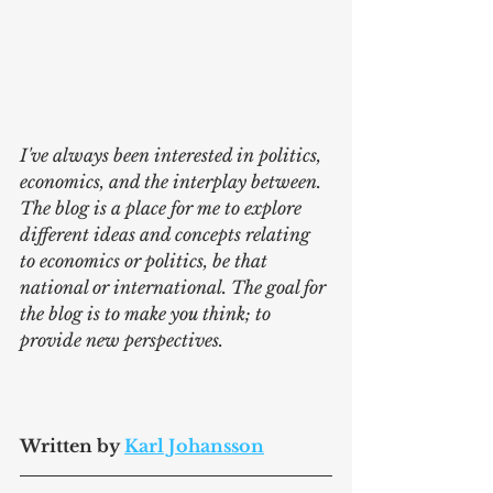
I've always been interested in politics, 
economics, and the interplay between. 
The blog is a place for me to explore 
different ideas and concepts relating 
to economics or politics, be that 
national or international. The goal for 
the blog is to make you think; to 
provide new perspectives.
Written by 
Karl Johansson