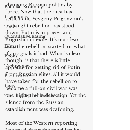
changing Russian politics by 
Political Economy
force. Now that the dust has 
Economics
settled and Yevgeny Prigonzhin’s 
overnight rebellion has stood 
Trade
down, Putin is in power and 
Quantitative Easing
Prigozhin in exile. It’s not clear 
Films
why the rebellion started, or what 
if any goals it had. What is clear 
Books
though, is that there is little 
Technology
appetite for getting rid of Putin 
from Russian elites. All it would 
Predictions
have taken for the rebellion to 
Essay
become a full-on civil war was 
one high-profile defection. Yet the 
The Bird & The Technoking
silence from the Russian 
establishment was deafening. 
Most of the Western reporting 