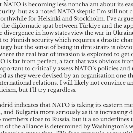
 NATO is becoming less nonchalant about its eas
urity, but as a noted NATO skeptic I’m still not 
orthwhile for Helsinki and Stockholm. I’ve argue
t the diplomatic spat between Türkiye and the app
rge divergence in how states view the war in Ukrain
at to Finnish security which requires a drastic chan
tegy but the sense of being in dire straits is obvio
here the real fear of invasion is exploited to get 
 is far from perfect, a fact that was obvious fr
mportant to critically assess NATO’s policies and 
d as they were devised by an organisation one thi
nternational relations. I will likely not convince a
ism, but I’ll try regardless. 
rid indicates that NATO is taking its eastern me
s, and Bulgaria more seriously as it is increasing
members close to Russia, but it also underlines t
n of the alliance is determined by Washington’s w