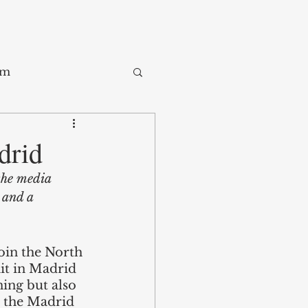
sm
Trade
drid
the media 
ay
 and a 
join the North 
it in Madrid 
ing but also 
m the Madrid 