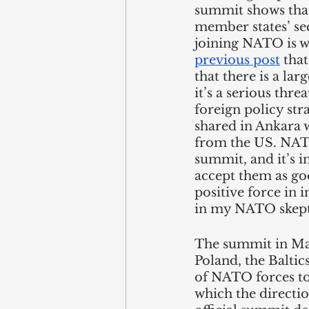
summit shows that
member states’ sec
joining NATO is w
previous post
 tha
that there is a la
it’s a serious thre
foreign policy stra
shared in Ankara w
from the US. NATO
summit, and it’s i
accept them as goo
positive force in i
in my NATO skeptic
The summit in Mad
Poland, the Baltic
of NATO forces to 
which the directio