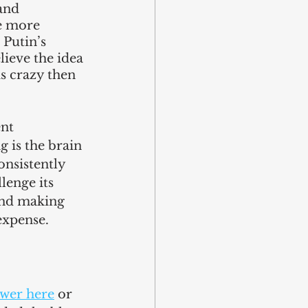
and 
e more 
Putin’s 
lieve the idea 
s crazy then 
nt 
 is the brain 
nsistently 
enge its 
and making 
expense. 
wer here
 or 