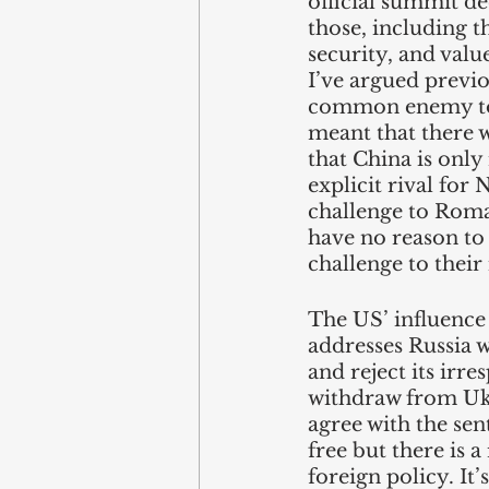
official summit de
those, including t
security, and valu
I’ve argued previ
common enemy to b
meant that there 
that China is only
explicit rival for
challenge to Roman
have no reason to 
challenge to their 
The US’ influence 
addresses Russia w
and reject its irr
withdraw from Ukra
agree with the sen
free but there is 
foreign policy. It