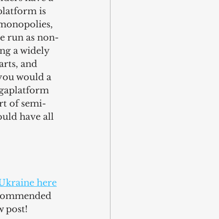
latform is 
 monopolies, 
be run as non-
ing a widely 
arts, and 
you would a 
egaplatform 
rt of semi-
uld have all 
Ukraine here
recommended 
w post!