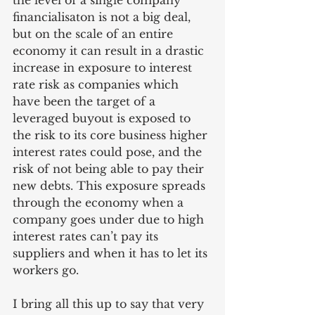
the level of a single company 
financialisaton is not a big deal, 
but on the scale of an entire 
economy it can result in a drastic 
increase in exposure to interest 
rate risk as companies which 
have been the target of a 
leveraged buyout is exposed to 
the risk to its core business higher 
interest rates could pose, and the 
risk of not being able to pay their 
new debts. This exposure spreads 
through the economy when a 
company goes under due to high 
interest rates can’t pay its 
suppliers and when it has to let its 
workers go. 
I bring all this up to say that very 