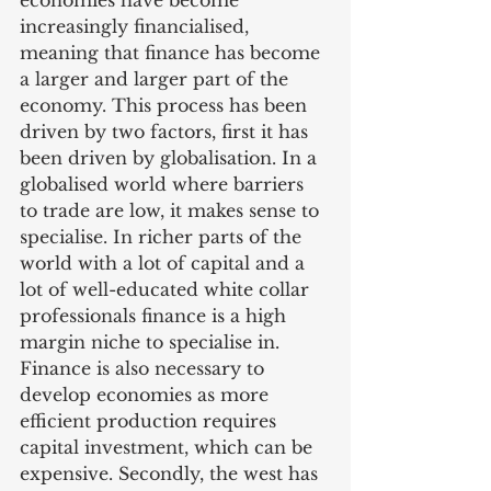
economies have become 
increasingly financialised, 
meaning that finance has become 
a larger and larger part of the 
economy. This process has been 
driven by two factors, first it has 
been driven by globalisation. In a 
globalised world where barriers 
to trade are low, it makes sense to 
specialise. In richer parts of the 
world with a lot of capital and a 
lot of well-educated white collar 
professionals finance is a high 
margin niche to specialise in. 
Finance is also necessary to 
develop economies as more 
efficient production requires 
capital investment, which can be 
expensive. Secondly, the west has 