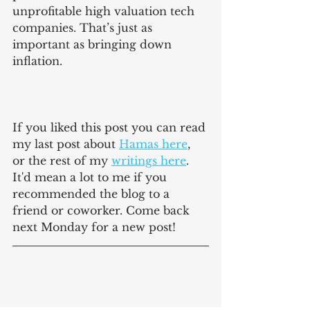
unprofitable high valuation tech 
companies. That’s just as 
important as bringing down 
inflation.
If you liked this post you can read 
my last post about 
Hamas here
, 
or the rest of my 
writings here
. 
It'd mean a lot to me if you 
recommended the blog to a 
friend or coworker. Come back 
next Monday for a new post!