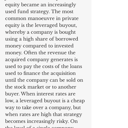
equity became an increasingly 
used fund strategy. The most 
common manoeuvre in private 
equity is the leveraged buyout, 
whereby a company is bought 
using a high share of borrowed 
money compared to invested 
money. Often the revenue the 
acquired company generates is 
used to pay the costs of the loans 
used to finance the acquisition 
until the company can be sold on 
the stock market or to another 
buyer. When interest rates are 
low, a leveraged buyout is a cheap 
way to take over a company, but 
when rates are high that strategy 
becomes increasingly risky. On 