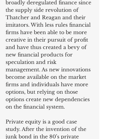
broadly deregulated finance since 
the supply side revolution of 
Thatcher and Reagan and their 
imitators. With less rules financial 
firms have been able to be more 
creative in their pursuit of profit 
and have thus created a bevy of 
new financial products for 
speculation and risk 
management. As new innovations 
become available on the market 
firms and individuals have more 
options, but relying on those 
options create new dependencies 
on the financial system. 
Private equity is a good case 
study. After the invention of the 
junk bond in the 80’s private 