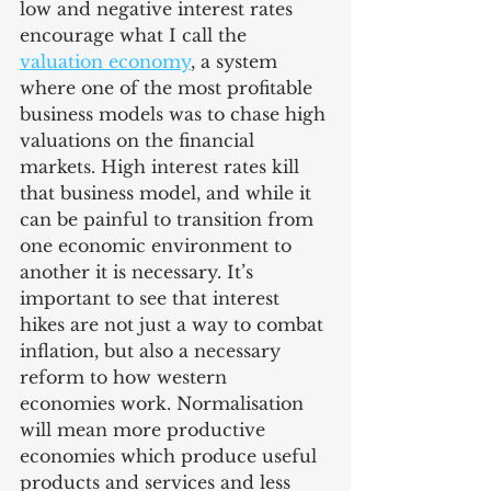
low and negative interest rates 
encourage what I call the 
valuation economy
, a system 
where one of the most profitable 
business models was to chase high 
valuations on the financial 
markets. High interest rates kill 
that business model, and while it 
can be painful to transition from 
one economic environment to 
another it is necessary. It’s 
important to see that interest 
hikes are not just a way to combat 
inflation, but also a necessary 
reform to how western 
economies work. Normalisation 
will mean more productive 
economies which produce useful 
products and services and less 