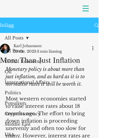
Inlägg
All Posts
Karl Johansson
All Posts
23 okt. 2023
3 min läsning
More Than Just Inflation
Global Economy
Monetary policy is about more than 
Oil
just inflation, and as hard as it is to 
International Affairs
normalise rates it will be worth it.
Politics
Most western economies started 
Populism
to raise interest rates about 18 
months ago. The effort to bring 
Cryptocurrency
down inflation is proceeding 
Middle East
unevenly and often too slow for 
USA
many. However, interest rates are 