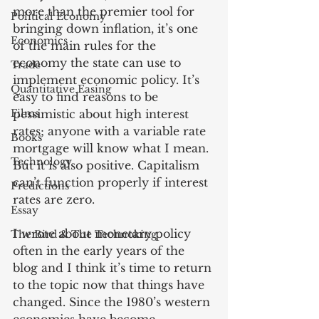
more than the premier tool for 
Political Economy
bringing down inflation, it’s one 
Economics
of the main rules for the 
economy the state can use to 
Trade
implement economic policy. It’s 
Quantitative Easing
easy to find reasons to be 
Films
pessimistic about high interest 
rates; anyone with a variable rate 
Books
mortgage will know what I mean. 
Technology
But it is also positive. Capitalism 
can’t function properly if interest 
Predictions
rates are zero.
Essay
I wrote about monetary policy 
The Bird & The Technoking
often in the early years of the 
blog and I think it’s time to return 
to the topic now that things have 
changed. Since the 1980’s western 