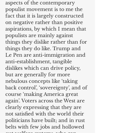
aspects of the contemporary 
populist movement is to me the 
fact that it is largely constructed 
on negative rather than positive 
aspirations, by which I mean that 
populists are mainly against 
things they dislike rather than for 
things they do like. Trump and 
Le Pen are anti-immigration and 
anti-establishment, tangible 
dislikes which can drive policy, 
but are generally for more 
nebulous concepts like ‘taking 
back control’, ‘sovereignty’, and of 
course ‘making America great 
again’. Voters across the West are 
clearly expressing that they are 
not satisfied with the world their 
politicians have built; and in rust 
belts with few jobs and hollowed 