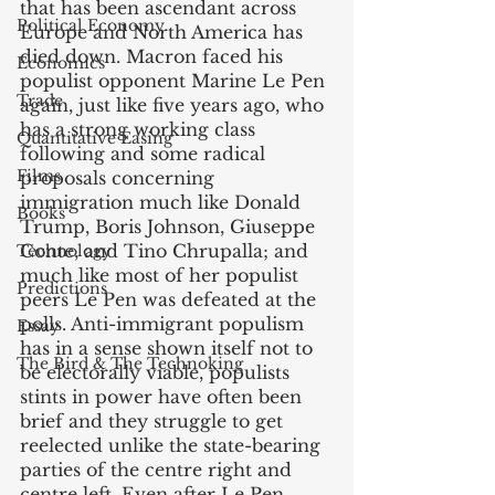
that has been ascendant across 
Political Economy
Europe and North America has 
died down. Macron faced his 
Economics
populist opponent Marine Le Pen 
Trade
again, just like five years ago, who 
has a strong working class 
Quantitative Easing
following and some radical 
Films
proposals concerning 
immigration much like Donald 
Books
Trump, Boris Johnson, Giuseppe 
Conte, and Tino Chrupalla; and 
Technology
much like most of her populist 
Predictions
peers Le Pen was defeated at the 
polls. Anti-immigrant populism 
Essay
has in a sense shown itself not to 
The Bird & The Technoking
be electorally viable, populists 
stints in power have often been 
brief and they struggle to get 
reelected unlike the state-bearing 
parties of the centre right and 
centre left. Even after Le Pen 