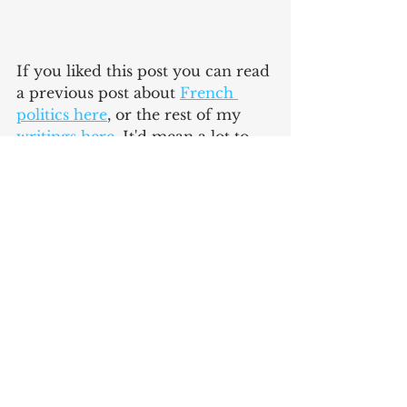
If you liked this post you can read 
a previous post about 
French 
politics here
,
 or the rest of my 
writings here
. It'd mean a lot to 
me if you recommended the blog 
to a friend or coworker. Come 
back next Monday for a new post!