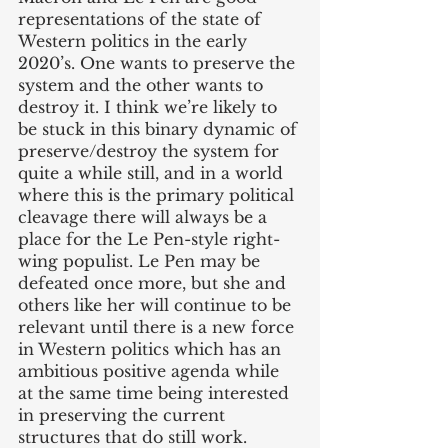
representations of the state of 
Western politics in the early 
2020’s. One wants to preserve the 
system and the other wants to 
destroy it. I think we’re likely to 
be stuck in this binary dynamic of 
preserve/destroy the system for 
quite a while still, and in a world 
where this is the primary political 
cleavage there will always be a 
place for the Le Pen-style right-
wing populist. Le Pen may be 
defeated once more, but she and 
others like her will continue to be 
relevant until there is a new force 
in Western politics which has an 
ambitious positive agenda while 
at the same time being interested 
in preserving the current 
structures that do still work. 