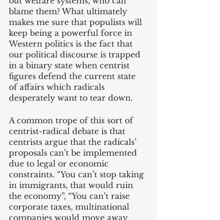
out welfare systems, who can 
blame them? What ultimately 
makes me sure that populists will 
keep being a powerful force in 
Western politics is the fact that 
our political discourse is trapped 
in a binary state when centrist 
figures defend the current state 
of affairs which radicals 
desperately want to tear down. 
A common trope of this sort of 
centrist-radical debate is that 
centrists argue that the radicals’ 
proposals can’t be implemented 
due to legal or economic 
constraints. “You can’t stop taking 
in immigrants, that would ruin 
the economy”, “You can’t raise 
corporate taxes, multinational 
companies would move away 