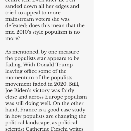
sanded down all her edges and 
tried to appeal to more 
mainstream voters she was 
defeated; does this mean that the 
mid 2010’s style populism is no 
more?
As mentioned, by one measure 
the populists star appears to be 
fading. With Donald Trump 
leaving office some of the 
momentum of the populists 
movement faded in 2020. Still, 
Joe Biden’s victory was fairly 
close and across Europe populism 
was still doing well. On the other 
hand, France is a good case study 
in how populists are changing the 
political landscape, as political 
scientist Catherine Fieschi writes 