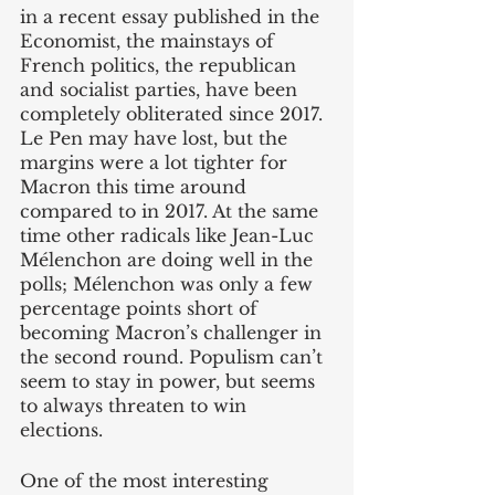
in a recent essay published in the 
Economist, the mainstays of 
French politics, the republican 
and socialist parties, have been 
completely obliterated since 2017. 
Le Pen may have lost, but the 
margins were a lot tighter for 
Macron this time around 
compared to in 2017. At the same 
time other radicals like Jean-Luc 
Mélenchon are doing well in the 
polls; Mélenchon was only a few 
percentage points short of 
becoming Macron’s challenger in 
the second round. Populism can’t 
seem to stay in power, but seems 
to always threaten to win 
elections.
One of the most interesting 