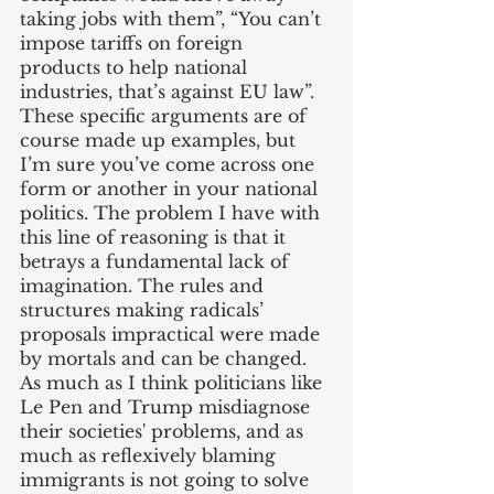
taking jobs with them”, “You can’t 
impose tariffs on foreign 
products to help national 
industries, that’s against EU law”. 
These specific arguments are of 
course made up examples, but 
I’m sure you’ve come across one 
form or another in your national 
politics. The problem I have with 
this line of reasoning is that it 
betrays a fundamental lack of 
imagination. The rules and 
structures making radicals’ 
proposals impractical were made 
by mortals and can be changed. 
As much as I think politicians like 
Le Pen and Trump misdiagnose 
their societies' problems, and as 
much as reflexively blaming 
immigrants is not going to solve 