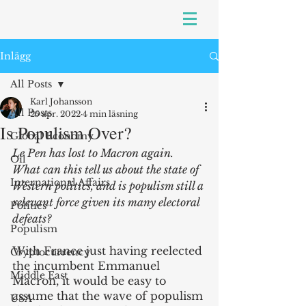
Inlägg
All Posts
Karl Johansson
All Posts
25 apr. 2022
4 min läsning
Is Populism Over?
Global Economy
Le Pen has lost to Macron again. 
Oil
What can this tell us about the state of 
International Affairs
Western politics, and is populism still a 
relevant force given its many electoral 
Politics
defeats?
Populism
With France just having reelected 
Cryptocurrency
the incumbent Emmanuel 
Middle East
Macron, it would be easy to 
assume that the wave of populism 
USA