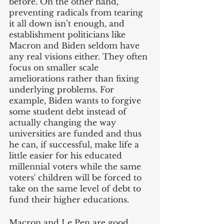
before. On the other hand, 
preventing radicals from tearing 
it all down isn’t enough, and 
establishment politicians like 
Macron and Biden seldom have 
any real visions either. They often 
focus on smaller scale 
ameliorations rather than fixing 
underlying problems. For 
example, Biden wants to forgive 
some student debt instead of 
actually changing the way 
universities are funded and thus 
he can, if successful, make life a 
little easier for his educated 
millennial voters while the same 
voters' children will be forced to 
take on the same level of debt to 
fund their higher educations.
Macron and Le Pen are good 