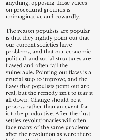
anything, opposing those voices 
on procedural grounds is 
unimaginative and cowardly. 
The reason populists are popular 
is that they rightly point out that 
our current societies have 
problems, and that our economic, 
political, and social structures are 
flawed and often fail the 
vulnerable. Pointing out flaws is a 
crucial step to improve, and the 
flaws that populists point out are 
real, but the remedy isn’t to tear it 
all down. Change should be a 
process rather than an event for 
it to be productive. After the dust 
settles revolutionaries will often 
face many of the same problems 
after the revolution as were there 