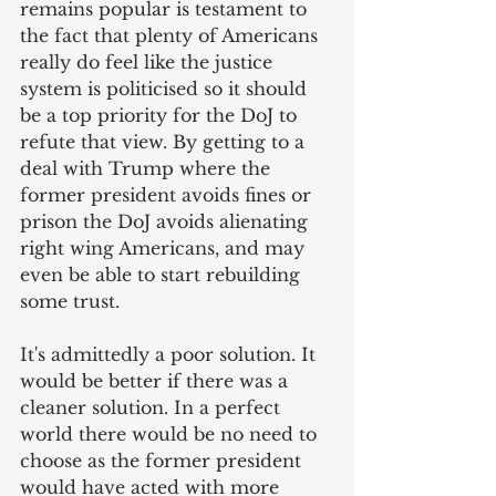
remains popular is testament to 
the fact that plenty of Americans 
really do feel like the justice 
system is politicised so it should 
be a top priority for the DoJ to 
refute that view. By getting to a 
deal with Trump where the 
former president avoids fines or 
prison the DoJ avoids alienating 
right wing Americans, and may 
even be able to start rebuilding 
some trust. 
It's admittedly a poor solution. It 
would be better if there was a 
cleaner solution. In a perfect 
world there would be no need to 
choose as the former president 
would have acted with more 