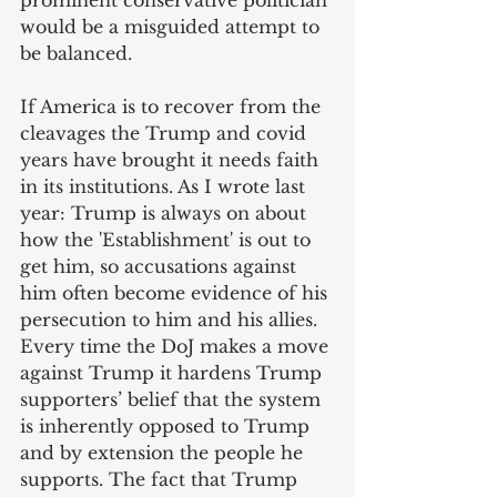
prominent conservative politician 
would be a misguided attempt to 
be balanced. 
If America is to recover from the 
cleavages the Trump and covid 
years have brought it needs faith 
in its institutions. As I wrote last 
year: Trump is always on about 
how the 'Establishment' is out to 
get him, so accusations against 
him often become evidence of his 
persecution to him and his allies. 
Every time the DoJ makes a move 
against Trump it hardens Trump 
supporters’ belief that the system 
is inherently opposed to Trump 
and by extension the people he 
supports. The fact that Trump 