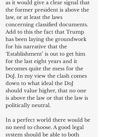
as it would give a clear signal that 
the former president is above the 
law, or at least the laws 
concerning classified documents. 
Add to this the fact that Trump 
has been laying the groundwork 
for his narrative that the 
‘Establishment’ is out to get him 
for the last eight years and it 
becomes quite the mess for the 
DoJ. In my view the clash comes 
down to what ideal the DoJ 
should value higher, that no one 
is above the law or that the law is 
politically neutral. 
In a perfect world there would be 
no need to choose. A good legal 
system should be able to both 