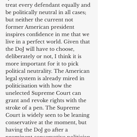
treat every defendant equally and 
be politically neutral in all cases; 
but neither the current not 
former American president 
inspires confidence in me that we 
live in a perfect world. Given that 
the DoJ will have to choose, 
deliberately or not, I think it is 
more important for it to pick 
political neutrality. The American 
legal system is already mired in 
politicisation with how the 
unelected Supreme Court can 
grant and revoke rights with the 
stroke of a pen. The Supreme 
Court is widely seen to be leaning 
conservative at the moment, but 
having the DoJ go after a 