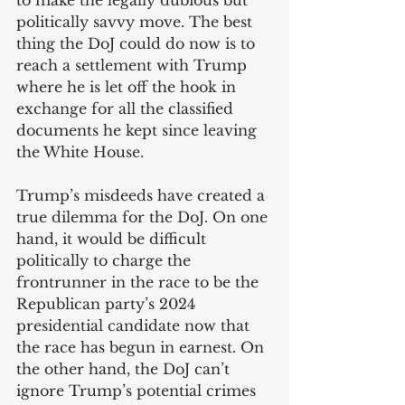
to make the legally dubious but 
politically savvy move. The best 
thing the DoJ could do now is to 
reach a settlement with Trump 
where he is let off the hook in 
exchange for all the classified 
documents he kept since leaving 
the White House. 
Trump’s misdeeds have created a 
true dilemma for the DoJ. On one 
hand, it would be difficult 
politically to charge the 
frontrunner in the race to be the 
Republican party’s 2024 
presidential candidate now that 
the race has begun in earnest. On 
the other hand, the DoJ can’t 
ignore Trump’s potential crimes 