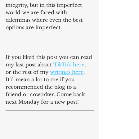
integrity, but in this imperfect 
world we are faced with 
dilemmas where even the best 
options are imperfect.
If you liked this post you can read 
my last post about 
TikTok here
, 
or the rest of my 
writings here
. 
It'd mean a lot to me if you 
recommended the blog to a 
friend or coworker. Come back 
next Monday for a new post!