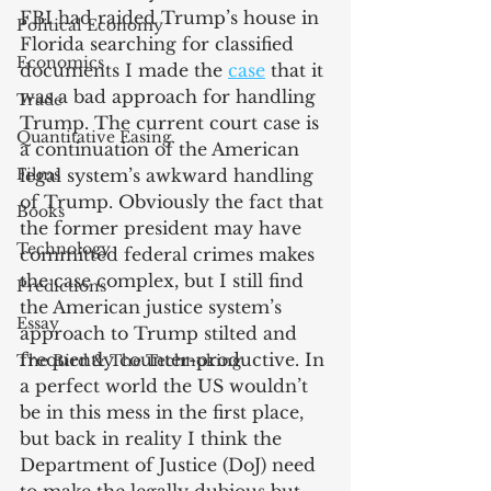
FBI had raided Trump’s house in 
Political Economy
Florida searching for classified 
Economics
documents I made the 
case
 that it 
was a bad approach for handling 
Trade
Trump. The current court case is 
Quantitative Easing
a continuation of the American 
Films
legal system’s awkward handling 
of Trump. Obviously the fact that 
Books
the former president may have 
Technology
committed federal crimes makes 
the case complex, but I still find 
Predictions
the American justice system’s 
Essay
approach to Trump stilted and 
frequently counter-productive. In 
The Bird & The Technoking
a perfect world the US wouldn’t 
be in this mess in the first place, 
but back in reality I think the 
Department of Justice (DoJ) need 