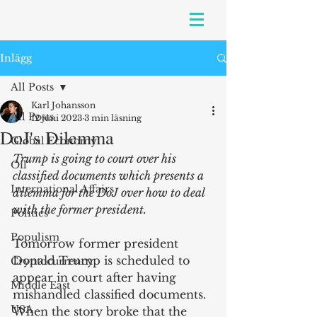
Inlägg
All Posts
Karl Johansson
All Posts
12 juni 2023
3 min läsning
DoJ's Dilemma
Global Economy
Trump is going to court over his 
Oil
classified documents which presents a 
International Affairs
dilemma for the DoJ over how to deal 
with the former president.
Politics
Populism
Tomorrow former president 
Donald Trump is scheduled to 
Cryptocurrency
appear in court after having 
Middle East
mishandled classified documents. 
USA
When the story broke that the 