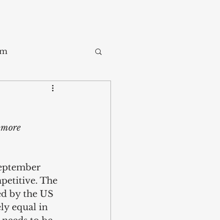
sm
Trade
 more 
ay
September 
etitive. The 
ed by the US 
ly equal in 