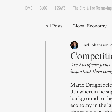
HOME
BLOG
ESSAYS
The Bird & The Technoking
All Posts
Global Economy
Karl Johansson
2
Cryptocurrency
Middle
Competiti
Are European firms 
Quantitative Easing
Fi
important than comp
Mario Draghi rele
The Bird & The Technokin
9th wherein he su
background to the
economy in the las