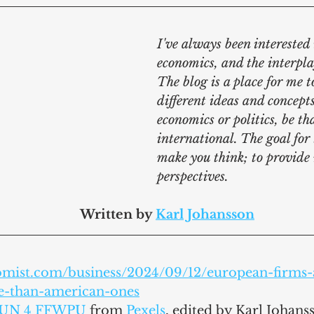
I've always been interested i
economics, and the interpla
The blog is a place for me t
different ideas and concepts
economics or politics, be th
international. The goal for t
make you think; to provide
perspectives.
							Written by 
Karl Johansson
omist.com/business/2024/09/12/european-firms-
le-than-american-ones
UN 4 FFWPU
 from 
Pexels
,
 edited by Karl Johans