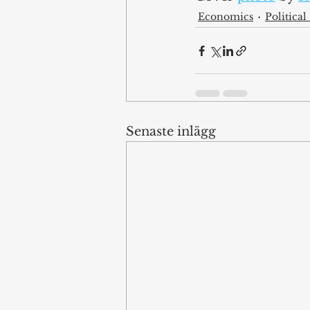
Economics
Politica
Senaste inlägg