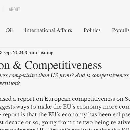
ABOUT
Oil
International Affairs
Politics
Populi
3 sep. 2024
3 min läsning
 East
USA
Political Economy
Economics
on & Competitiveness
less competitive than US firms? And is competitiveness
lms
Books
Technology
Predictions
Ess
etition?
ased a report on European competitiveness on 
g
ggests ways to make the EU’s economy more comp
 report is that the EU’s economy has been eclips
t decade or so, going from the two being relative