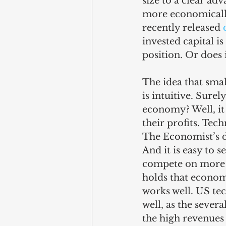
size to a clear ad
more economically
recently released 
invested capital i
position. Or does i
The idea that smal
is intuitive. Sure
economy? Well, it
their profits. Tec
The Economist’s d
And it is easy to 
compete on more t
holds that economi
works well. US te
well, as the sever
the high revenues 