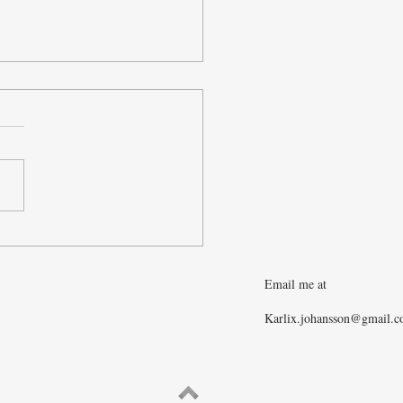
 Level Thinking and How
ke Intelligent Predictions
t the Economy
Email me at
Karlix.johansson@gmail.