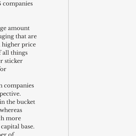
US companies 
rge amount 
ging that are 
 higher price 
 all things 
r sticker 
or 
in companies 
ective. 
in the bucket 
 whereas 
ch more 
capital base. 
er of 