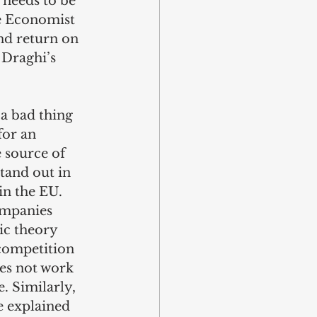
 needs to be 
e Economist 
d return on 
 Draghi’s 
a bad thing 
for an 
 source of 
tand out in 
n the EU. 
ompanies 
ic theory 
 competition 
es not work 
. Similarly, 
e explained 