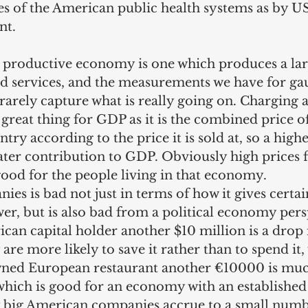
ies of the American public health systems as by 
nt.
 a productive economy is one which produces a la
nd services, and the measurements we have for gau
rarely capture what is really going on. Charging a
 great thing for GDP as it is the combined price of
ry according to the price it is sold at, so a highe
ater contribution to GDP. Obviously high prices f
good for the people living in that economy.
es is bad not just in terms of how it gives certa
r, but is also bad from a political economy persp
can capital holder another $10 million is a drop 
are more likely to save it rather than to spend it,
owned European restaurant another €10000 is mu
 which is good for an economy with an established 
 big American companies accrue to a small numb