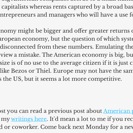
capitalists whereas rents captured by a broad bas
ntrepreneurs and managers who will have a use f
omy might be bigger and offer greater returns o
European economy, but the question of which syste
ite disconnected from these numbers. Emulating th
iew a mistake. The American economy is big, but i
ize is of no use to the average citizen if it is just
 like Bezos or Thiel. Europe may not have the sa
 the US, but it seems a lot more competitive.
post you can read a previous post 
about 
American p
f my 
writings here
. It'd mean a lot to me if you 
end or coworker. Come back next Monday for a ne