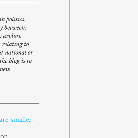
n politics, 
y between. 
o explore 
 relating to 
at national or 
he blog is to 
 new 
are-smaller-
son