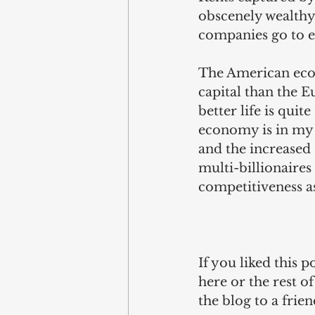
obscenely wealthy 
companies go to e
The American econ
capital than the 
better life is qu
economy is in my v
and the increased s
multi-billionaires
competitiveness as
If you liked this 
here
 or the rest o
the blog to a fri