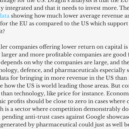
vantage for the US. Draghi’s analysis is that the EU
 integrated and that it needs to invest more. Th
data
 showing how much lower average revenue an
s for the EU as compared to the US which support
t?
ler companies offering lower return on capital is 
ly larger and more profitable companies are good 
 depends on why the companies are large, and the
hnology, defence, and pharmaceuticals especially s
ata for bringing in more revenue in the US than i
see how the US is world leading those areas. But c
han technology, like price for instance. Econom
c profits should be close to zero in cases where
ch is a sector where competition demonstrably do
al pending anti-trust cases against Google showcase
generated by pharmaceutical could just as well b