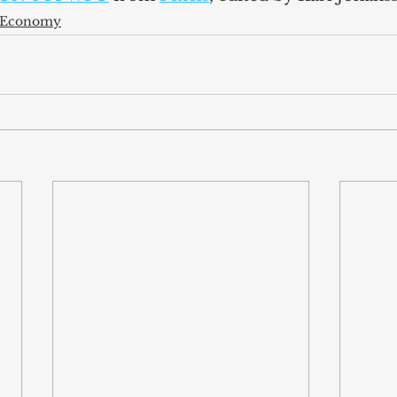
l Economy