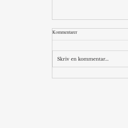
Kommentarer
Internet Islands
Skriv en kommentar...