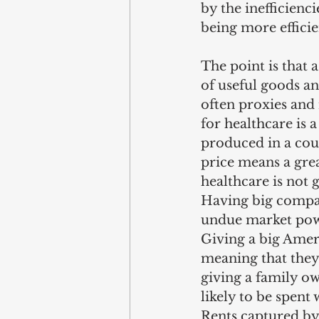
by the inefficienc
being more efficie
The point is that
of useful goods a
often proxies and 
for healthcare is a
produced in a count
price means a gre
healthcare is not 
Having big compani
undue market powe
Giving a big Ameri
meaning that they 
giving a family 
likely to be spent
Rents captured by