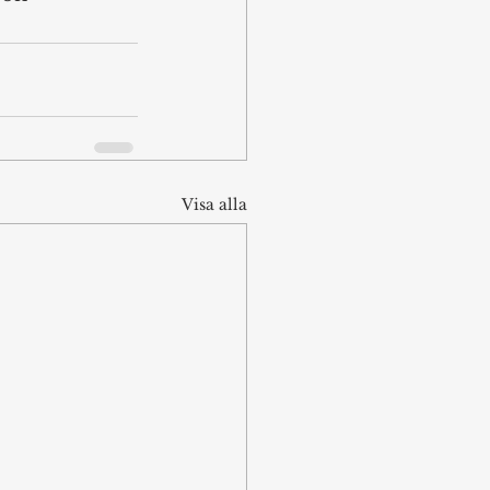
Visa alla