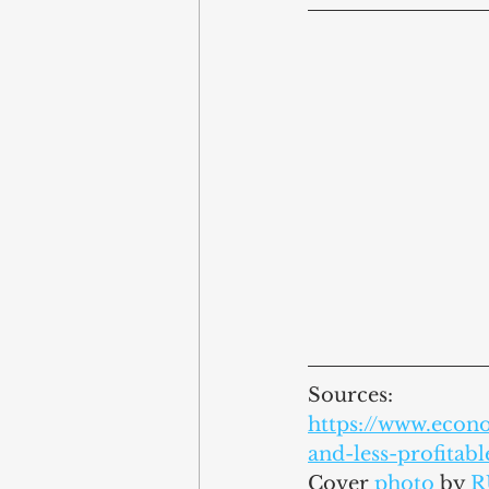
Sources:
https://www.econ
and-less-profitab
Cover 
photo
by 
R