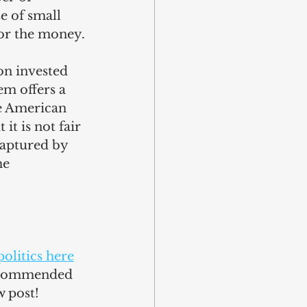
e of small 
or the money.
n invested 
m offers a 
e American 
t is not fair 
 captured by 
me 
olitics here
recommended 
w post!