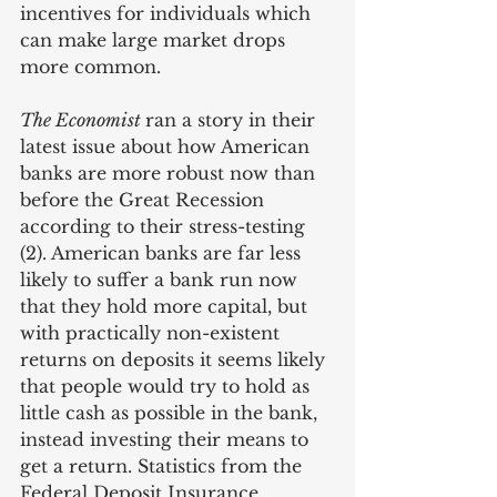
incentives for individuals which 
can make large market drops 
more common.
The Economist 
ran a story in their 
latest issue about how American 
banks are more robust now than 
before the Great Recession 
according to their stress-testing 
(2). American banks are far less 
likely to suffer a bank run now 
that they hold more capital, but 
with practically non-existent 
returns on deposits it seems likely 
that people would try to hold as 
little cash as possible in the bank, 
instead investing their means to 
get a return. Statistics from the 
Federal Deposit Insurance 