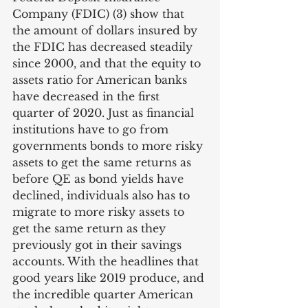
Company (FDIC) (3) show that 
the amount of dollars insured by 
the FDIC has decreased steadily 
since 2000, and that the equity to 
assets ratio for American banks 
have decreased in the first 
quarter of 2020. Just as financial 
institutions have to go from 
governments bonds to more risky 
assets to get the same returns as 
before QE as bond yields have 
declined, individuals also has to 
migrate to more risky assets to 
get the same return as they 
previously got in their savings 
accounts. With the headlines that 
good years like 2019 produce, and 
the incredible quarter American 