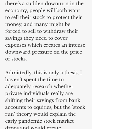
there’s a sudden downturn in the 
economy, people will both want 
to sell their stock to protect their 
money, and many might be 
forced to sell to withdraw their 
savings they need to cover 
expenses which creates an intense 
downward pressure on the price 
of stocks. 
Admittedly, this is only a thesis, I 
haven’t spent the time to 
adequately research whether 
private individuals really are 
shifting their savings from bank 
accounts to equities, but the ‘stock 
run’ theory would explain the 
early pandemic stock market 
drops and would create 