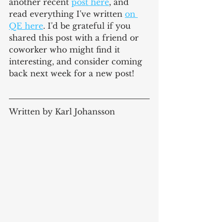
another 
recent
post here
, and 
read everything I've written 
on 
QE here
. I'd be grateful if you 
shared this post with a friend or 
coworker who might find it 
interesting, and consider coming 
back next week for a new post!
Written by Karl Johansson