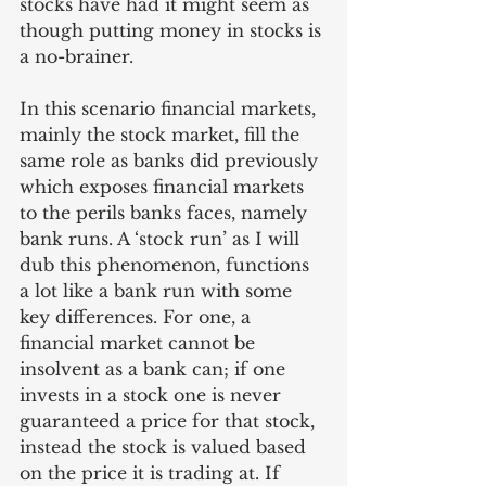
stocks have had it might seem as 
though putting money in stocks is 
a no-brainer. 
In this scenario financial markets, 
mainly the stock market, fill the 
same role as banks did previously 
which exposes financial markets 
to the perils banks faces, namely 
bank runs. A ‘stock run’ as I will 
dub this phenomenon, functions 
a lot like a bank run with some 
key differences. For one, a 
financial market cannot be 
insolvent as a bank can; if one 
invests in a stock one is never 
guaranteed a price for that stock, 
instead the stock is valued based 
on the price it is trading at. If 