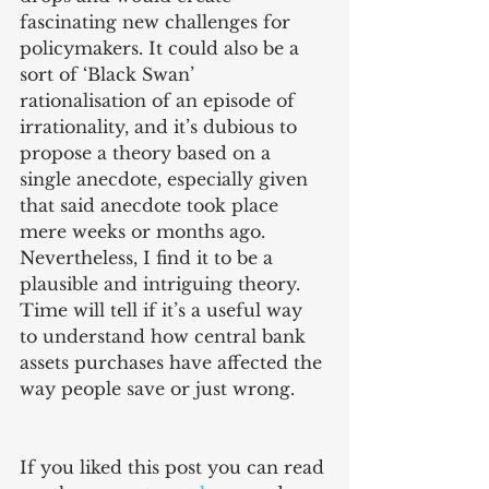
fascinating new challenges for 
policymakers. It could also be a 
sort of ‘Black Swan’ 
rationalisation of an episode of 
irrationality, and it’s dubious to 
propose a theory based on a 
single anecdote, especially given 
that said anecdote took place 
mere weeks or months ago. 
Nevertheless, I find it to be a 
plausible and intriguing theory. 
Time will tell if it’s a useful way 
to understand how central bank 
assets purchases have affected the 
way people save or just wrong.
If you liked this post you can read 