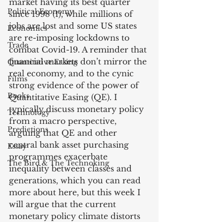
market having its best quarter 
Political Economy
since 1998 (1), while millions of 
jobs are lost and some US states 
Economics
are re-imposing lockdowns to 
Trade
combat Covid-19. A reminder that 
financial markets don’t mirror the 
Quantitative Easing
real economy, and to the cynic 
Films
strong evidence of the power of 
Books
Quantitative Easing (QE). I 
typically discuss monetary policy 
Technology
from a macro perspective, 
Predictions
arguing that QE and other 
central bank asset purchasing 
Essay
programmes exacerbate 
The Bird & The Technoking
inequality between classes and 
generations, which you can read 
more about here, but this week I 
will argue that the current 
monetary policy climate distorts 