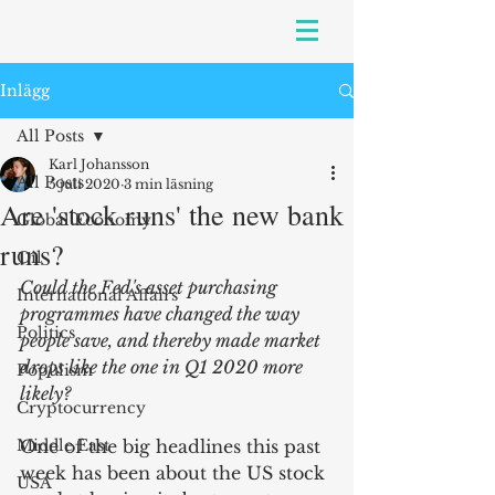
Inlägg
All Posts
Karl Johansson
All Posts
5 juli 2020
3 min läsning
Are 'stock runs' the new bank
Global Economy
runs?
Oil
Could the Fed's asset purchasing 
International Affairs
programmes have changed the way 
Politics
people save, and thereby made market 
drops like the one in Q1 2020 more 
Populism
likely?
Cryptocurrency
Middle East
One of the big headlines this past 
week has been about the US stock 
USA