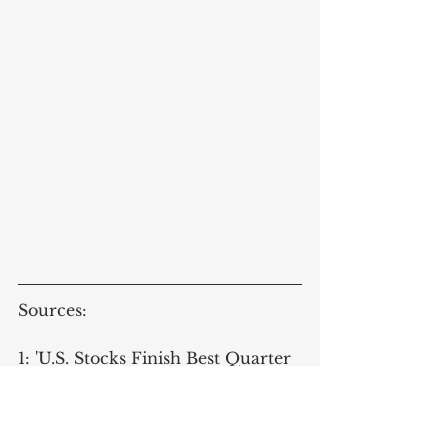
Sources:
1: 'U.S. Stocks Finish Best Quarter 
in More Than 20 Years', 
Wursthorn, M. 
Wall Street Journal, 
2020-06-30, [Accessed Online 2020-