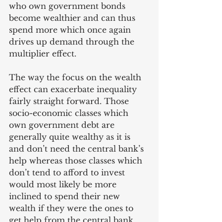
who own government bonds 
become wealthier and can thus 
spend more which once again 
drives up demand through the 
multiplier effect.
The way the focus on the wealth 
effect can exacerbate inequality 
fairly straight forward. Those 
socio-economic classes which 
own government debt are 
generally quite wealthy as it is 
and don’t need the central bank’s 
help whereas those classes which 
don’t tend to afford to invest 
would most likely be more 
inclined to spend their new 
wealth if they were the ones to 
get help from the central bank. 