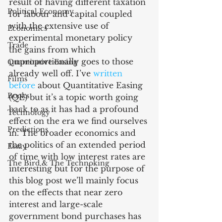
result of having different taxation 
Political Economy
for labour and capital coupled 
with the extensive use of 
Economics
experimental monetary policy 
Trade
the gains from which 
unproportionally goes to those 
Quantitative Easing
already well off. I’ve 
written 
Films
before
 about Quantitative Easing 
Books
(QE) but it’s a topic worth going 
back to as it has had a profound 
Technology
effect on the era we find ourselves 
Predictions
in. The broader economics and 
the politics of an extended period 
Essay
of time with low interest rates are 
The Bird & The Technoking
interesting but for the purpose of 
this blog post we’ll mainly focus 
on the effects that near zero 
interest and large-scale 
government bond purchases has 