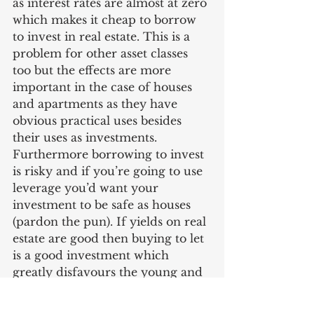
as interest rates are almost at zero 
which makes it cheap to borrow 
to invest in real estate. This is a 
problem for other asset classes 
too but the effects are more 
important in the case of houses 
and apartments as they have 
obvious practical uses besides 
their uses as investments. 
Furthermore borrowing to invest 
is risky and if you’re going to use 
leverage you’d want your 
investment to be safe as houses 
(pardon the pun). If yields on real 
estate are good then buying to let 
is a good investment which 
greatly disfavours the young and 
the working class who will find it 
more difficult to buy and more 