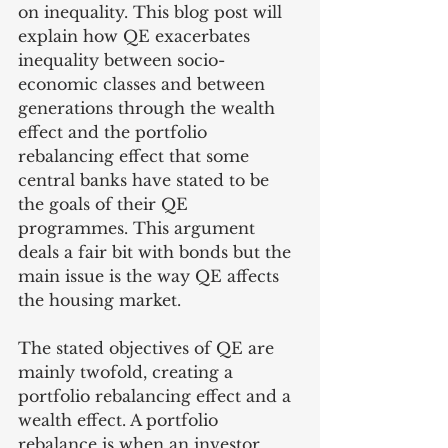
on inequality. This blog post will 
explain how QE exacerbates 
inequality between socio-
economic classes and between 
generations through the wealth 
effect and the portfolio 
rebalancing effect that some 
central banks have stated to be 
the goals of their QE 
programmes. This argument 
deals a fair bit with bonds but the 
main issue is the way QE affects 
the housing market. 
The stated objectives of QE are 
mainly twofold, creating a 
portfolio rebalancing effect and a 
wealth effect. A portfolio 
rebalance is when an investor 