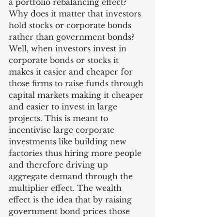
a portfolio rebalancing effect? 
Why does it matter that investors 
hold stocks or corporate bonds 
rather than government bonds? 
Well, when investors invest in 
corporate bonds or stocks it 
makes it easier and cheaper for 
those firms to raise funds through 
capital markets making it cheaper 
and easier to invest in large 
projects. This is meant to 
incentivise large corporate 
investments like building new 
factories thus hiring more people 
and therefore driving up 
aggregate demand through the 
multiplier effect. The wealth 
effect is the idea that by raising 
government bond prices those 