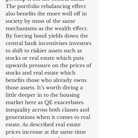
The portfolio rebalancing effect 
also benefits the more well off in 
society by most of the same 
mechanisms as the wealth effect. 
By forcing bond yields down the 
central bank incentivises investors 
to shift to riskier assets such as 
stocks or real estate which puts 
upwards pressure on the prices of 
stocks and real estate which 
benefits those who already owns 
those assets. It’s worth diving a 
little deeper in to the housing 
market here as QE exacerbates 
inequality across both classes and 
generations when it comes to real 
estate. As described real estate 
prices increase at the same time 