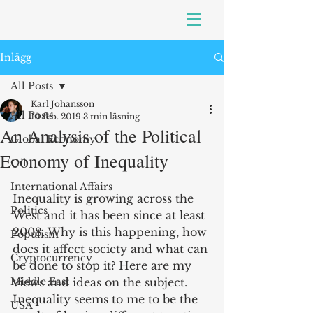
Inlägg
All Posts
Karl Johansson
All Posts
10 feb. 2019
3 min läsning
An Analysis of the Political
Global Economy
Economy of Inequality
Oil
International Affairs
Inequality is growing across the 
Politics
West and it has been since at least 
2008. Why is this happening, how 
Populism
does it affect society and what can 
Cryptocurrency
be done to stop it? Here are my 
Middle East
views and ideas on the subject. 
Inequality seems to me to be the 
USA