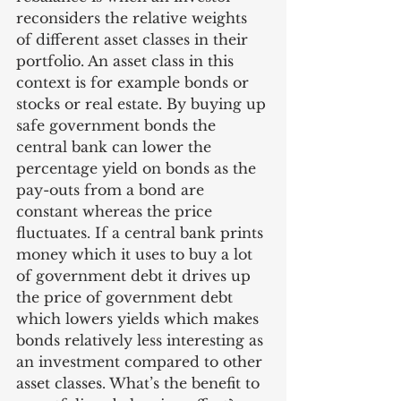
reconsiders the relative weights 
of different asset classes in their 
portfolio. An asset class in this 
context is for example bonds or 
stocks or real estate. By buying up 
safe government bonds the 
central bank can lower the 
percentage yield on bonds as the 
pay-outs from a bond are 
constant whereas the price 
fluctuates. If a central bank prints 
money which it uses to buy a lot 
of government debt it drives up 
the price of government debt 
which lowers yields which makes 
bonds relatively less interesting as 
an investment compared to other 
asset classes. What’s the benefit to 